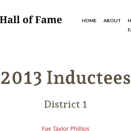
HOME
ABOUT
H
F
2013 Inductees
District 1
Fae Taylor Phillips