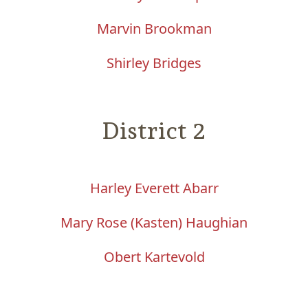
Marvin Brookman
Shirley Bridges
District 2
Harley Everett Abarr
Mary Rose (Kasten) Haughian
Obert Kartevold