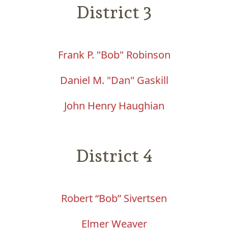
District 3
Frank P. "Bob"
Robinson
Daniel M. "Dan" Gaskill
John Henry Haughian
District 4
Robert “Bob” Sivertsen
Elmer W
eaver