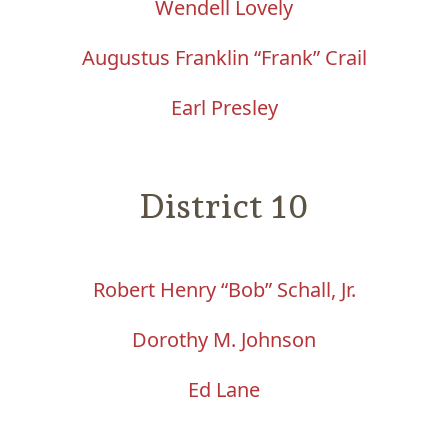
Wendell Lovely
Augustus Franklin “Frank” Crail
Earl Presley
District 10
Robert Henry “Bob” Schall, Jr.
Dorothy M. Johnson
Ed Lane