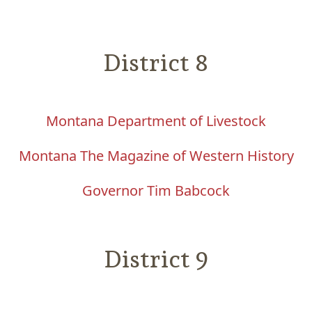
District 8
Montana Department of Livestock
Montana The Magazine of Western History
Governor Tim Babcock
District 9