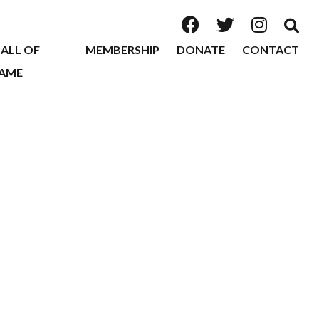
ALL OF
MEMBERSHIP
DONATE
CONTACT
AME
2026
2025
2024
2023
2022
2020
2019
2018
2017
2016
2015
2014
2013
2012
2011
2010
2009
2008