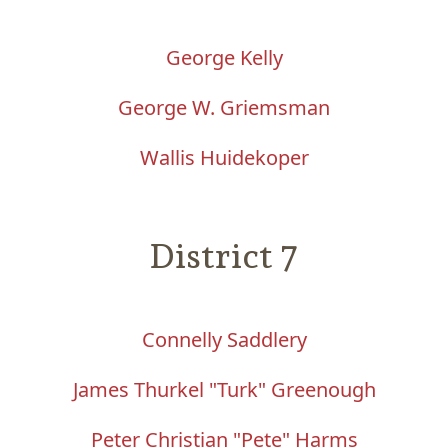
George Kelly
George W. Griemsman
Wallis Huidekoper
District 7
Connelly Saddlery
James Thurkel "Turk" Greenough
Peter Christian "Pete" Harms