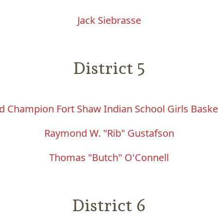
Jack Siebrasse
District 5
d Champion Fort Shaw Indian School Girls Baske
Raymond W. "Rib" Gustafson
Thomas "Butch" O'Connell
District 6