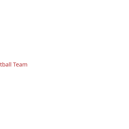
tball Team