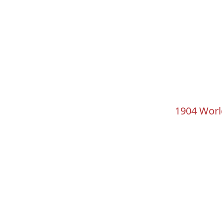
1904 Worl