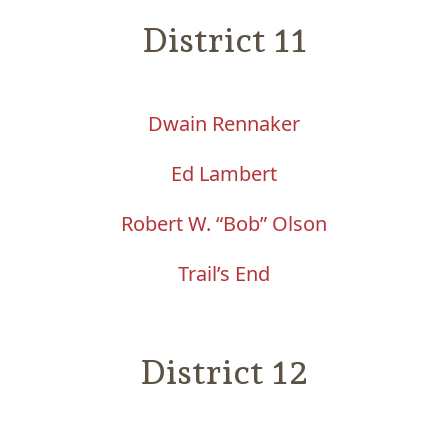
District 11
Dwain Rennaker
Ed Lambert
Robert W. “Bob” Olson
Trail’s End
District 12