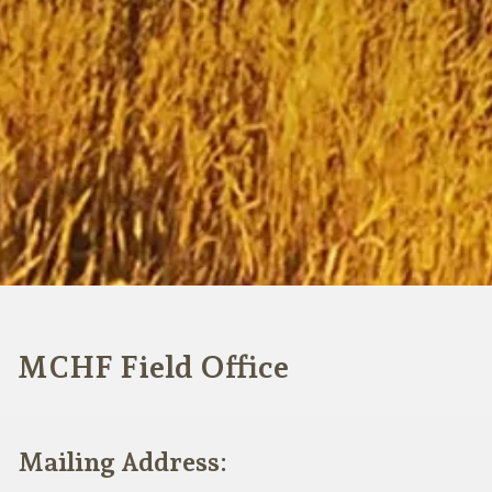
MCHF Field Office
Mailing Address: