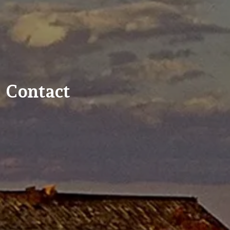
Contact