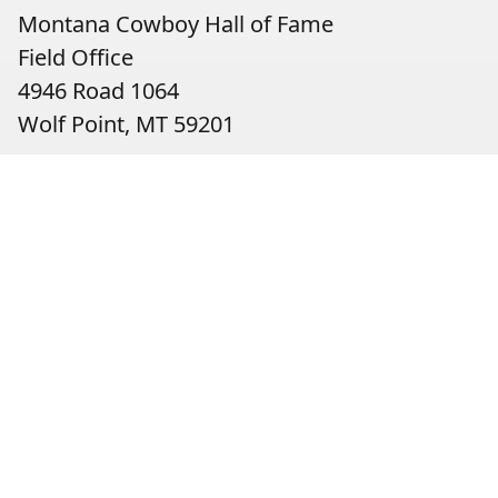
Montana Cowboy Hall of Fame
Field Office
4946 Road 1064
Wolf Point, MT 59201
Contact:
Christy Stensland, Executive Director
(406) 653-3800
christy@montanacowboyfame.org