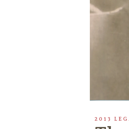
2013 LE