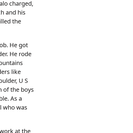
alo charged,
ch and his
lled the
job. He got
er. He rode
Mountains
ders like
oulder, U S
h of the boys
le. As a
ell who was
 work at the