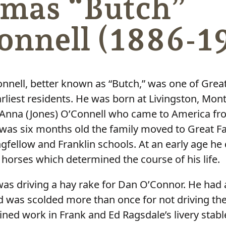
mas “Butch”
onnell (1886-1
nell, better known as “Butch,” was one of Great 
rliest residents. He was born at Livingston, Mont
 Anna (Jones) O’Connell who came to America fro
as six months old the family moved to Great Fa
gfellow and Franklin schools. At an early age he
 horses which determined the course of his life.
b was driving a hay rake for Dan O’Connor. He ha
d was scolded more than once for not driving th
ined work in Frank and Ed Ragsdale’s livery stabl