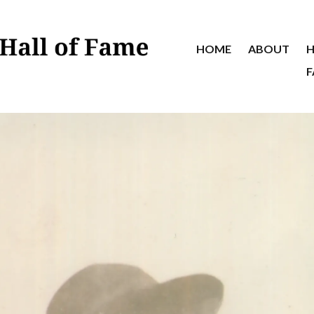
HOME
ABOUT
H
F