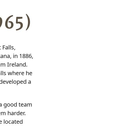
965)
Falls,
ana, in 1886,
m Ireland.
lls where he
 developed a
d a good team
em harder.
e located