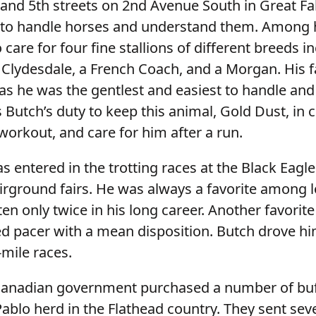
and 5th streets on 2nd Avenue South in Great Fal
 to handle horses and understand them. Among 
 care for four fine stallions of different breeds i
 Clydesdale, a French Coach, and a Morgan. His f
as he was the gentlest and easiest to handle and
as Butch’s duty to keep this animal, Gold Dust, in 
workout, and care for him after a run.
 entered in the trotting races at the Black Eagle
irground fairs. He was always a favorite among l
n only twice in his long career. Another favorite 
 pacer with a mean disposition. Butch drove him
-mile races.
Canadian government purchased a number of bu
ablo herd in the Flathead country. They sent sev