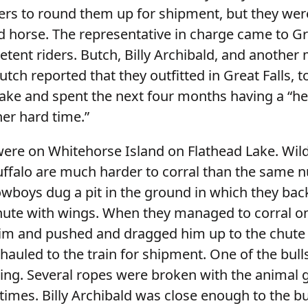
ers to round them up for shipment, but they wer
d horse. The representative in charge came to Gre
tent riders. Butch, Billy Archibald, and another
Butch reported that they outfitted in Great Falls, to
ake and spent the next four months having a “hell
her hard time.”
were on Whitehorse Island on Flathead Lake. Wild
ffalo are much harder to corral than the same 
cowboys dug a pit in the ground in which they ba
chute with wings. When they managed to corral o
im and pushed and dragged him up to the chute 
auled to the train for shipment. One of the bulls
ing. Several ropes were broken with the animal 
imes. Billy Archibald was close enough to the bu