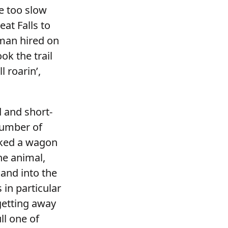
e too slow
at Falls to
 man hired on
ok the trail
 roarin’,
 and short-
number of
cked a wagon
ne animal,
and into the
 in particular
getting away
ll one of