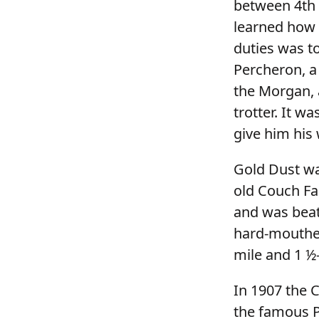
between 4th 
learned how
duties was to
Percheron, a
the Morgan, 
trotter. It w
give him his 
Gold Dust was
old Couch Fa
and was beate
hard-mouthed
mile and 1 ½
In 1907 the 
the famous P