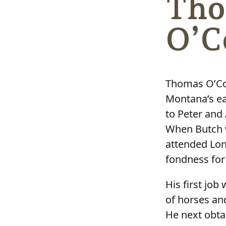
Tho
O’C
Thomas O’Con
Montana’s ea
to Peter and
When Butch w
attended Lon
fondness for
His first jo
of horses an
He next obta