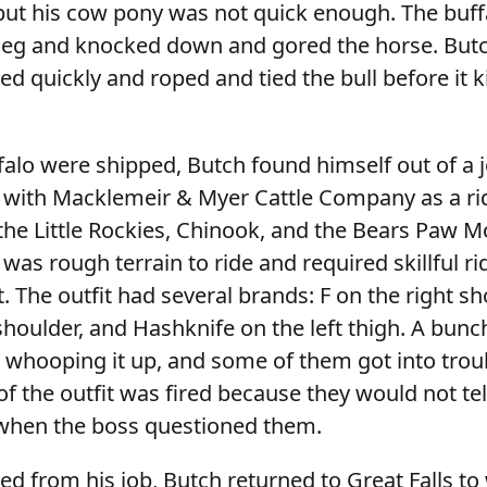
but his cow pony was not quick enough. The buff
s leg and knocked down and gored the horse. But
d quickly and roped and tied the bull before it ki
falo were shipped, Butch found himself out of a 
ith Macklemeir & Myer Cattle Company as a rid
 the Little Rockies, Chinook, and the Bears Paw 
 was rough terrain to ride and required skillful ri
t. The outfit had several brands: F on the right sh
shoulder, and Hashknife on the left thigh. A bunc
 whooping it up, and some of them got into troub
of the outfit was fired because they would not t
when the boss questioned them.
d from his job, Butch returned to Great Falls to