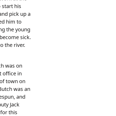
 start his
and pick up a
ed him to
ing the young
become sick.
 the river.
tch was on
 office in
 of town on
 Butch was an
lespun, and
puty Jack
for this