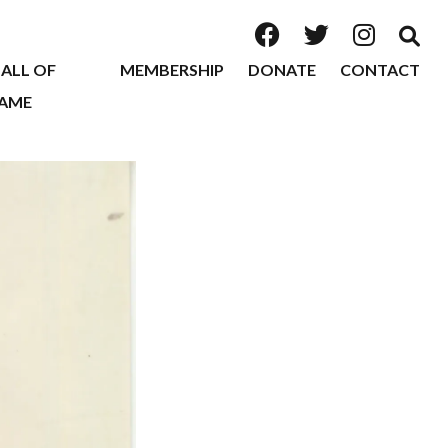
ALL OF
MEMBERSHIP
DONATE
CONTACT
AME
2026
2025
2024
2023
2022
2020
2019
2018
2017
2016
2015
2014
2013
2012
2011
2010
2009
2008