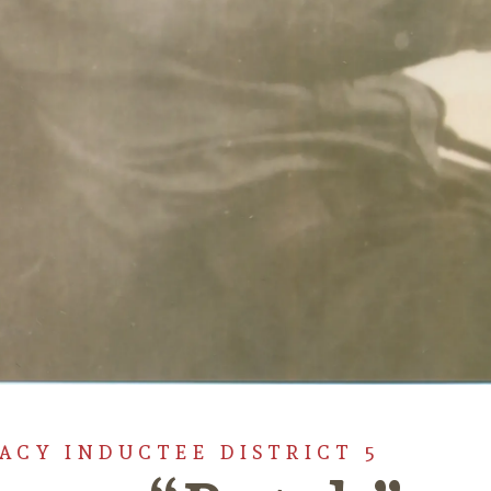
GACY INDUCTEE DISTRICT 5