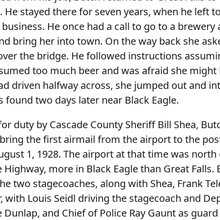
s. He stayed there for seven years, when he left to
 business. He once had a call to go to a brewery 
nd bring her into town. On the way back she ask
 over the bridge. He followed instructions assum
sumed too much beer and was afraid she might 
d driven halfway across, she jumped out and into
 found two days later near Black Eagle.
or duty by Cascade County Sheriff Bill Shea, Bu
bring the first airmail from the airport to the post
ugust 1, 1928. The airport at that time was north
e Highway, more in Black Eagle than Great Falls.
 the two stagecoaches, along with Shea, Frank Te
, with Louis Seidl driving the stagecoach and De
 Dunlap, and Chief of Police Ray Gaunt as guard 