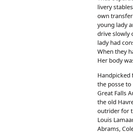
livery stable
own transfer
young lady a
drive slowly
lady had con
When they ha
Her body was
Handpicked f
the posse to 
Great Falls A
the old Havr
outrider for
Louis Lamaar
Abrams, Cole