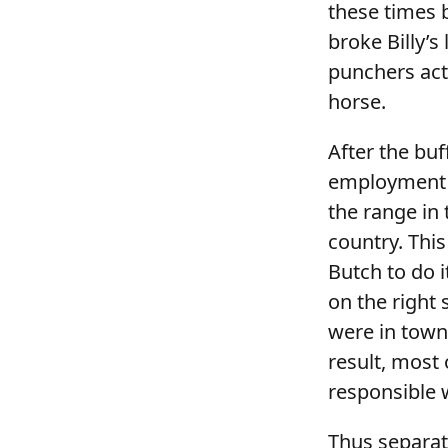
these times 
broke Billy’
punchers acte
horse.
After the buf
employment w
the range in
country. This
Butch to do i
on the right 
were in town
result, most 
responsible 
Thus separate