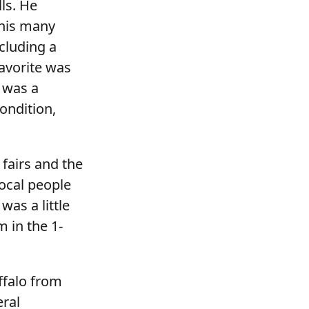
ls. He
his many
ncluding a
avorite was
 was a
condition,
 fairs and the
ocal people
was a little
 in the 1-
ffalo from
eral