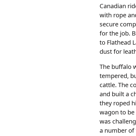
Canadian rid
with rope an
secure compe
for the job. 
to Flathead L
dust for leat
The buffalo 
tempered, bu
cattle. The 
and built a 
they roped h
wagon to be h
was challeng
a number of t