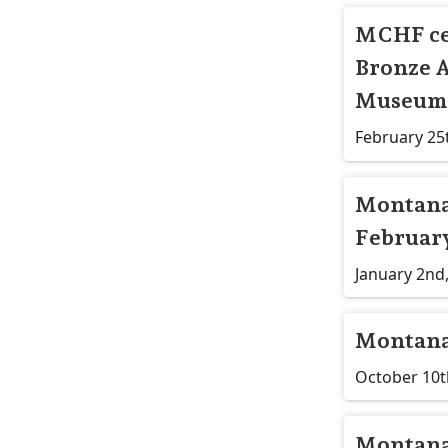
​MCHF ce
Bronze A
Museum 
February 25
Montana 
February
January 2nd
Montana
October 10t
Montana 