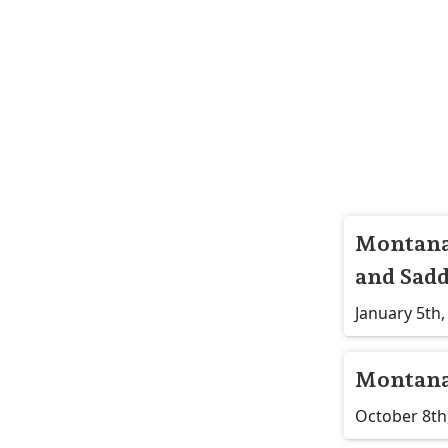
Montana 
and Sadd
January 5th,
Montana
October 8th