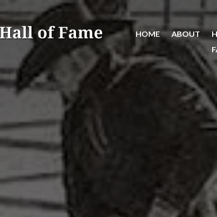
HOME
ABOUT
H
F