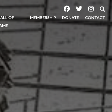
ALL OF
MEMBERSHIP
DONATE
CONTACT
AME
2026
2025
2024
2023
2022
2020
2019
2018
2017
2016
2015
2014
2013
2012
2011
2010
2009
2008