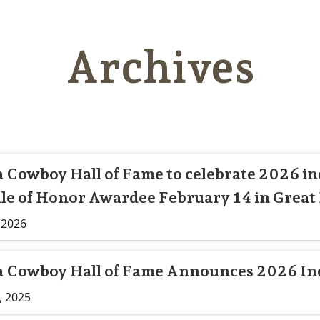
Archives
Cowboy Hall of Fame to celebrate 2026 in
le of Honor Awardee February 14 in Great 
 2026
 Cowboy Hall of Fame Announces 2026 In
, 2025