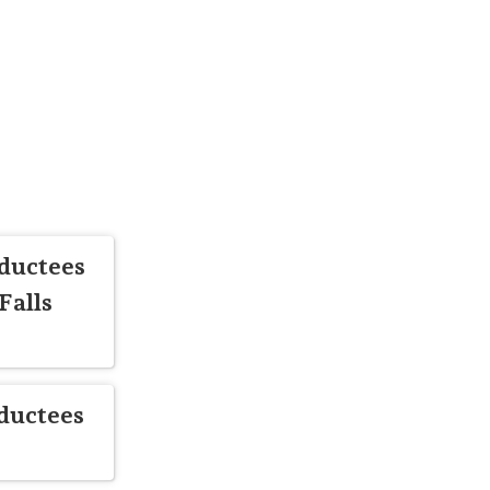
ductees
Falls
ductees