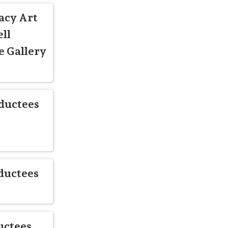
acy Art
ll
 Gallery
ductees
ductees
uctees,