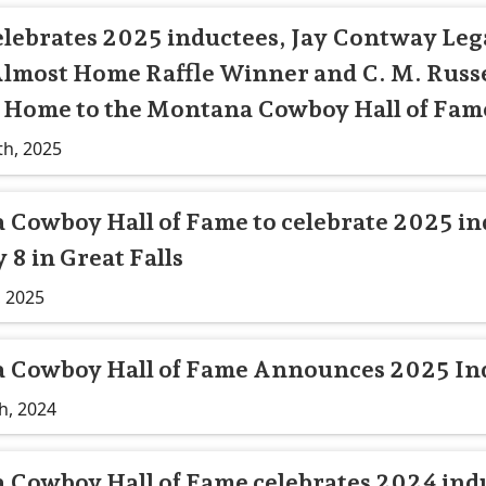
lebrates 2025 inductees, Jay Contway Leg
lmost Home Raffle Winner and C. M. Russe
Home to the Montana Cowboy Hall of Fame
th, 2025
Cowboy Hall of Fame to celebrate 2025 in
 8 in Great Falls
, 2025
 Cowboy Hall of Fame Announces 2025 In
h, 2024
Cowboy Hall of Fame celebrates 2024 ind