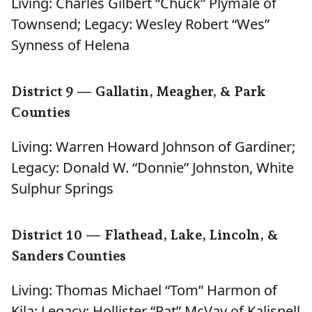
Living: Charles Gilbert “Chuck” Plymale of
Townsend; Legacy: Wesley Robert “Wes”
Synness of Helena
District 9 — Gallatin, Meagher, & Park
Counties
Living: Warren Howard Johnson of Gardiner;
Legacy: Donald W. “Donnie” Johnston, White
Sulphur Springs
District 10 — Flathead, Lake, Lincoln, &
Sanders Counties
Living: Thomas Michael “Tom” Harmon of
Kila; Legacy: Hollister “Pat” McVay of Kalispell