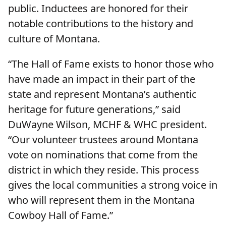
public. Inductees are honored for their
notable contributions to the history and
culture of Montana.
“The Hall of Fame exists to honor those who
have made an impact in their part of the
state and represent Montana’s authentic
heritage for future generations,” said
DuWayne Wilson, MCHF & WHC president.
“Our volunteer trustees around Montana
vote on nominations that come from the
district in which they reside. This process
gives the local communities a strong voice in
who will represent them in the Montana
Cowboy Hall of Fame.”