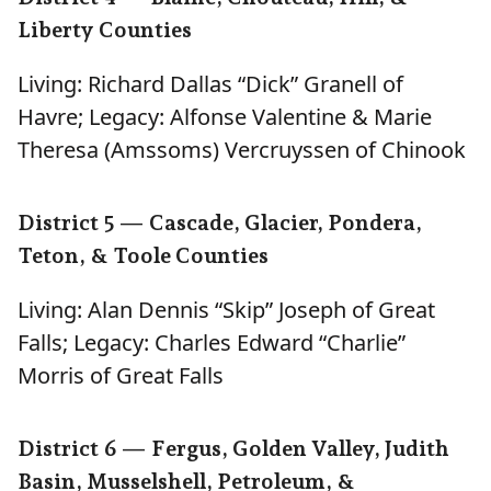
Liberty Counties
Living: Richard Dallas “Dick” Granell of
Havre; Legacy: Alfonse Valentine & Marie
Theresa (Amssoms) Vercruyssen of Chinook
District 5 — Cascade, Glacier, Pondera,
Teton, & Toole Counties
Living: Alan Dennis “Skip” Joseph of Great
Falls; Legacy: Charles Edward “Charlie”
Morris of Great Falls
District 6 — Fergus, Golden Valley, Judith
Basin, Musselshell, Petroleum, &