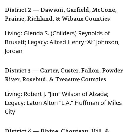
District 2 — Dawson, Garfield, McCone,
Prairie, Richland, & Wibaux Counties
Living: Glenda S. (Childers) Reynolds of
Brusett; Legacy: Alfred Henry “Al” Johnson,
Jordan
District 3 — Carter, Custer, Fallon, Powder
River, Rosebud, & Treasure Counties
Living: Robert J. “Jim” Wilson of Alzada;
Legacy: Laton Alton “L.A.” Huffman of Miles
City
District 4 — Blaine, Chouteau, Hill, &