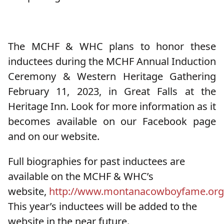
The MCHF & WHC plans to honor these
inductees during the MCHF Annual Induction
Ceremony & Western Heritage Gathering
February 11, 2023, in Great Falls at the
Heritage Inn. Look for more information as it
becomes available on our Facebook page
and on our website.
Full biographies for past inductees are
available on the MCHF & WHC’s
website,
http://www.montanacowboyfame.org
This year’s inductees will be added to the
website in the near future.