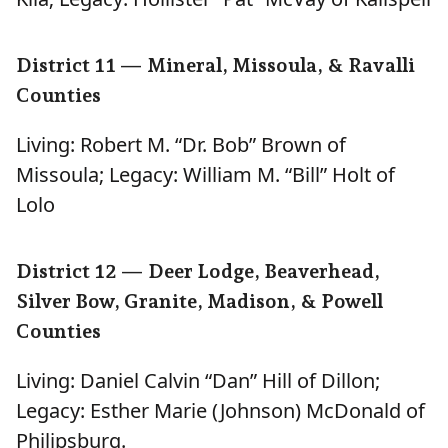
District 11 — Mineral, Missoula, & Ravalli
Counties
Living: Robert M. “Dr. Bob” Brown of
Missoula; Legacy: William M. “Bill” Holt of
Lolo
District 12 — Deer Lodge, Beaverhead,
Silver Bow, Granite, Madison, & Powell
Counties
Living: Daniel Calvin “Dan” Hill of Dillon;
Legacy: Esther Marie (Johnson) McDonald of
Philipsburg.