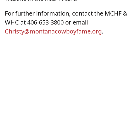
For further information, contact the MCHF &
WHC at 406-653-3800 or email
Christy@montanacowboyfame.org
.