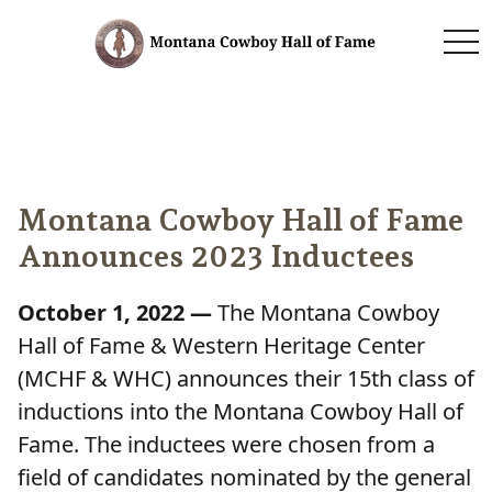
togg
Montana Cowboy Hall of Fame
Announces 2023 Inductees
October 1, 2022 —
The Montana Cowboy
Hall of Fame & Western Heritage Center
(MCHF & WHC) announces their 15th class of
inductions into the Montana Cowboy Hall of
Fame. The inductees were chosen from a
field of candidates nominated by the general