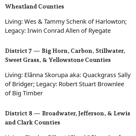
Wheatland Counties
Living: Wes & Tammy Schenk of Harlowton;
Legacy: Irwin Conrad Allen of Ryegate
District 7 — Big Horn, Carbon, Stillwater,
Sweet Grass, & Yellowstone Counties
Living: Elãnna Skorupa aka: Quackgrass Sally
of Bridger; Legacy: Robert Stuart Brownlee
of Big Timber
District 8 — Broadwater, Jefferson, & Lewis
and Clark Counties