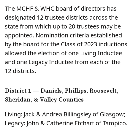
The MCHF & WHC board of directors has
designated 12 trustee districts across the
state from which up to 20 trustees may be
appointed. Nomination criteria established
by the board for the Class of 2023 inductions
allowed the election of one Living Inductee
and one Legacy Inductee from each of the
12 districts.
District 1 — Daniels, Phillips, Roosevelt,
Sheridan, & Valley Counties
Living: Jack & Andrea Billingsley of Glasgow;
Legacy: John & Catherine Etchart of Tampico.