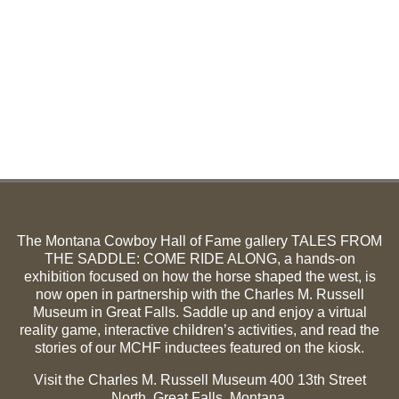
The Montana Cowboy Hall of Fame gallery TALES FROM
THE SADDLE: COME RIDE ALONG, a hands-on
exhibition focused on how the horse shaped the west, is
now open in partnership with the Charles M. Russell
Museum in Great Falls. Saddle up and enjoy a virtual
reality game, interactive children’s activities, and read the
stories of our MCHF inductees featured on the kiosk.
Visit the Charles M. Russell Museum 400 13th Street
North, Great Falls, Montana.