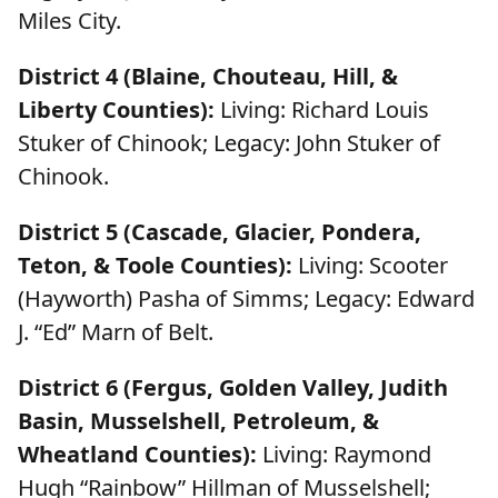
Miles City.
District 4 (Blaine, Chouteau, Hill, &
Liberty Counties):
Living: Richard Louis
Stuker of Chinook; Legacy: John Stuker of
Chinook.
District 5 (Cascade, Glacier, Pondera,
Teton, & Toole Counties):
Living: Scooter
(Hayworth) Pasha of Simms; Legacy: Edward
J. “Ed” Marn of Belt.
District 6 (Fergus, Golden Valley, Judith
Basin, Musselshell, Petroleum, &
Wheatland Counties):
Living: Raymond
Hugh “Rainbow” Hillman of Musselshell;