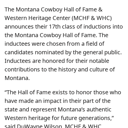
The Montana Cowboy Hall of Fame &
Western Heritage Center (MCHF & WHC)
announces their 17th class of inductions into
the Montana Cowboy Hall of Fame. The
inductees were chosen from a field of
candidates nominated by the general public.
Inductees are honored for their notable
contributions to the history and culture of
Montana.
“The Hall of Fame exists to honor those who
have made an impact in their part of the
state and represent Montana’s authentic
Western heritage for future generations,”
said DuWayne Wilson, MCHF & WHC