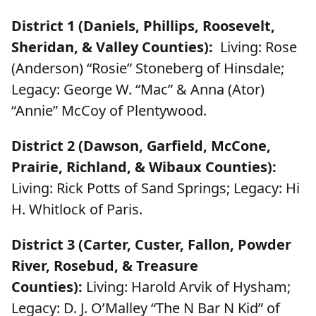
District 1 (Daniels, Phillips, Roosevelt,
Sheridan, & Valley Counties):
Living: Rose
(Anderson) “Rosie” Stoneberg of Hinsdale;
Legacy: George W. “Mac” & Anna (Ator)
“Annie” McCoy of Plentywood.
District 2 (Dawson, Garfield, McCone,
Prairie, Richland, & Wibaux Counties):
Living: Rick Potts of Sand Springs; Legacy: Hi
H. Whitlock of Paris.
District 3 (Carter, Custer, Fallon, Powder
River, Rosebud, & Treasure
Counties):
Living: Harold Arvik of Hysham;
Legacy: D. J. O’Malley “The N Bar N Kid” of