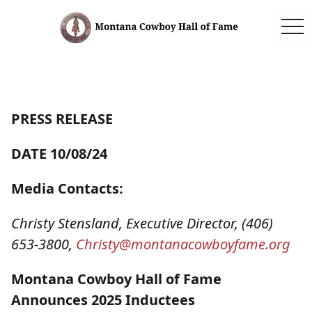
togg
PRESS RELEASE
DATE 10/08/24
Media Contacts:
Christy Stensland, Executive Director, (406)
653-3800,
Christy@montanacowboyfame.
org
Montana Cowboy Hall of Fame
Announces 2025 Inductees