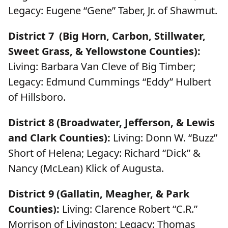
Legacy: Eugene “Gene” Taber, Jr. of Shawmut.
District 7 (Big Horn, Carbon, Stillwater,
Sweet Grass, & Yellowstone Counties):
Living: Barbara Van Cleve of Big Timber;
Legacy: Edmund Cummings “Eddy” Hulbert
of Hillsboro.
District 8 (Broadwater, Jefferson, & Lewis
and Clark Counties):
Living: Donn W. “Buzz”
Short of Helena; Legacy: Richard “Dick” &
Nancy (McLean) Klick of Augusta.
District 9 (Gallatin, Meagher, & Park
Counties):
Living: Clarence Robert “C.R.”
Morrison of Livingston; Legacy: Thomas