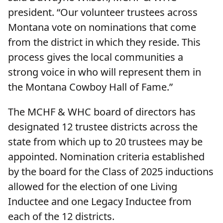
president. “Our volunteer trustees across
Montana vote on nominations that come
from the district in which they reside. This
process gives the local communities a
strong voice in who will represent them in
the Montana Cowboy Hall of Fame.”
The MCHF & WHC board of directors has
designated 12 trustee districts across the
state from which up to 20 trustees may be
appointed. Nomination criteria established
by the board for the Class of 2025 inductions
allowed for the election of one Living
Inductee and one Legacy Inductee from
each of the 12 districts.