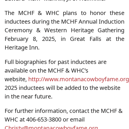
The MCHF & WHC plans to honor these
inductees during the MCHF Annual Induction
Ceremony & Western Heritage Gathering
February 8, 2025, in Great Falls at the
Heritage Inn.
Full biographies for past inductees are
available on the MCHF & WHC’s
website,
http://www.montanacowboyfame.org
2025 inductees will be added to the website
in the near future.
For further information, contact the MCHF &
WHC at 406-653-3800 or email
Christy@montanacowboyfame.org
.