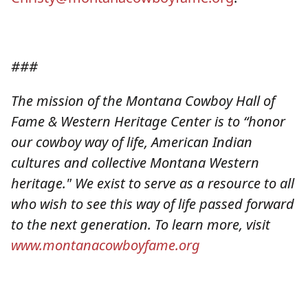
###
The mission of the Montana Cowboy Hall of
Fame & Western Heritage Center is to “honor
our cowboy way of life, American Indian
cultures and collective Montana Western
heritage." We exist to serve as a resource to all
who wish to see this way of life passed forward
to the next generation. To learn more, visit
www.montanacowboyfame.org