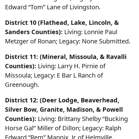
Edward “Tom” Lane of Livingston.
District 10 (Flathead, Lake, Lincoln, &
Sanders Counties):
Living: Lonnie Paul
Metzger of Ronan; Legacy: None Submitted.
District 11: (Mineral, Missoula, & Ravalli
Counties):
Living: Larry H. Pirnie of
Missoula; Legacy: E Bar L Ranch of
Greenough.
District 12: (Deer Lodge, Beaverhead,
Silver Bow, Granite, Madison, & Powell
Counties):
Living: Brittany Shelby “Bucking
Horse Gal” Miller of Dillon; Legacy: Ralph
Edward “Rem” Mannix, Jr. of Helmville.