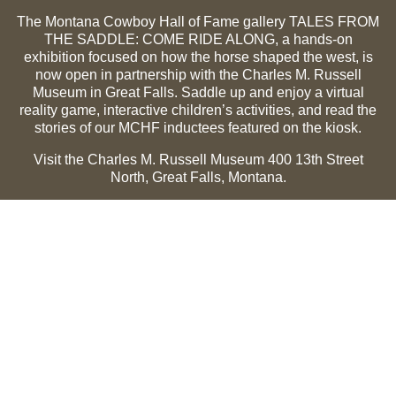
The Montana Cowboy Hall of Fame gallery TALES FROM
THE SADDLE: COME RIDE ALONG, a hands-on
exhibition focused on how the horse shaped the west, is
now open in partnership with the Charles M. Russell
Museum in Great Falls. Saddle up and enjoy a virtual
reality game, interactive children’s activities, and read the
stories of our MCHF inductees featured on the kiosk.
Visit the Charles M. Russell Museum 400 13th Street
North, Great Falls, Montana.
Summer Hours (May 1-Sept 30):
Monday through
Sunday, 10 a.m. to 5 p.m.
Winter Hours (Oct 1-April 30):
Thursday through Monday,
10 a.m. to 5 p.m.
The Museum is closed on the following holidays:
Thanksgiving, Winter Holiday (Dec 24-Jan 2), Easter, July
3 and 4.
CMR Museum ⟩
MCHF Gallery ⟩