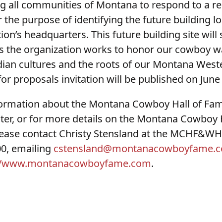
ing all communities of Montana to respond to a r
 the purpose of identifying the future building lo
ion’s headquarters. This future building site will
 the organization works to honor our cowboy way
ian cultures and the roots of our Montana Weste
or proposals invitation will be published on June 
formation about the Montana Cowboy Hall of Fa
ter, or for more details on the Montana Cowboy 
lease contact Christy Stensland at the MCHF&WHC
00, emailing
cstensland@montanacowboyfame.
://www.montanacowboyfame.com
.