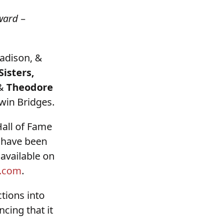
ward
–
adison, &
isters,
 &
Theodore
Twin Bridges.
Hall of Fame
s have been
 available on
.com
.
tions into
ing that it