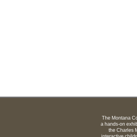
The Montana C
a hands-on exhib
the Charles M
interactive child