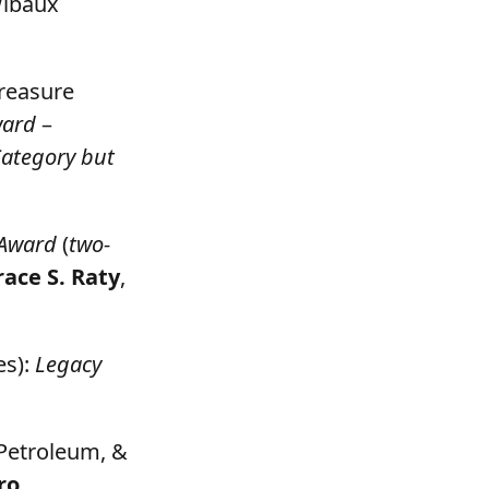
Wibaux
Treasure
ward
–
Category but
 Award
(
two-
ace S. Raty
,
es):
Legacy
 Petroleum, &
ro
,