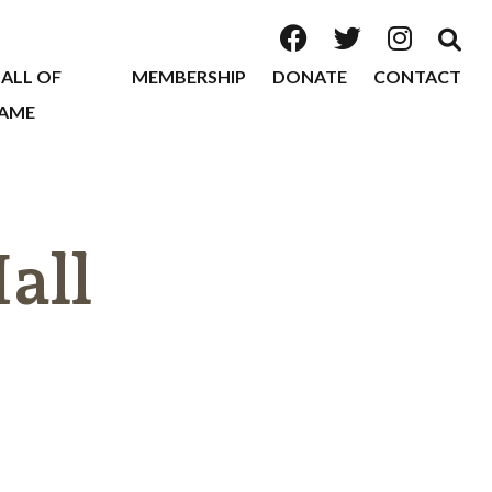
ALL OF
MEMBERSHIP
DONATE
CONTACT
AME
all
2026
2025
2024
2023
2022
2020
2019
2018
2017
2016
2015
2014
2013
2012
2011
2010
2009
2008