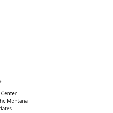
s
 Center
 the Montana
dates