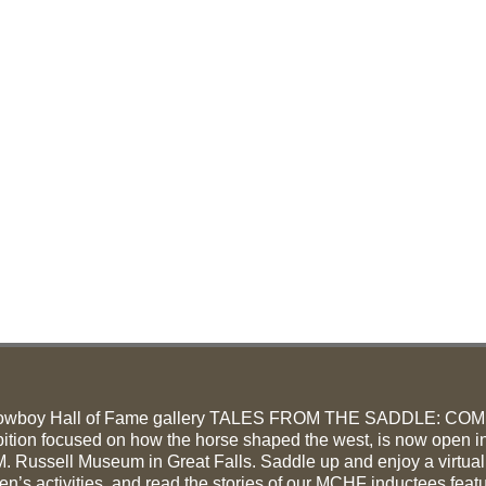
owboy Hall of Fame gallery TALES FROM THE SADDLE: CO
ition focused on how the horse shaped the west, is now open in
. Russell Museum in Great Falls. Saddle up and enjoy a virtual
ren’s activities, and read the stories of our MCHF inductees feat