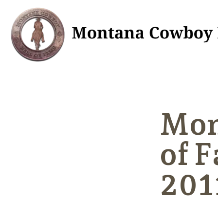
Mon
of 
201