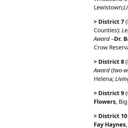
Lewistown;
L
> District 7
(
Counties):
Le
Award
–
Dr. B
Crow Reserva
> District 8
(
Award
(
two-w
Helena;
Livi
> District 9
(
Flowers
, Bi
> District 10
Fay Haynes