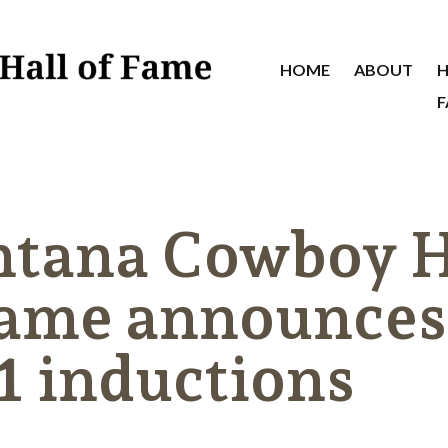
HOME
ABOUT
H
F
tana Cowboy H
Fame announces
1 inductions