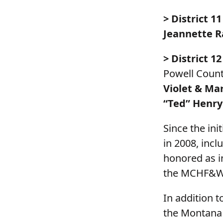
> District 11
Jeannette R
> District 12
Powell Count
Violet & Ma
“Ted” Henry
Since the in
in 2008, incl
honored as in
the MCHF&W
In addition 
the Montana