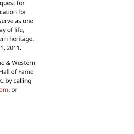
equest for
cation for
 serve as one
 of life,
rn heritage.
1, 2011.
me & Western
Hall of Fame
 by calling
com
, or