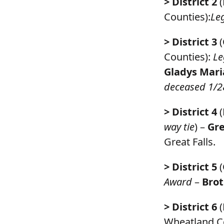
> District 2
(
Counties):
Le
> District 3
(
Counties):
Le
Gladys Mari
deceased 1/2
> District 4
(
way tie
) –
Gre
Great Falls.
> District 5
(
Award
–
Brot
> District 6
(
Wheatland C