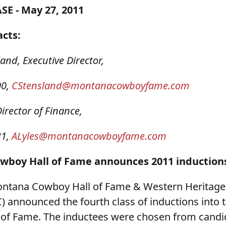
SE - May 27, 2011
acts:
land, Executive Director,
00,
CStensland@montanacowboyfame.com
Director of Finance,
31,
ALyles@montanacowboyfame.com
boy Hall of Fame announces 2011 induction
ontana Cowboy Hall of Fame & Western Heritage
nnounced the fourth class of inductions into
of Fame. The inductees were chosen from candi