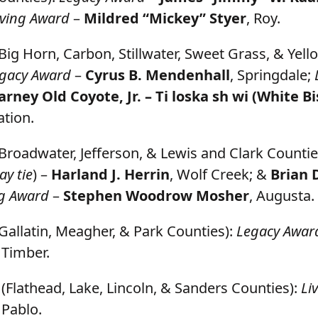
iving Award
–
Mildred “Mickey” Styer
, Roy.
Big Horn, Carbon, Stillwater, Sweet Grass, & Yel
gacy Award
–
Cyrus B. Mendenhall
, Springdale;
arney Old Coyote, Jr. – Ti loska sh wi
(White Bi
tion.
Broadwater, Jefferson, & Lewis and Clark Countie
ay tie
) –
Harland J. Herrin
, Wolf Creek; &
Brian 
ng Award
–
Stephen Woodrow Mosher
, Augusta.
Gallatin, Meagher, & Park Counties):
Legacy Awar
g Timber.
(Flathead, Lake, Lincoln, & Sanders Counties):
Li
, Pablo.