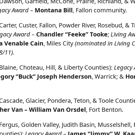
Dawson, Garfield, McCone, Prairie, Richland, & 
gacy Award
–
Montana Bill
, Fallon community.
Carter, Custer, Fallon, Powder River, Rosebud, & 
gacy Award
–
Chandler “Feeke” Tooke
;
Living A
a Venable Cain
, Miles City
(nominated in Living 
8/11).
Blaine, Choteau, Hill, & Liberty Counties):
Legacy
gory “Buck” Joseph Henderson
, Warrick; &
Hor
Cascade, Glacier, Pondera, Teton, & Toole Counti
her Van – William Van Orsdel
, Fort Benton.
Fergus, Golden Valley, Judith Basin, Musselshell,
ounties):
Legacy Award
–
James “Jimmy” W. Kaa