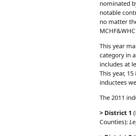
nominated b
notable cont
no matter th
MCHF&WHC T
This year mar
category in 
includes at l
This year, 1
inductees wer
The 2011 ind
> District 1
(
Counties):
Le