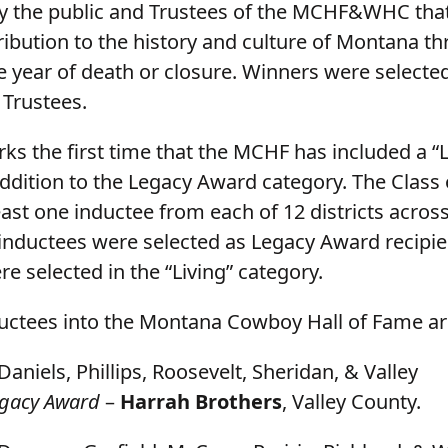
y the public and Trustees of the MCHF&WHC tha
ribution to the history and culture of Montana t
e year of death or closure. Winners were selecte
rustees.
ks the first time that the MCHF has included a “L
addition to the Legacy Award category. The Class 
east one inductee from each of 12 districts across
5 inductees were selected as Legacy Award recipie
e selected in the “Living” category.
uctees into the Montana Cowboy Hall of Fame ar
Daniels, Phillips, Roosevelt, Sheridan, & Valley
gacy Award
–
Harrah Brothers
, Valley County.