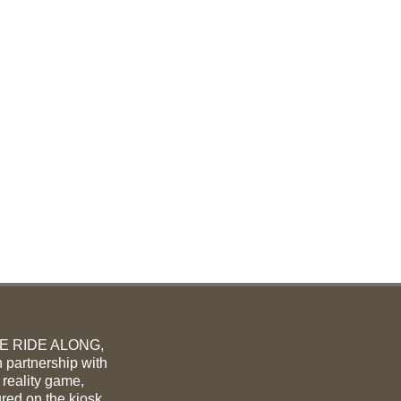
ME RIDE ALONG,
 partnership with
 reality game,
ured on the kiosk.