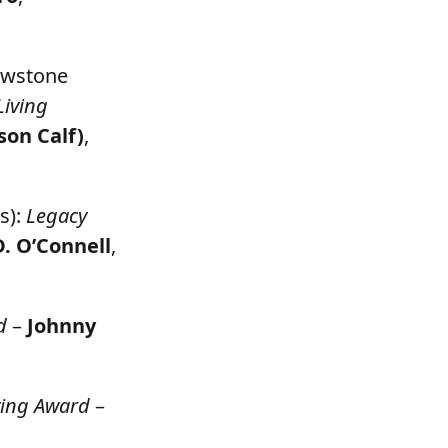
lowstone
Living
son Calf)
,
s):
Legacy
D. O’Connell
,
d
–
Johnny
ving Award
–