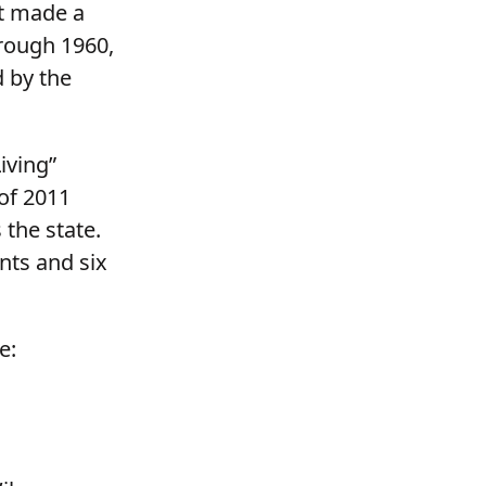
t made a
hrough 1960,
d by the
iving”
of 2011
 the state.
nts and six
e: