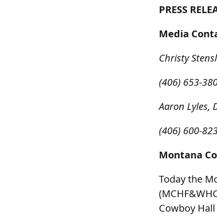
PRESS RELEA
Media Cont
Christy Stens
(406) 653-38
Aaron Lyles, 
(406) 600-82
Montana Cow
Today the M
(MCHF&WHC) a
Cowboy Hall 