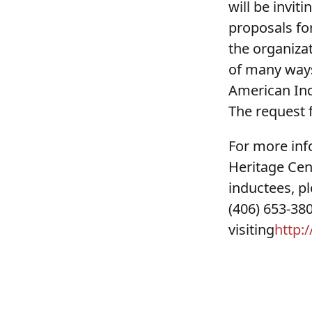
will be invit
proposals for
the organizat
of many ways
American Ind
The request f
For more in
Heritage Cen
inductees, p
(406) 653-38
visiting
http