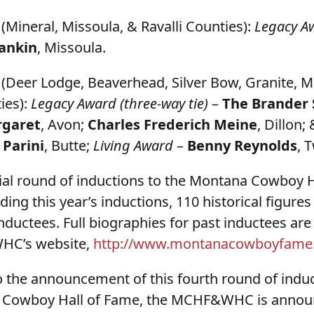
(Mineral, Missoula, & Ravalli Counties):
Legacy A
ankin
, Missoula.
(Deer Lodge, Beaverhead, Silver Bow, Granite, M
ies):
Legacy Award (three-way tie)
–
The Brander S
rgaret
, Avon;
Charles Frederich Meine
, Dillon;
 Parini
, Butte;
Living Award
–
Benny Reynolds
, 
itial round of inductions to the Montana Cowboy 
uding this year’s inductions, 110 historical figure
ductees. Full biographies for past inductees are
HC’s website,
http://www.montanacowboyfame
to the announcement of this fourth round of induc
 Cowboy Hall of Fame, the MCHF&WHC is announc