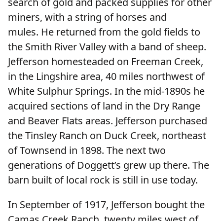
search of gold and packed supplies for other
miners, with a string of horses and
mules. He returned from the gold fields to
the Smith River Valley with a band of sheep.
Jefferson homesteaded on Freeman Creek,
in the Lingshire area, 40 miles northwest of
White Sulphur Springs. In the mid-1890s he
acquired sections of land in the Dry Range
and Beaver Flats areas. Jefferson purchased
the Tinsley Ranch on Duck Creek, northeast
of Townsend in 1898. The next two
generations of Doggett’s grew up there. The
barn built of local rock is still in use today.
In September of 1917, Jefferson bought the
Camas Creek Ranch, twenty miles west of