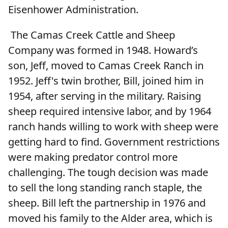
Eisenhower Administration.
The Camas Creek Cattle and Sheep
Company was formed in 1948. Howard’s
son, Jeff, moved to Camas Creek Ranch in
1952. Jeff's twin brother, Bill, joined him in
1954, after serving in the military. Raising
sheep required intensive labor, and by 1964
ranch hands willing to work with sheep were
getting hard to find. Government restrictions
were making predator control more
challenging. The tough decision was made
to sell the long standing ranch staple, the
sheep. Bill left the partnership in 1976 and
moved his family to the Alder area, which is