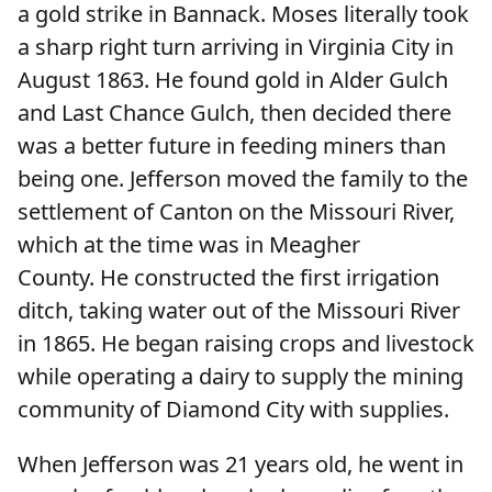
a gold strike in Bannack. Moses literally took
a sharp right turn arriving in Virginia City in
August 1863. He found gold in Alder Gulch
and Last Chance Gulch, then decided there
was a better future in feeding miners than
being one. Jefferson moved the family to the
settlement of Canton on the Missouri River,
which at the time was in Meagher
County. He constructed the first irrigation
ditch, taking water out of the Missouri River
in 1865. He began raising crops and livestock
while operating a dairy to supply the mining
community of Diamond City with supplies.
When Jefferson was 21 years old, he went in