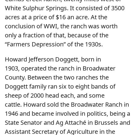
White Sulphur Springs. It consisted of 3500
acres at a price of $16 an acre. At the
conclusion of WWI, the ranch was worth
only a fraction of that, because of the
“Farmers Depression” of the 1930s.
Howard Jefferson Doggett, born in
1903, operated the ranch in Broadwater
County. Between the two ranches the
Doggett family ran six to eight bands of
sheep of 2000 head each, and some
cattle. Howard sold the Broadwater Ranch in
1946 and became involved in politics, being a
State Senator and Ag Attaché in Brussels and
Assistant Secretary of Agriculture in the