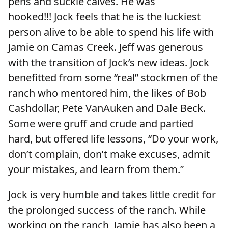
pens and suckle calves. He was
hooked!!! Jock feels that he is the luckiest
person alive to be able to spend his life with
Jamie on Camas Creek. Jeff was generous
with the transition of Jock’s new ideas. Jock
benefitted from some “real” stockmen of the
ranch who mentored him, the likes of Bob
Cashdollar, Pete VanAuken and Dale Beck.
Some were gruff and crude and partied
hard, but offered life lessons, “Do your work,
don’t complain, don’t make excuses, admit
your mistakes, and learn from them.”
Jock is very humble and takes little credit for
the prolonged success of the ranch. While
working on the ranch, Jamie has also been a