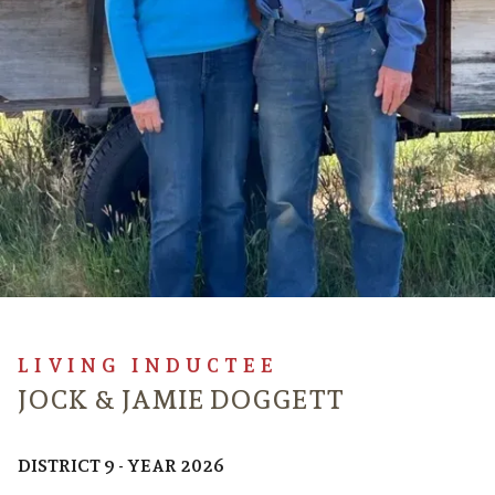
LIVING INDUCTEE
JOCK & JAMIE DOGGETT
DISTRICT 9 - YEAR 2026