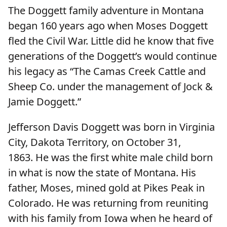
The Doggett family adventure in Montana
began 160 years ago when Moses Doggett
fled the Civil War. Little did he know that five
generations of the Doggett’s would continue
his legacy as “The Camas Creek Cattle and
Sheep Co. under the management of Jock &
Jamie Doggett.”
Jefferson Davis Doggett was born in Virginia
City, Dakota Territory, on October 31,
1863. He was the first white male child born
in what is now the state of Montana. His
father, Moses, mined gold at Pikes Peak in
Colorado. He was returning from reuniting
with his family from Iowa when he heard of