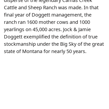
disperse of the legendary Camas Creek
Cattle and Sheep Ranch was made. In that
final year of Doggett management, the
ranch ran 1600 mother cows and 1000
yearlings on 45,000 acres. Jock & Jamie
Doggett exemplified the definition of true
stockmanship under the Big Sky of the great
state of Montana for nearly 50 years.