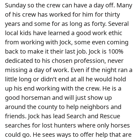
Sunday so the crew can have a day off. Many
of his crew has worked for him for thirty
years and some for as long as forty. Several
local kids have learned a good work ethic
from working with Jock, some even coming
back to make it their last job. Jock is 100%
dedicated to his chosen profession, never
missing a day of work. Even if the night ran a
little long or didn’t end at all he would hold
up his end working with the crew. He is a
good horseman and will just show up
around the county to help neighbors and
friends. Jock has lead Search and Rescue
searches for lost hunters where only horses
could go. He sees ways to offer help that are