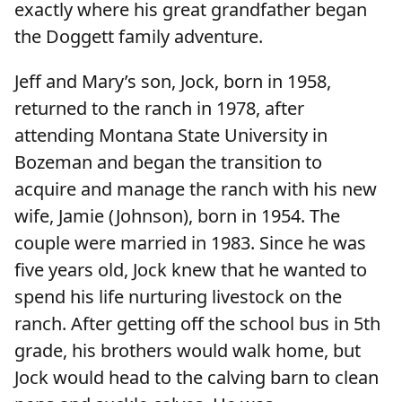
exactly where his great grandfather began
the Doggett family adventure.
Jeff and Mary’s son, Jock, born in 1958,
returned to the ranch in 1978, after
attending Montana State University in
Bozeman and began the transition to
acquire and manage the ranch with his new
wife, Jamie (Johnson), born in 1954. The
couple were married in 1983. Since he was
five years old, Jock knew that he wanted to
spend his life nurturing livestock on the
ranch. After getting off the school bus in 5th
grade, his brothers would walk home, but
Jock would head to the calving barn to clean