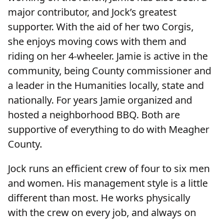
major contributor, and Jock’s greatest
supporter. With the aid of her two Corgis,
she enjoys moving cows with them and
riding on her 4-wheeler. Jamie is active in the
community, being County commissioner and
a leader in the Humanities locally, state and
nationally. For years Jamie organized and
hosted a neighborhood BBQ. Both are
supportive of everything to do with Meagher
County.
Jock runs an efficient crew of four to six men
and women. His management style is a little
different than most. He works physically
with the crew on every job, and always on