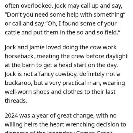
often overlooked. Jock may call up and say,
“Don’t you need some help with something”
or call and say “Oh, I found some of your
cattle and put them in the so and so field.”
Jock and Jamie loved doing the cow work
horseback, meeting the crew before daylight
at the barn to get a head start on the day.
Jock is not a fancy cowboy, definitely not a
buckaroo, but a very practical man, wearing
well-worn shoes and clothes to their last
threads.
2024 was a year of great change, with no
willing heirs the heart wrenching decision to