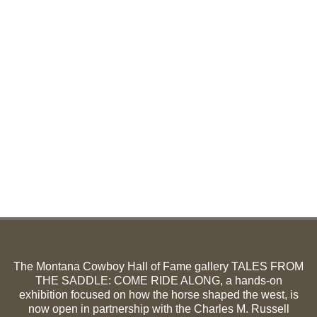
The Montana Cowboy Hall of Fame gallery TALES FROM
THE SADDLE: COME RIDE ALONG, a hands-on
exhibition focused on how the horse shaped the west, is
now open in partnership with the Charles M. Russell