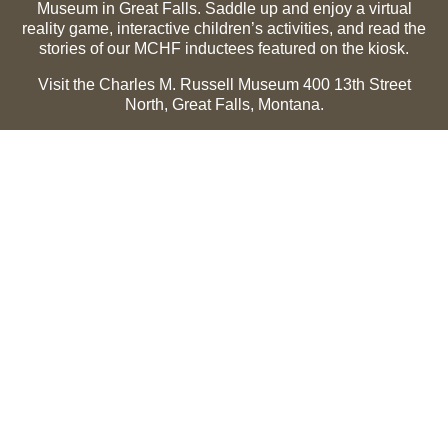
Museum in Great Falls. Saddle up and enjoy a virtual
reality game, interactive children’s activities, and read the
stories of our MCHF inductees featured on the kiosk.
Visit the Charles M. Russell Museum 400 13th Street
North, Great Falls, Montana.
Summer Hours (May 1-Sept 30):
Monday through
Sunday, 10 a.m. to 5 p.m.
Winter Hours (Oct 1-April 30):
Thursday through Monday,
10 a.m. to 5 p.m.
The Museum is closed on the following holidays:
Thanksgiving, Winter Holiday (Dec 24-Jan 2), Easter, July
3 and 4.
CMR Museum ⟩
MCHF Gallery ⟩
EXPLORE
Hall of Fame