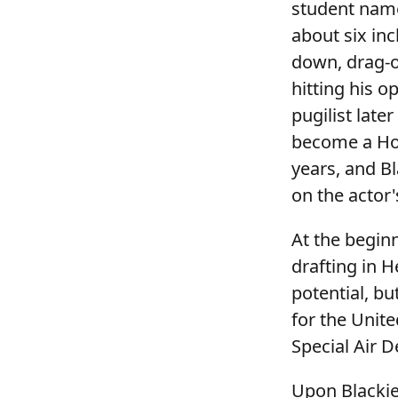
student name
about six inc
down, drag-ou
hitting his o
pugilist lat
become a Hol
years, and Bl
on the actor's
At the begin
drafting in H
potential, b
for the Unite
Special Air 
Upon Blackie