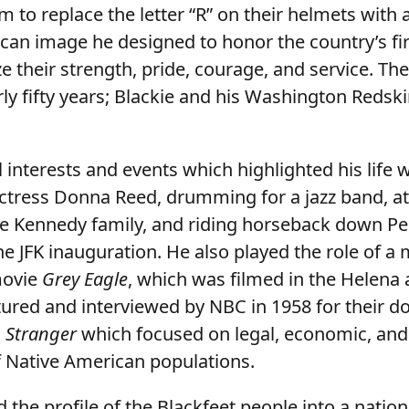
m to replace the letter “R” on their helmets with
can image he designed to honor the country’s fi
e their strength, pride, courage, and service. Th
rly fifty years; Blackie and his Washington Redsk
 interests and events which highlighted his life
ctress Donna Reed, drumming for a jazz band, a
e Kennedy family, and riding horseback down Pe
e JFK inauguration. He also played the role of a
movie
Grey Eagle
, which was filmed in the Helena 
tured and interviewed by NBC in 1958 for their 
 Stranger
which focused on legal, economic, and 
f Native American populations.
d the profile of the Blackfeet people into a nation