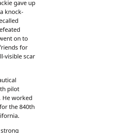
ackie gave up
 a knock-
ecalled
defeated
went on to
riends for
l-visible scar
utical
th pilot
.
He worked
for the 840th
lifornia.
 strong