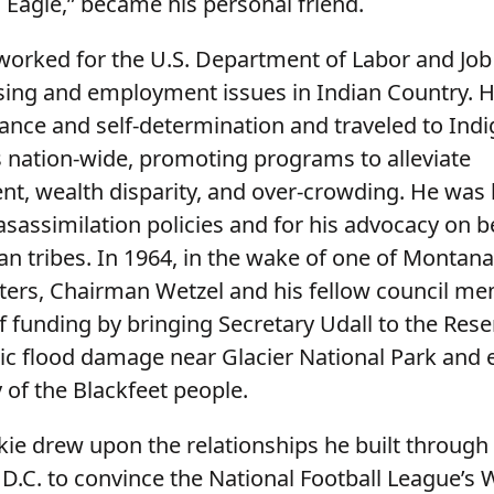
Eagle,” became his personal friend.
 worked for the U.S. Department of Labor and Job
ing and employment issues in Indian Country. 
nance and self-determination and traveled to Ind
nation-wide, promoting programs to alleviate
, wealth disparity, and over-crowding. He was
sassimilation policies and for his advocacy on b
an tribes. In 1964, in the wake of one of Montana
sters, Chairman Wetzel and his fellow council m
f funding by bringing Secretary Udall to the Rese
ric flood damage near Glacier National Park and
y of the Blackfeet people.
kie drew upon the relationships he built through 
D.C. to convince the National Football League’s