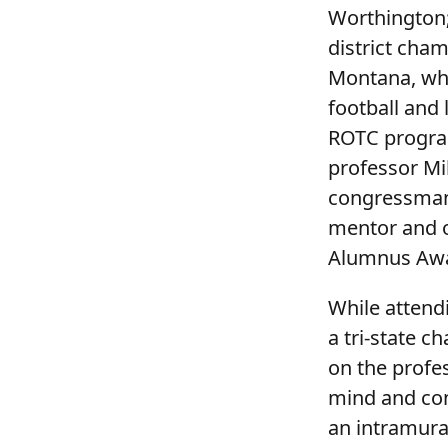
Worthington;
district cham
Montana, whe
football and 
ROTC program
professor Mi
congressman 
mentor and o
Alumnus Awar
While attend
a tri-state c
on the profes
mind and con
an intramura