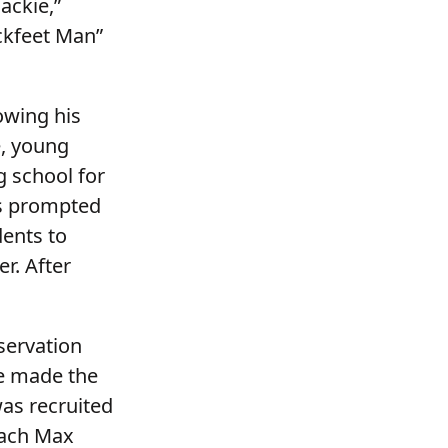
ackie,”
kfeet Man”
owing his
e, young
g school for
ss prompted
dents to
r. After
servation
ve made the
was recruited
oach Max