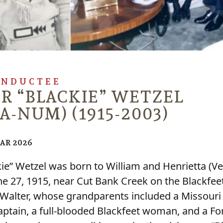
INDUCTEE
R “BLACKIE” WETZEL
A-NUM) (1915-2003)
EAR 2026
kie” Wetzel was born to William and Henrietta (Ve
ne 27, 1915, near Cut Bank Creek on the Blackfee
 Walter, whose grandparents included a Missouri 
ptain, a full-blooded Blackfeet woman, and a Fo