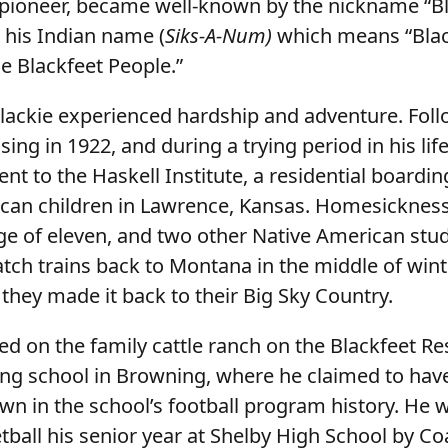
 pioneer, became well-known by the nickname “Bl
 his Indian name (
Siks-A-Num)
which means “Blac
e Blackfeet People.”
Blackie experienced hardship and adventure. Foll
ing in 1922, and during a trying period in his lif
nt to the Haskell Institute, a residential boardin
can children in Lawrence, Kansas. Homesickne
age of eleven, and two other Native American stu
tch trains back to Montana in the middle of winte
, they made it back to their Big Sky Country.
ed on the family cattle ranch on the Blackfeet Re
ing school in Browning, where he claimed to ha
wn in the school’s football program history. He 
etball his senior year at Shelby High School by C