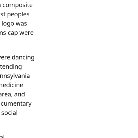
 a composite
rst peoples
e logo was
ins cap were
 were dancing
ttending
nnsylvania
 medicine
area, and
documentary
social
al