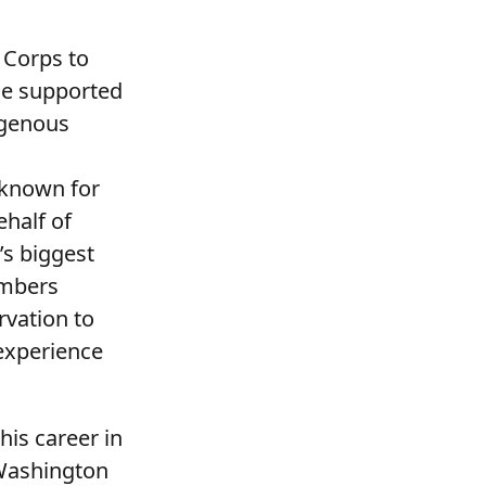
 Corps to
He supported
igenous
 known for
ehalf of
’s biggest
embers
rvation to
 experience
his career in
 Washington