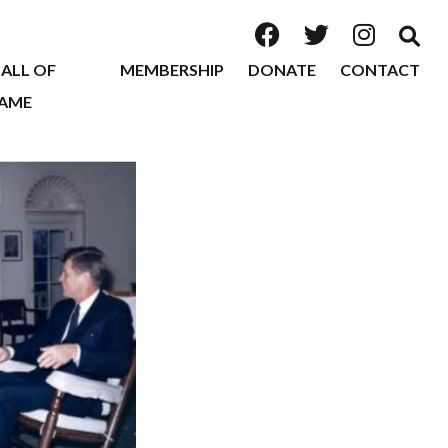
ALL OF
MEMBERSHIP
DONATE
CONTACT
AME
2026
2025
2024
2023
2022
2020
2019
2018
2017
2016
2015
2014
2013
2012
2011
2010
2009
2008