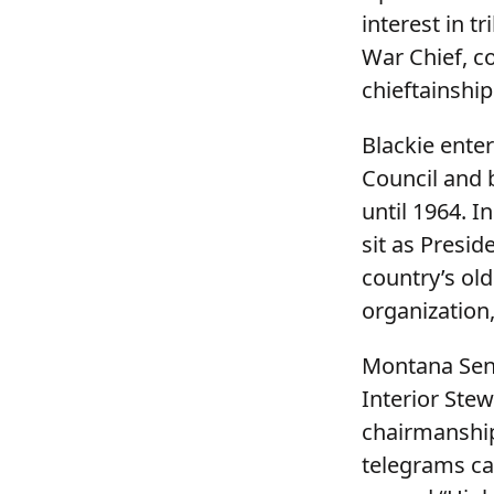
interest in t
War Chief, c
chieftainship
Blackie enter
Council and 
until 1964. I
sit as Presid
country’s ol
organization,
Montana Sena
Interior Stew
chairmanship
telegrams ca