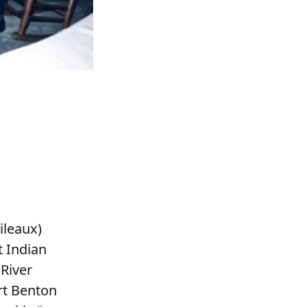
ileaux)
t Indian
River
rt Benton