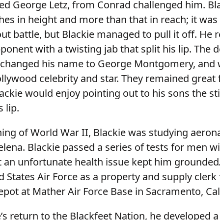
d George Letz, from Conrad challenged him. Bl
hes in height and more than that in reach; it was
t battle, but Blackie managed to pull it off. He r
pponent with a twisting jab that split his lip. The 
er changed his name to George Montgomery, and 
lywood celebrity and star. They remained great f
ackie would enjoy pointing out to his sons the stil
 lip.
ning of World War II, Blackie was studying aerona
elena. Blackie passed a series of tests for men wi
ut an unfortunate health issue kept him grounded
d States Air Force as a property and supply clerk 
Depot at Mather Air Force Base in Sacramento, Ca
’s return to the Blackfeet Nation, he developed a