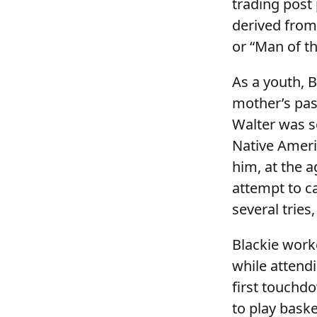
trading post
derived from
or “Man of th
As a youth, 
mother’s pass
Walter was se
Native Ameri
him, at the 
attempt to ca
several tries
Blackie work
while attend
first touchdo
to play bask