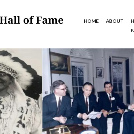
HOME
ABOUT
H
F