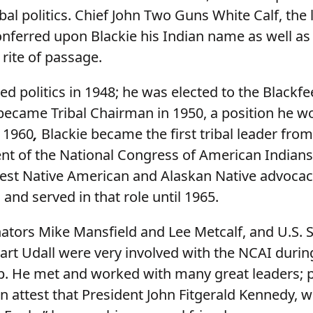
ribal politics. Chief John Two Guns White Calf, the 
onferred upon Blackie his Indian name as well as
 rite of passage.
ed politics in 1948; he was elected to the Blackf
became Tribal Chairman in 1950, a position he w
n 1960
,
Blackie became the first tribal leader fro
ent of the National Congress of American Indians
dest Native American and Alaskan Native advoca
 and served in that role until 1965.
tors Mike Mansfield and Lee Metcalf, and U.S. S
art Udall were very involved with the NCAI during
. He met and worked with many great leaders; 
n attest that President John Fitgerald Kennedy, 