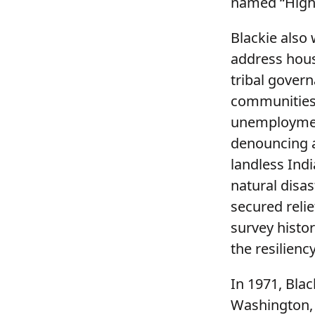
named “High 
Blackie also
address hous
tribal gover
communities 
unemployment
denouncing a
landless Indi
natural disa
secured relie
survey histo
the resilienc
In 1971, Blac
Washington, 