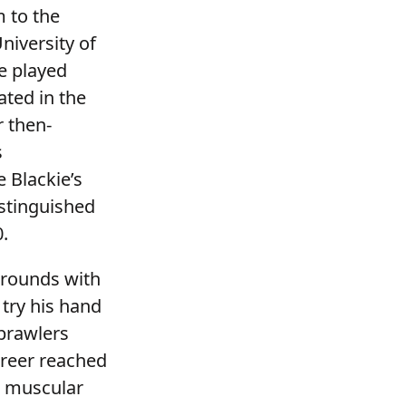
m to the
niversity of
e played
ated in the
r then-
s
 Blackie’s
istinguished
0.
 rounds with
 try his hand
 brawlers
areer reached
d muscular