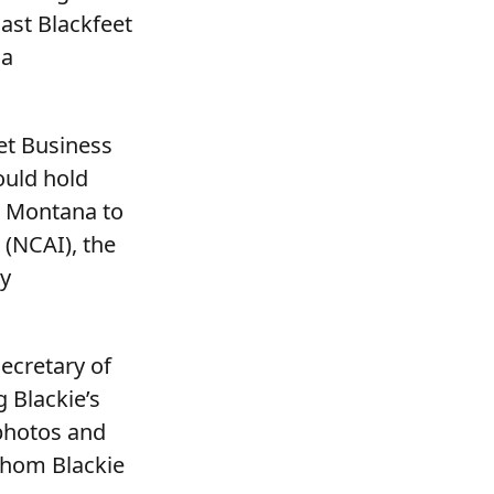
last Blackfeet
 a
eet Business
ould hold
m Montana to
 (NCAI), the
cy
ecretary of
 Blackie’s
photos and
whom Blackie