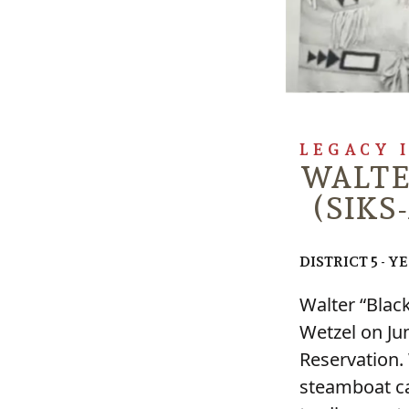
LEGACY 
WALTE
(SIKS-
DISTRICT 5 - Y
Walter “Blac
Wetzel on Ju
Reservation.
steamboat ca