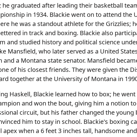
 he graduated after leading their basketball tea
pionship in 1934. Blackie went on to attend the U
re he was a standout athlete for the Grizzlies; h
lettered in track and boxing. Blackie also particip
 and studied history and political science unde
ke Mansfield, who later served as a United State
and a Montana state senator. Mansfield became
ne of his closest friends. They were given the D
d together at the University of Montana in 199
ing Haskell, Blackie learned how to box; he went
hampion and won the bout, giving him a notion to
sional circuit, but his father changed the young
vinced him to stay in school. Blackie's boxing c
l apex when a 6 feet 3 inches tall, handsome an