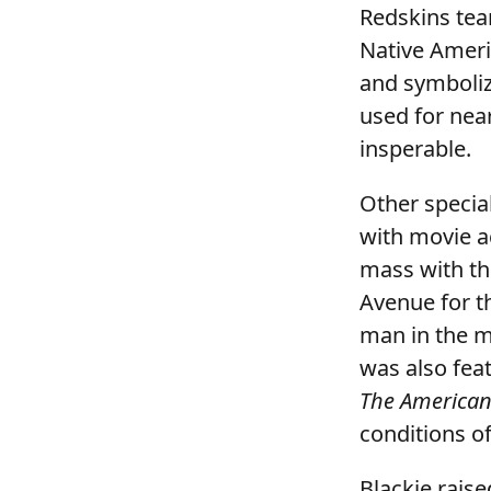
Redskins tea
Native Ameri
and symboliz
used for nea
insperable.
Other special
with movie a
mass with th
Avenue for th
man in the 
was also fea
The American
conditions o
Blackie raise