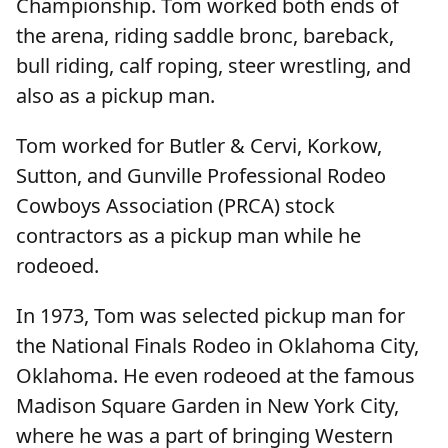
Championship. Tom worked both ends of
the arena, riding saddle bronc, bareback,
bull riding, calf roping, steer wrestling, and
also as a pickup man.
Tom worked for Butler & Cervi, Korkow,
Sutton, and Gunville Professional Rodeo
Cowboys Association (PRCA) stock
contractors as a pickup man while he
rodeoed.
In 1973, Tom was selected pickup man for
the National Finals Rodeo in Oklahoma City,
Oklahoma. He even rodeoed at the famous
Madison Square Garden in New York City,
where he was a part of bringing Western