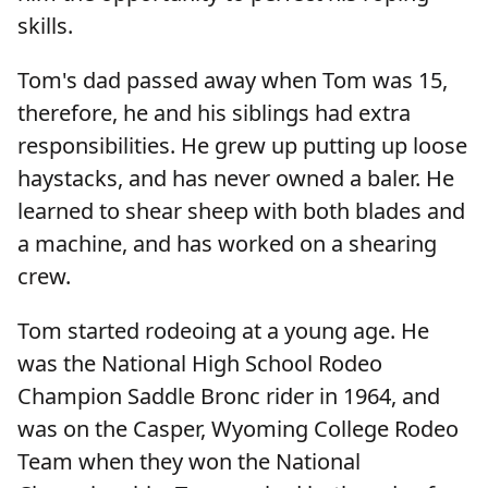
skills.
Tom's dad passed away when Tom was 15,
therefore, he and his siblings had extra
responsibilities. He grew up putting up loose
haystacks, and has never owned a baler. He
learned to shear sheep with both blades and
a machine, and has worked on a shearing
crew.
Tom started rodeoing at a young age. He
was the National High School Rodeo
Champion Saddle Bronc rider in 1964, and
was on the Casper, Wyoming College Rodeo
Team when they won the National