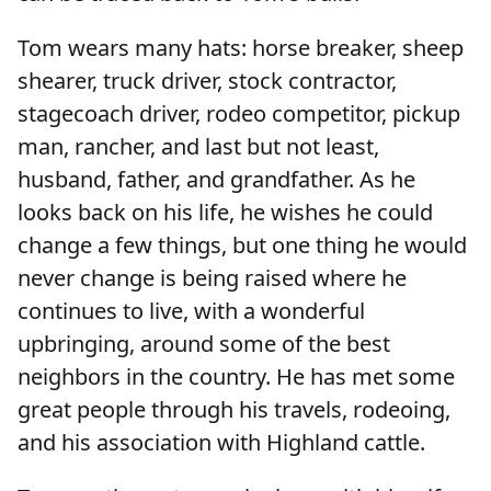
Tom wears many hats: horse breaker, sheep
shearer, truck driver, stock contractor,
stagecoach driver, rodeo competitor, pickup
man, rancher, and last but not least,
husband, father, and grandfather. As he
looks back on his life, he wishes he could
change a few things, but one thing he would
never change is being raised where he
continues to live, with a wonderful
upbringing, around some of the best
neighbors in the country. He has met some
great people through his travels, rodeoing,
and his association with Highland cattle.