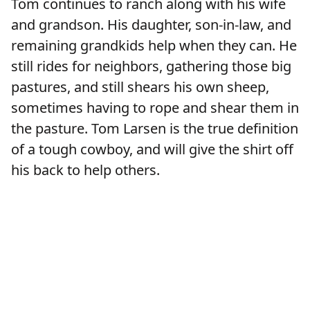
Tom continues to ranch along with his wife
and grandson. His daughter, son-in-law, and
remaining grandkids help when they can. He
still rides for neighbors, gathering those big
pastures, and still shears his own sheep,
sometimes having to rope and shear them in
the pasture. Tom Larsen is the true definition
of a tough cowboy, and will give the shirt off
his back to help others.