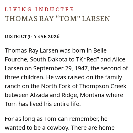
LIVING INDUCTEE
THOMAS RAY “TOM” LARSEN
DISTRICT 3 - YEAR 2026
Thomas Ray Larsen was born in Belle
Fourche, South Dakota to TK “Red” and Alice
Larsen on September 29, 1947, the second of
three children. He was raised on the family
ranch on the North Fork of Thompson Creek
between Alzada and Ridge, Montana where
Tom has lived his entire life.
For as long as Tom can remember, he
wanted to be a cowboy. There are home