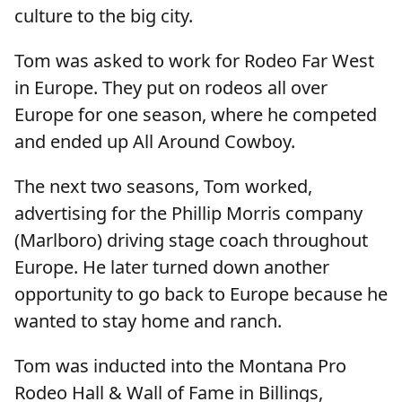
culture to the big city.
Tom was asked to work for Rodeo Far West
in Europe. They put on rodeos all over
Europe for one season, where he competed
and ended up All Around Cowboy.
The next two seasons, Tom worked,
advertising for the Phillip Morris company
(Marlboro) driving stage coach throughout
Europe. He later turned down another
opportunity to go back to Europe because he
wanted to stay home and ranch.
Tom was inducted into the Montana Pro
Rodeo Hall & Wall of Fame in Billings,