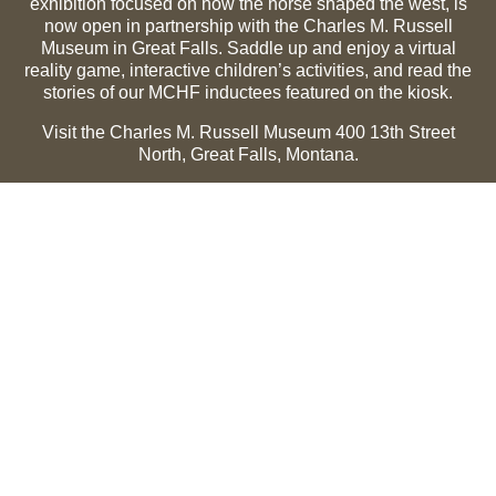
exhibition focused on how the horse shaped the west, is
now open in partnership with the Charles M. Russell
Museum in Great Falls. Saddle up and enjoy a virtual
reality game, interactive children’s activities, and read the
stories of our MCHF inductees featured on the kiosk.
Visit the Charles M. Russell Museum 400 13th Street
North, Great Falls, Montana.
Summer Hours (May 1-Sept 30):
Monday through
Sunday, 10 a.m. to 5 p.m.
Winter Hours (Oct 1-April 30):
Thursday through Monday,
10 a.m. to 5 p.m.
The Museum is closed on the following holidays:
Thanksgiving, Winter Holiday (Dec 24-Jan 2), Easter, July
3 and 4.
CMR Museum ⟩
MCHF Gallery ⟩
EXPLORE