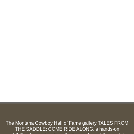
The Montana Cowboy Hall of Fame gallery TALES FROM
THE SADDLE: COME RIDE ALONG, a hands-on