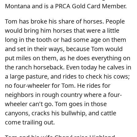
Montana and is a PRCA Gold Card Member.
Tom has broke his share of horses. People
would bring him horses that were a little
long in the tooth or had some age on them
and set in their ways, because Tom would
put miles on them, as he does everything on
the ranch horseback. Even today he calves in
a large pasture, and rides to check his cows;
no four-wheeler for Tom. He rides for
neighbors in rough country where a four-
wheeler can't go. Tom goes in those
canyons, cracks his bullwhip, and cattle
come trailing out.