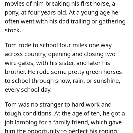
movies of him breaking his first horse, a
pony, at four years old. At a young age he
often went with his dad trailing or gathering
stock.
Tom rode to school four miles one way
across country, opening and closing two
wire gates, with his sister, and later his
brother. He rode some pretty green horses
to school through snow, rain, or sunshine,
every school day.
Tom was no stranger to hard work and
tough conditions, At the age of ten, he got a
job lambing for a family friend, which gave
him the opportunity to perfect his roping