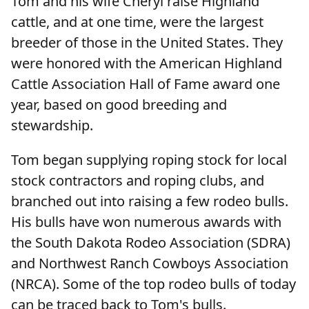
Tom and his wife Cheryl raise Highland
cattle, and at one time, were the largest
breeder of those in the United States. They
were honored with the American Highland
Cattle Association Hall of Fame award one
year, based on good breeding and
stewardship.
Tom began supplying roping stock for local
stock contractors and roping clubs, and
branched out into raising a few rodeo bulls.
His bulls have won numerous awards with
the South Dakota Rodeo Association (SDRA)
and Northwest Ranch Cowboys Association
(NRCA). Some of the top rodeo bulls of today
can be traced back to Tom's bulls.