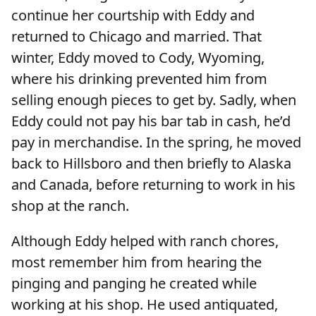
continue her courtship with Eddy and
returned to Chicago and married. That
winter, Eddy moved to Cody, Wyoming,
where his drinking prevented him from
selling enough pieces to get by. Sadly, when
Eddy could not pay his bar tab in cash, he’d
pay in merchandise. In the spring, he moved
back to Hillsboro and then briefly to Alaska
and Canada, before returning to work in his
shop at the ranch.
Although Eddy helped with ranch chores,
most remember him from hearing the
pinging and panging he created while
working at his shop. He used antiquated,