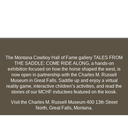
The Montana Cowboy Hall of Fame gallery TALES FROM
THE SADDLE: COME RIDE ALONG, a hands-on
exhibition focused on how the horse shaped the west, is
now open in partnership with the Charles M. Russell
Museum in Great Falls. Saddle up and enjoy a virtual
reality game, interactive children’s activities, and read the
stories of our MCHF inductees featured on the kiosk.
Visit the Charles M. Russell Museum 400 13th Street
North, Great Falls, Montana.
Summer Hours (May 1-Sept 30):
Monday through
Sunday, 10 a.m. to 5 p.m.