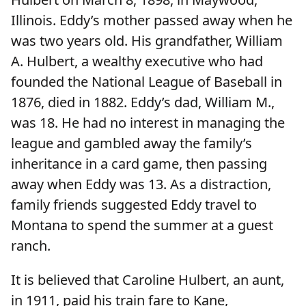
Illinois. Eddy’s mother passed away when he
was two years old. His grandfather, William
A. Hulbert, a wealthy executive who had
founded the National League of Baseball in
1876, died in 1882. Eddy’s dad, William M.,
was 18. He had no interest in managing the
league and gambled away the family’s
inheritance in a card game, then passing
away when Eddy was 13. As a distraction,
family friends suggested Eddy travel to
Montana to spend the summer at a guest
ranch.
It is believed that Caroline Hulbert, an aunt,
in 1911, paid his train fare to Kane,