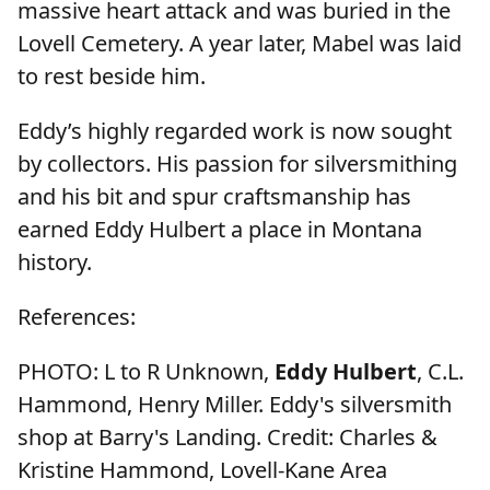
massive heart attack and was buried in the
Lovell Cemetery. A year later, Mabel was laid
to rest beside him.
Eddy’s highly regarded work is now sought
by collectors. His passion for silversmithing
and his bit and spur craftsmanship has
earned Eddy Hulbert a place in Montana
history.
References:
PHOTO: L to R Unknown,
Eddy Hulbert
, C.L.
Hammond, Henry Miller. Eddy's silversmith
shop at Barry's Landing. Credit: Charles &
Kristine Hammond, Lovell-Kane Area