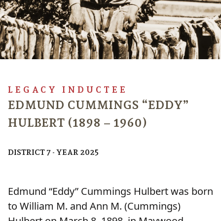
LEGACY INDUCTEE
EDMUND CUMMINGS “EDDY”
HULBERT (1898 – 1960)
DISTRICT 7 - YEAR 2025
Edmund “Eddy” Cummings Hulbert was born
to William M. and Ann M. (Cummings)
Hulbert on March 8, 1898, in Maywood,