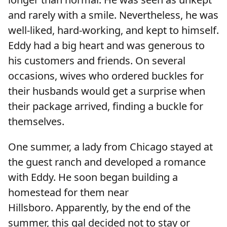
and rarely with a smile. Nevertheless, he was
well-liked, hard-working, and kept to himself.
Eddy had a big heart and was generous to
his customers and friends. On several
occasions, wives who ordered buckles for
their husbands would get a surprise when
their package arrived, finding a buckle for
themselves.
One summer, a lady from Chicago stayed at
the guest ranch and developed a romance
with Eddy. He soon began building a
homestead for them near
Hillsboro. Apparently, by the end of the
summer, this gal decided not to stay or