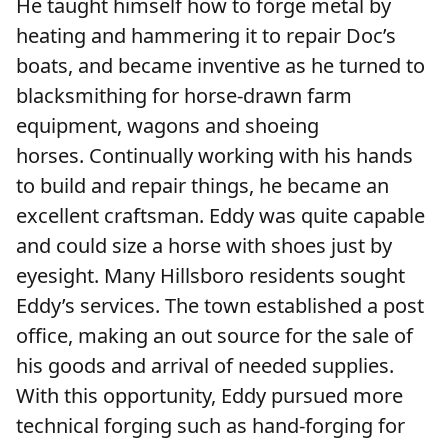
He taught himself how to forge metal by
heating and hammering it to repair Doc’s
boats, and became inventive as he turned to
blacksmithing for horse-drawn farm
equipment, wagons and shoeing
horses. Continually working with his hands
to build and repair things, he became an
excellent craftsman. Eddy was quite capable
and could size a horse with shoes just by
eyesight. Many Hillsboro residents sought
Eddy’s services. The town established a post
office, making an out source for the sale of
his goods and arrival of needed supplies.
With this opportunity, Eddy pursued more
technical forging such as hand-forging for