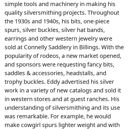
simple tools and machinery in making his
quality silversmithing projects. Throughout
the 1930s and 1940s, his bits, one-piece
spurs, silver buckles, silver hat bands,
earrings and other western jewelry were
sold at Connelly Saddlery in Billings. With the
popularity of rodeos, a new market opened,
and sponsors were requesting fancy bits,
saddles & accessories, headstalls, and
trophy buckles. Eddy advertised his silver
work in a variety of new catalogs and sold it
in western stores and at guest ranches. His
understanding of silversmithing and its use
was remarkable. For example, he would
make cowgirl spurs lighter weight and with