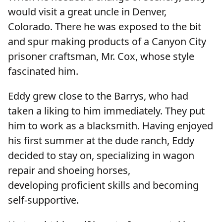
would visit a great uncle in Denver,
Colorado. There he was exposed to the bit
and spur making products of a Canyon City
prisoner craftsman, Mr. Cox, whose style
fascinated him.
Eddy grew close to the Barrys, who had
taken a liking to him immediately. They put
him to work as a blacksmith. Having enjoyed
his first summer at the dude ranch, Eddy
decided to stay on, specializing in wagon
repair and shoeing horses,
developing proficient skills and becoming
self-supportive.