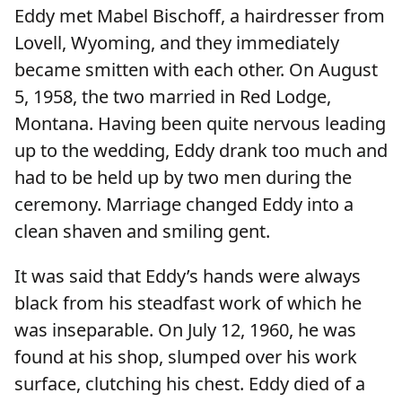
Eddy met Mabel Bischoff, a hairdresser from
Lovell, Wyoming, and they immediately
became smitten with each other. On August
5, 1958, the two married in Red Lodge,
Montana. Having been quite nervous leading
up to the wedding, Eddy drank too much and
had to be held up by two men during the
ceremony. Marriage changed Eddy into a
clean shaven and smiling gent.
It was said that Eddy’s hands were always
black from his steadfast work of which he
was inseparable. On July 12, 1960, he was
found at his shop, slumped over his work
surface, clutching his chest. Eddy died of a