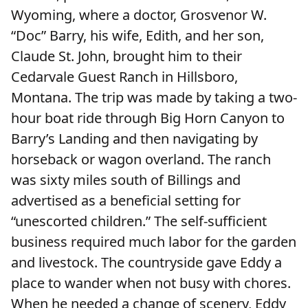
Wyoming, where a doctor, Grosvenor W.
“Doc” Barry, his wife, Edith, and her son,
Claude St. John, brought him to their
Cedarvale Guest Ranch in Hillsboro,
Montana. The trip was made by taking a two-
hour boat ride through Big Horn Canyon to
Barry’s Landing and then navigating by
horseback or wagon overland. The ranch
was sixty miles south of Billings and
advertised as a beneficial setting for
“unescorted children.” The self-sufficient
business required much labor for the garden
and livestock. The countryside gave Eddy a
place to wander when not busy with chores.
When he needed a change of scenery, Eddy