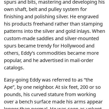
spurs and bits, mastering and developing his
own shaft, belt and pulley system for
finishing and polishing silver. He engraved
his products freehand rather than stamping
patterns into the silver and gold inlays. When
custom-made saddles and silver-mounted
spurs became trendy for Hollywood and
others, Eddy’s commodities became more
popular, and he advertised in mail-order
catalogs.
Easy-going Eddy was referred to as “the
Ape”, by one neighbor. At six feet, 200 or so
pounds, his curved stature from working
over a bench surface made his arms appear
longer than normal. He was seen as unkept