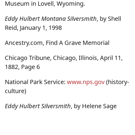
Museum in Lovell, Wyoming.
Eddy Hulbert Montana Silversmith
, by Shell
Reid, January 1, 1998
Ancestry.com, Find A Grave Memorial
Chicago Tribune, Chicago, Illinois, April 11,
1882, Page 6
National Park Service:
www.nps.gov
(history-
culture)
Eddy Hulbert Silversmith
, by Helene Sage