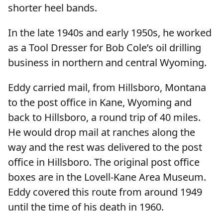
shorter heel bands.
In the late 1940s and early 1950s, he worked
as a Tool Dresser for Bob Cole’s oil drilling
business in northern and central Wyoming.
Eddy carried mail, from Hillsboro, Montana
to the post office in Kane, Wyoming and
back to Hillsboro, a round trip of 40 miles.
He would drop mail at ranches along the
way and the rest was delivered to the post
office in Hillsboro. The original post office
boxes are in the Lovell-Kane Area Museum.
Eddy covered this route from around 1949
until the time of his death in 1960.