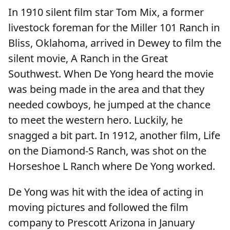
In 1910 silent film star Tom Mix, a former
livestock foreman for the Miller 101 Ranch in
Bliss, Oklahoma, arrived in Dewey to film the
silent movie, A Ranch in the Great
Southwest. When De Yong heard the movie
was being made in the area and that they
needed cowboys, he jumped at the chance
to meet the western hero. Luckily, he
snagged a bit part. In 1912, another film, Life
on the Diamond-S Ranch, was shot on the
Horseshoe L Ranch where De Yong worked.
De Yong was hit with the idea of acting in
moving pictures and followed the film
company to Prescott Arizona in January