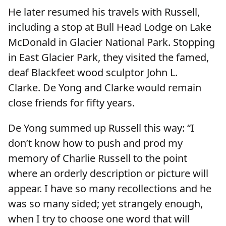
He later resumed his travels with Russell,
including a stop at Bull Head Lodge on Lake
McDonald in Glacier National Park. Stopping
in East Glacier Park, they visited the famed,
deaf Blackfeet wood sculptor John L.
Clarke. De Yong and Clarke would remain
close friends for fifty years.
De Yong summed up Russell this way: “I
don’t know how to push and prod my
memory of Charlie Russell to the point
where an orderly description or picture will
appear. I have so many recollections and he
was so many sided; yet strangely enough,
when I try to choose one word that will