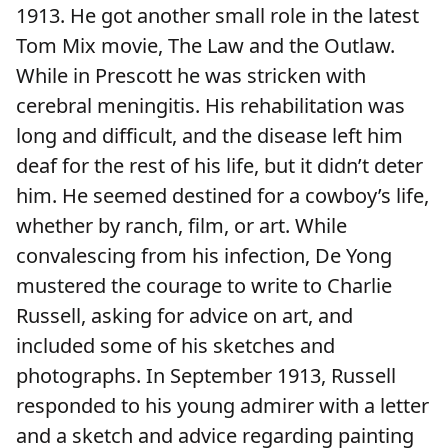
1913. He got another small role in the latest
Tom Mix movie, The Law and the Outlaw.
While in Prescott he was stricken with
cerebral meningitis. His rehabilitation was
long and difficult, and the disease left him
deaf for the rest of his life, but it didn’t deter
him. He seemed destined for a cowboy’s life,
whether by ranch, film, or art. While
convalescing from his infection, De Yong
mustered the courage to write to Charlie
Russell, asking for advice on art, and
included some of his sketches and
photographs. In September 1913, Russell
responded to his young admirer with a letter
and a sketch and advice regarding painting