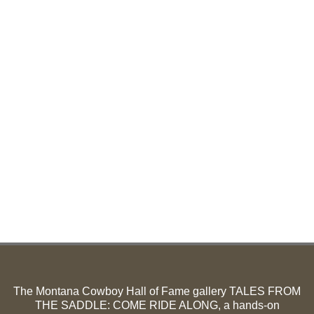
The Montana Cowboy Hall of Fame gallery TALES FROM
THE SADDLE: COME RIDE ALONG, a hands-on