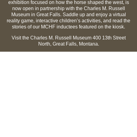
exhibition focused on how the horse shaped the west, is
now open in partnership with the Charles M. Russell
Museum in Great Falls. Saddle up and enjoy a virtual
reality game, interactive children’s activities, and read the
stories of our MCHF inductees featured on the kiosk.
Visit the Charles M. Russell Museum 400 13th Street
North, Great Falls, Montana.
Summer Hours (May 1-Sept 30):
Monday through
Sunday, 10 a.m. to 5 p.m.
Winter Hours (Oct 1-April 30):
Thursday through Monday,
10 a.m. to 5 p.m.
The Museum is closed on the following holidays:
Thanksgiving, Winter Holiday (Dec 24-Jan 2), Easter, July
3 and 4.
CMR Museum ⟩
MCHF Gallery ⟩