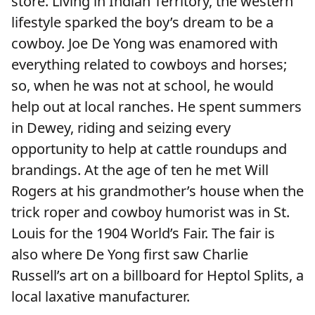
store. Living in Indian Territory, the western
lifestyle sparked the boy’s dream to be a
cowboy. Joe De Yong was enamored with
everything related to cowboys and horses;
so, when he was not at school, he would
help out at local ranches. He spent summers
in Dewey, riding and seizing every
opportunity to help at cattle roundups and
brandings. At the age of ten he met Will
Rogers at his grandmother’s house when the
trick roper and cowboy humorist was in St.
Louis for the 1904 World’s Fair. The fair is
also where De Yong first saw Charlie
Russell’s art on a billboard for Heptol Splits, a
local laxative manufacturer.