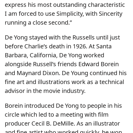
express his most outstanding characteristic
I am forced to use Simplicity, with Sincerity
running a close second.”
De Yong stayed with the Russells until just
before Charlie’s death in 1926. At Santa
Barbara, California, De Yong worked
alongside Russell’s friends Edward Borein
and Maynard Dixon. De Young continued his
fine art and illustrations work as a technical
advisor in the movie industry.
Borein introduced De Yong to people in his
circle which led to a meeting with film
producer Cecil B. DeMille. As an illustrator
and fine artist who worked quickly, he won