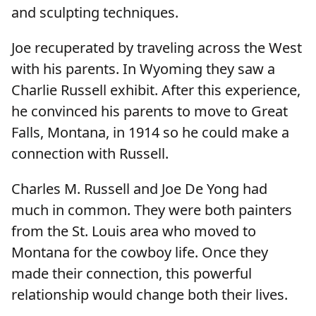
and sculpting techniques.
Joe recuperated by traveling across the West
with his parents. In Wyoming they saw a
Charlie Russell exhibit. After this experience,
he convinced his parents to move to Great
Falls, Montana, in 1914 so he could make a
connection with Russell.
Charles M. Russell and Joe De Yong had
much in common. They were both painters
from the St. Louis area who moved to
Montana for the cowboy life. Once they
made their connection, this powerful
relationship would change both their lives.