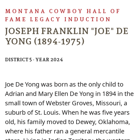
MONTANA COWBOY HALL OF
FAME LEGACY INDUCTION
JOSEPH FRANKLIN "JOE" DE
YONG (1894-1975)
DISTRICT 5 - YEAR 2024
Joe De Yong was born as the only child to
Adrian and Mary Ellen De Yong in 1894 in the
small town of Webster Groves, Missouri, a
suburb of St. Louis. When he was five years
old, his family moved to Dewey, Oklahoma,
where his father ran a general mercantile