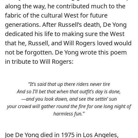
along the way, he contributed much to the
fabric of the cultural West for future
generations. After Russell’s death, De Yong
dedicated his life to making sure the West
that he, Russell, and Will Rogers loved would
not be forgotten. De Yong wrote this poem
in tribute to Will Rogers:
“It’s said that up there riders never tire
And so I’ll bet that when that outfit’s day is done,
—and you look down, and see the settin’ sun
your crowd will gather round the fire for one long night of
harmless fun.”
Joe De Yong died in 1975 in Los Angeles,