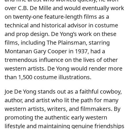
over C.B. De Mille and would eventually work
on twenty-one feature-length films as a
technical and historical advisor in costume
and prop design. De Yong’s work on these
films, including The Plainsman, starring
Montanan Gary Cooper in 1937, had a
tremendous influence on the lives of other
western artists. De Yong would render more
than 1,500 costume illustrations.
Joe De Yong stands out as a faithful cowboy,
author, and artist who lit the path for many
western artists, writers, and filmmakers. By
promoting the authentic early western
lifestyle and maintaining genuine friendships