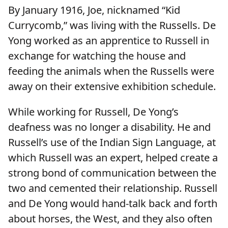
By January 1916, Joe, nicknamed “Kid
Currycomb,” was living with the Russells. De
Yong worked as an apprentice to Russell in
exchange for watching the house and
feeding the animals when the Russells were
away on their extensive exhibition schedule.
While working for Russell, De Yong’s
deafness was no longer a disability. He and
Russell’s use of the Indian Sign Language, at
which Russell was an expert, helped create a
strong bond of communication between the
two and cemented their relationship. Russell
and De Yong would hand-talk back and forth
about horses, the West, and they also often