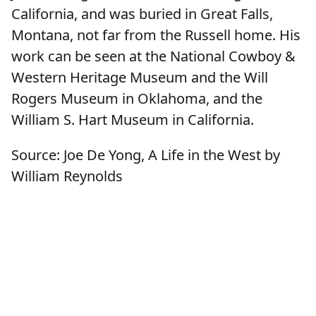
California, and was buried in Great Falls,
Montana, not far from the Russell home. His
work can be seen at the National Cowboy &
Western Heritage Museum and the Will
Rogers Museum in Oklahoma, and the
William S. Hart Museum in California.
Source: Joe De Yong, A Life in the West by
William Reynolds