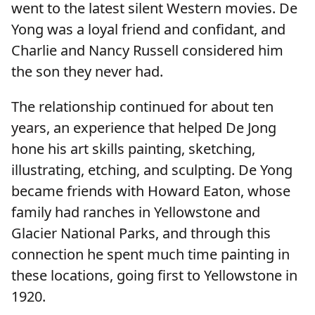
went to the latest silent Western movies. De
Yong was a loyal friend and confidant, and
Charlie and Nancy Russell considered him
the son they never had.
The relationship continued for about ten
years, an experience that helped De Jong
hone his art skills painting, sketching,
illustrating, etching, and sculpting. De Yong
became friends with Howard Eaton, whose
family had ranches in Yellowstone and
Glacier National Parks, and through this
connection he spent much time painting in
these locations, going first to Yellowstone in
1920.