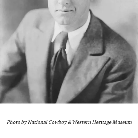
Photo by National Cowboy &Western Heritage Museum