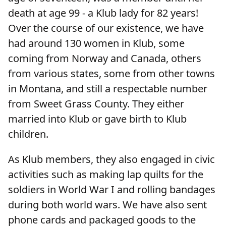
death at age 99 - a Klub lady for 82 years!
Over the course of our existence, we have
had around 130 women in Klub, some
coming from Norway and Canada, others
from various states, some from other towns
in Montana, and still a respectable number
from Sweet Grass County. They either
married into Klub or gave birth to Klub
children.
As Klub members, they also engaged in civic
activities such as making lap quilts for the
soldiers in World War I and rolling bandages
during both world wars. We have also sent
phone cards and packaged goods to the