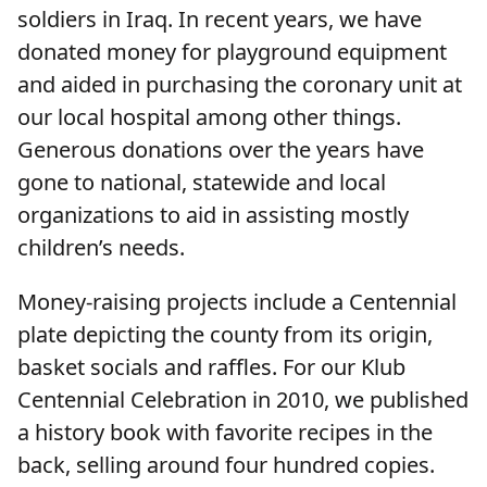
soldiers in Iraq. In recent years, we have
donated money for playground equipment
and aided in purchasing the coronary unit at
our local hospital among other things.
Generous donations over the years have
gone to national, statewide and local
organizations to aid in assisting mostly
children’s needs.
Money-raising projects include a Centennial
plate depicting the county from its origin,
basket socials and raffles. For our Klub
Centennial Celebration in 2010, we published
a history book with favorite recipes in the
back, selling around four hundred copies.