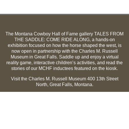
The Montana Cowboy Hall of Fame gallery TALES FROM
THE SADDLE: COME RIDE ALONG, a hands-on
exhibition focused on how the horse shaped the west, is
now open in partnership with the Charles M. Russell
Museum in Great Falls. Saddle up and enjoy a virtual
reality game, interactive children’s activities, and read the
stories of our MCHF inductees featured on the kiosk.
Visit the Charles M. Russell Museum 400 13th Street
North, Great Falls, Montana.
Summer Hours (May 1-Sept 30):
Monday through
Sunday, 10 a.m. to 5 p.m.
Winter Hours (Oct 1-April 30):
Thursday through Monday,
10 a.m. to 5 p.m.
The Museum is closed on the following holidays:
Thanksgiving, Winter Holiday (Dec 24-Jan 2), Easter, July