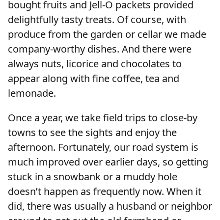
bought fruits and Jell-O packets provided
delightfully tasty treats. Of course, with
produce from the garden or cellar we made
company-worthy dishes. And there were
always nuts, licorice and chocolates to
appear along with fine coffee, tea and
lemonade.
Once a year, we take field trips to close-by
towns to see the sights and enjoy the
afternoon. Fortunately, our road system is
much improved over earlier days, so getting
stuck in a snowbank or a muddy hole
doesn’t happen as frequently now. When it
did, there was usually a husband or neighbor