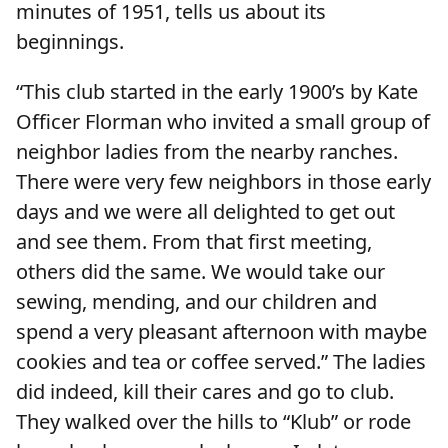
minutes of 1951, tells us about its
beginnings.
“This club started in the early 1900’s by Kate
Officer Florman who invited a small group of
neighbor ladies from the nearby ranches.
There were very few neighbors in those early
days and we were all delighted to get out
and see them. From that first meeting,
others did the same. We would take our
sewing, mending, and our children and
spend a very pleasant afternoon with maybe
cookies and tea or coffee served.” The ladies
did indeed, kill their cares and go to club.
They walked over the hills to “Klub” or rode