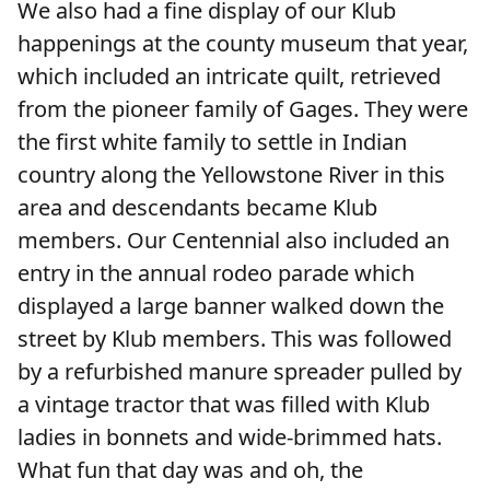
We also had a fine display of our Klub
happenings at the county museum that year,
which included an intricate quilt, retrieved
from the pioneer family of Gages. They were
the first white family to settle in Indian
country along the Yellowstone River in this
area and descendants became Klub
members. Our Centennial also included an
entry in the annual rodeo parade which
displayed a large banner walked down the
street by Klub members. This was followed
by a refurbished manure spreader pulled by
a vintage tractor that was filled with Klub
ladies in bonnets and wide-brimmed hats.
What fun that day was and oh, the