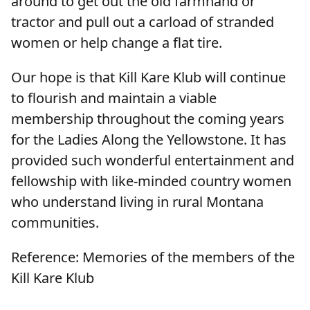
around to get out the old farmhand or
tractor and pull out a carload of stranded
women or help change a flat tire.
Our hope is that Kill Kare Klub will continue
to flourish and maintain a viable
membership throughout the coming years
for the Ladies Along the Yellowstone. It has
provided such wonderful entertainment and
fellowship with like-minded country women
who understand living in rural Montana
communities.
Reference: Memories of the members of the
Kill Kare Klub