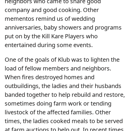
neighbors who came to share good
company and good cooking. Other
mementos remind us of wedding
anniversaries, baby showers and programs
put on by the Kill Kare Players who
entertained during some events.
One of the goals of Klub was to lighten the
load of fellow members and neighbors.
When fires destroyed homes and
outbuildings, the ladies and their husbands
banded together to help rebuild and restore,
sometimes doing farm work or tending
livestock of the affected families. Other
times, the ladies cooked meals to be served
at farm auctions to help out. In recent times,