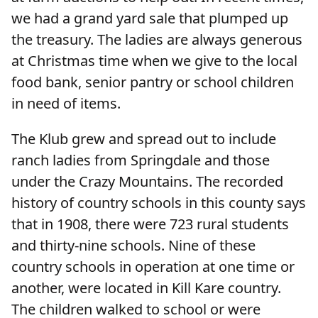
we had a grand yard sale that plumped up
the treasury. The ladies are always generous
at Christmas time when we give to the local
food bank, senior pantry or school children
in need of items.
The Klub grew and spread out to include
ranch ladies from Springdale and those
under the Crazy Mountains. The recorded
history of country schools in this county says
that in 1908, there were 723 rural students
and thirty-nine schools. Nine of these
country schools in operation at one time or
another, were located in Kill Kare country.
The children walked to school or were