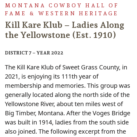
MONTANA COWBOY HALL OF
FAME & WESTERN HERITAGE
Kill Kare Klub – Ladies Along
the Yellowstone (Est. 1910)
DISTRICT 7 – YEAR 2022
The Kill Kare Klub of Sweet Grass County, in
2021, is enjoying its 111th year of
membership and memories. This group was
generally located along the north side of the
Yellowstone River, about ten miles west of
Big Timber, Montana. After the Voges Bridge
was built in 1914, ladies from the south side
also joined. The following excerpt from the