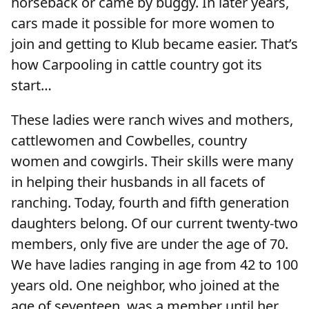
horseback or came by buggy. In later years,
cars made it possible for more women to
join and getting to Klub became easier. That’s
how Carpooling in cattle country got its
start…
These ladies were ranch wives and mothers,
cattlewomen and Cowbelles, country
women and cowgirls. Their skills were many
in helping their husbands in all facets of
ranching. Today, fourth and fifth generation
daughters belong. Of our current twenty-two
members, only five are under the age of 70.
We have ladies ranging in age from 42 to 100
years old. One neighbor, who joined at the
age of seventeen, was a member until her