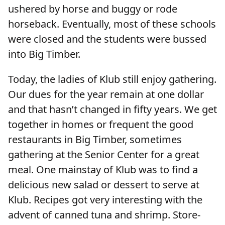
ushered by horse and buggy or rode
horseback. Eventually, most of these schools
were closed and the students were bussed
into Big Timber.
Today, the ladies of Klub still enjoy gathering.
Our dues for the year remain at one dollar
and that hasn’t changed in fifty years. We get
together in homes or frequent the good
restaurants in Big Timber, sometimes
gathering at the Senior Center for a great
meal. One mainstay of Klub was to find a
delicious new salad or dessert to serve at
Klub. Recipes got very interesting with the
advent of canned tuna and shrimp. Store-