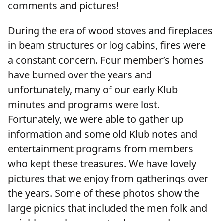
comments and pictures!
During the era of wood stoves and fireplaces
in beam structures or log cabins, fires were
a constant concern. Four member’s homes
have burned over the years and
unfortunately, many of our early Klub
minutes and programs were lost.
Fortunately, we were able to gather up
information and some old Klub notes and
entertainment programs from members
who kept these treasures. We have lovely
pictures that we enjoy from gatherings over
the years. Some of these photos show the
large picnics that included the men folk and