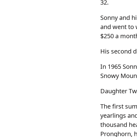
32.
Sonny and hi
and went to 
$250 a month
His second d
In 1965 Sonn
Snowy Mounta
Daughter Twy
The first su
yearlings an
thousand hea
Pronghorn, h