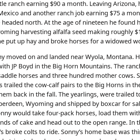
ttle ranch earning $90 a month. Leaving Arizona,
exico and another ranch job earning $75 a mont
e headed north. At the age of nineteen he found 
oming harvesting alfalfa seed making roughly $
he put up hay and broke horses for a widowed 
ny moved on and landed near Wyola, Montana. 
ith JP Boyd in the Big Horn Mountains. The ranch
 saddle horses and three hundred mother cows. 
 trailed the cow-calf pairs to the Big Horns in th
m back in the fall. The yearlings, were trailed t
Aberdeen, Wyoming and shipped by boxcar for sa
nny would take four-pack horses, load them wit
ds of cake and head out to the open range. In th
s broke colts to ride. Sonny’s home base was thi