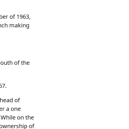
ber of 1963,
anch making
outh of the
67.
 head of
er a one
 While on the
 ownership of