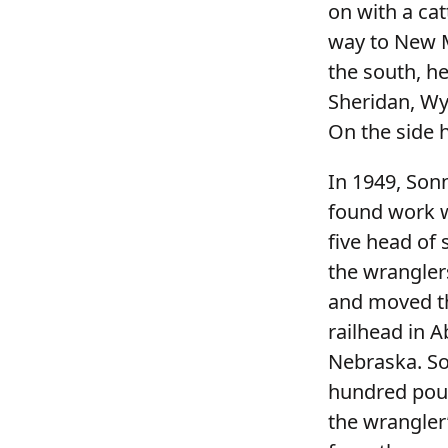
on with a ca
way to New M
the south, h
Sheridan, Wy
On the side 
In 1949, Son
found work w
five head of
the wranglers
and moved the
railhead in 
Nebraska. So
hundred poun
the wrangler’