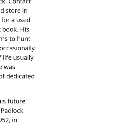
ck. Contact
d store in
 for a used
t book. His
rns to hunt
occasionally
life usually
He was
of dedicated
is future
 Padlock
52, in