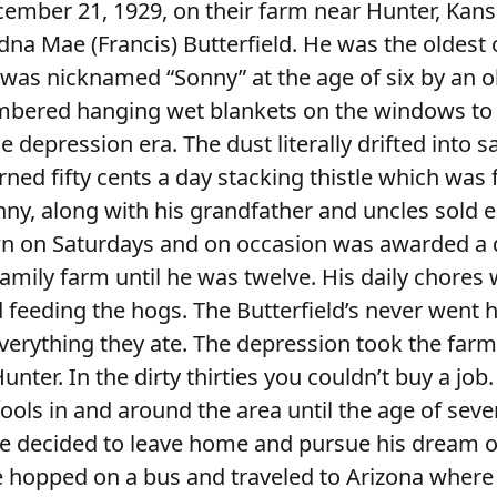
mber 21, 1929, on their farm near Hunter, Kans
dna Mae (Francis) Butterfield. He was the oldest 
 was nicknamed “Sonny” at the age of six by an o
ered hanging wet blankets on the windows to k
e depression era. The dust literally drifted into 
rned fifty cents a day stacking thistle which was f
onny, along with his grandfather and uncles sold 
n on Saturdays and on occasion was awarded a 
family farm until he was twelve. His daily chores
 feeding the hogs. The Butterfield’s never went 
everything they ate. The depression took the far
nter. In the dirty thirties you couldn’t buy a job
ols in and around the area until the age of seve
e decided to leave home and pursue his dream 
 hopped on a bus and traveled to Arizona where