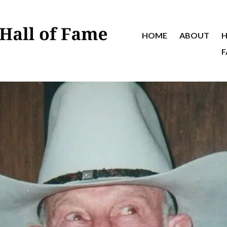
HOME
ABOUT
H
F