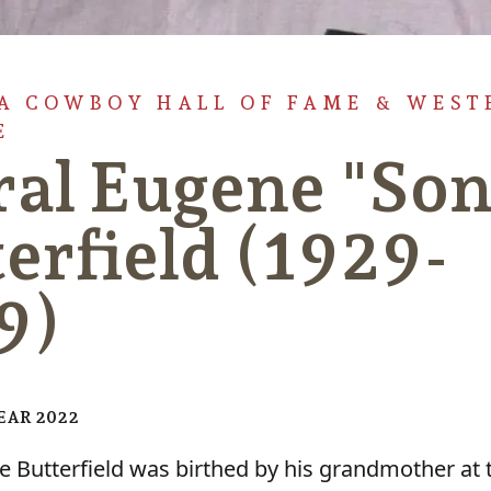
 COWBOY HALL OF FAME & WEST
E
ral Eugene "So
erfield (1929-
9)
YEAR 2022
e Butterfield was birthed by his grandmother at 