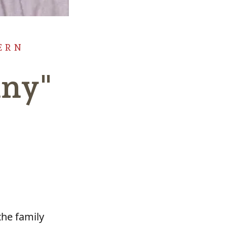
ERN
nny"
the family