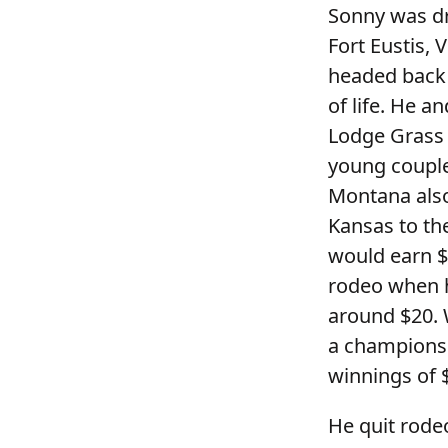
Sonny was dr
Fort Eustis, 
headed back 
of life. He 
Lodge Grass 
young couple
Montana also
Kansas to th
would earn $
rodeo when h
around $20. 
a champions
winnings of 
He quit rodeo