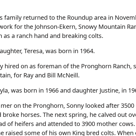
s family returned to the Roundup area in Novem
work for the Johnson-Ekern, Snowy Mountain R
 as a ranch hand and breaking colts.
aughter, Teresa, was born in 1964.
y hired on as foreman of the Pronghorn Ranch, s
in, for Ray and Bill McNeill.
la, was born in 1966 and daughter Justine, in 19
mmer on the Pronghorn, Sonny looked after 3500
d broke horses. The next spring, he calved out ov
d of heifers and attended to 3900 mother cows.
e raised some of his own King bred colts. When