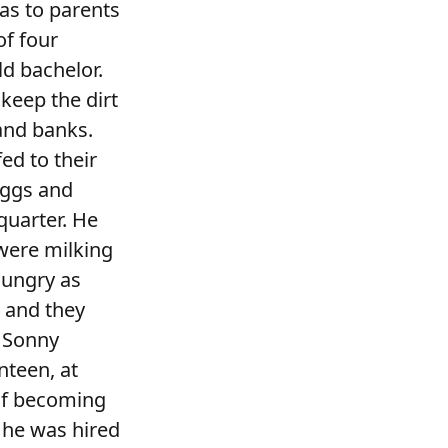
as to parents
of four
ld bachelor.
eep the dirt
sand banks.
ed to their
eggs and
quarter. He
 were milking
hungry as
m and they
. Sonny
nteen, at
of becoming
 he was hired