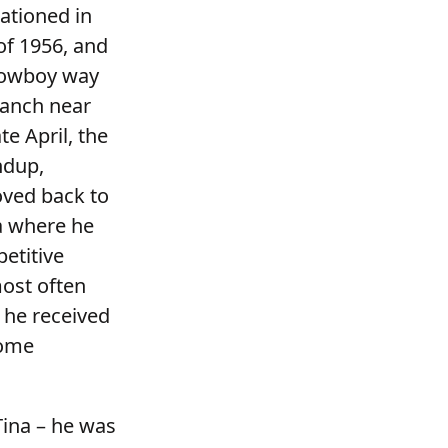
ationed in
of 1956, and
 cowboy way
Ranch near
e April, the
ndup,
oved back to
a where he
etitive
most often
 he received
home
 Tina – he was