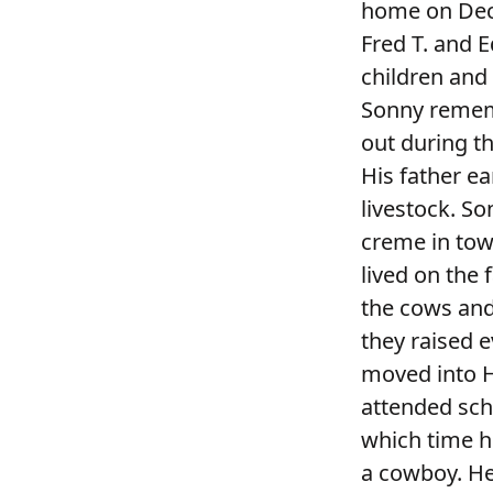
home on Dece
Fred T. and E
children and
Sonny rememb
out during th
His father ea
livestock. S
creme in tow
lived on the 
the cows and
they raised 
moved into Hu
attended scho
which time h
a cowboy. He