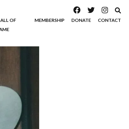
ALL OF
MEMBERSHIP
DONATE
CONTACT
AME
2026
2025
2024
2023
2022
2020
2019
2018
2017
2016
2015
2014
2013
2012
2011
2010
2009
2008