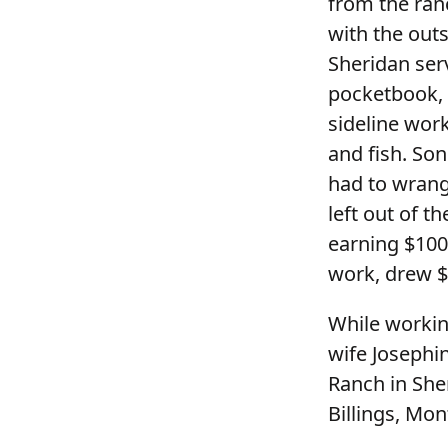
from the ran
with the out
Sheridan ser
pocketbook, r
sideline wor
and fish. So
had to wrangl
left out of t
earning $100
work, drew $
While workin
wife Josephi
Ranch in She
Billings, Mon