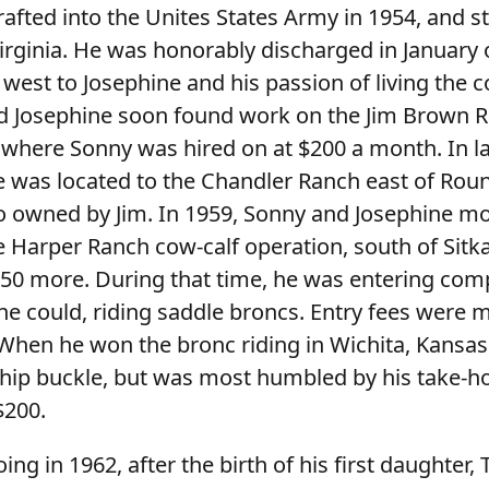
afted into the Unites States Army in 1954, and st
Virginia. He was honorably discharged in January 
west to Josephine and his passion of living the
and Josephine soon found work on the Jim Brown 
where Sonny was hired on at $200 a month. In lat
 was located to the Chandler Ranch east of Rou
 owned by Jim. In 1959, Sonny and Josephine m
e Harper Ranch cow-calf operation, south of Sitk
50 more. During that time, he was entering comp
e could, riding saddle broncs. Entry fees were 
When he won the bronc riding in Wichita, Kansas
hip buckle, but was most humbled by his take-
$200.
ing in 1962, after the birth of his first daughter,