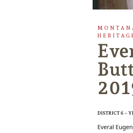
MONTANA
HERITAG
Eve
Butt
201
DISTRICT 6 – 
Everal Eugen