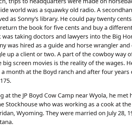
ch, trips to headquarters were made on horseba
side world was a squawky old radio. A secondhan
ved as Sonny’s library. He could pay twenty cents
eturn the book for five cents and buy a differen
k was taking doctors and lawyers into the Big Ho
nny was hired as a guide and horse wrangler and 
e up a client or two. A part of the cowboy way of 
he big screen movies is the reality of the wages. 
 a month at the Boyd ranch and after four years 
175.
g at the JP Boyd Cow Camp near Wyola, he met h
ne Stockhouse who was working as a cook at the
ridan, Wyoming. They were married on July 28, 19
tana.