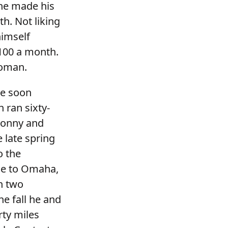
 he made his
h. Not liking
himself
100 a month.
woman.
He soon
 ran sixty-
Sonny and
e late spring
o the
le to Omaha,
h two
e fall he and
rty miles