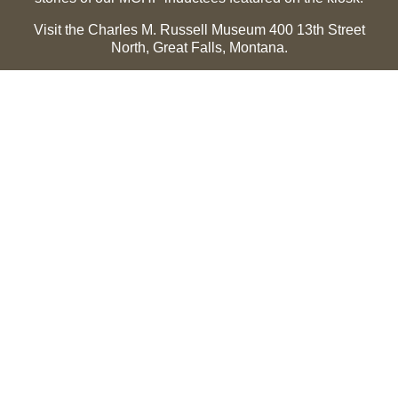
Visit the Charles M. Russell Museum 400 13th Street
North, Great Falls, Montana.
Summer Hours (May 1-Sept 30):
Monday through
Sunday, 10 a.m. to 5 p.m.
Winter Hours (Oct 1-April 30):
Thursday through Monday,
10 a.m. to 5 p.m.
The Museum is closed on the following holidays:
Thanksgiving, Winter Holiday (Dec 24-Jan 2), Easter, July
3 and 4.
CMR Museum ⟩
MCHF Gallery ⟩
EXPLORE
Hall of Fame
Saddle of Honor
Inductee Biographies