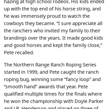
hazing at high school rodeos. His kids ended
up with the top end of his horse string, and
he was immensely proud to watch the
cowboys they became. “I sure appreciate all
the ranchers who invited my family to their
brandings over the years. It made good kids
and good horses and kept the family close,”
Pete recalled.
The Northern Range Ranch Roping Series
started in 1999, and Pete caught the ranch
roping bug, winning some “fancy loop” and
“smooth hand” awards that year. Pete
qualified multiple times for the finals where
he won the championship with Doyle Parker
and J.R. Henderson and placed on three of