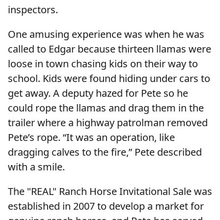
inspectors.
One amusing experience was when he was
called to Edgar because thirteen llamas were
loose in town chasing kids on their way to
school. Kids were found hiding under cars to
get away. A deputy hazed for Pete so he
could rope the llamas and drag them in the
trailer where a highway patrolman removed
Pete’s rope. “It was an operation, like
dragging calves to the fire,” Pete described
with a smile.
The "REAL" Ranch Horse Invitational Sale was
established in 2007 to develop a market for