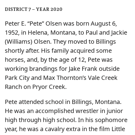
DISTRICT 7 – YEAR 2020
Peter E. “Pete” Olsen was born August 6,
1952, in Helena, Montana, to Paul and Jackie
(Williams) Olsen. They moved to Billings
shortly after. His family acquired some
horses, and, by the age of 12, Pete was
working brandings for Jake Frank outside
Park City and Max Thornton’s Vale Creek
Ranch on Pryor Creek.
Pete attended school in Billings, Montana.
He was an accomplished wrestler in junior
high through high school. In his sophomore
year, he was a cavalry extra in the film Little