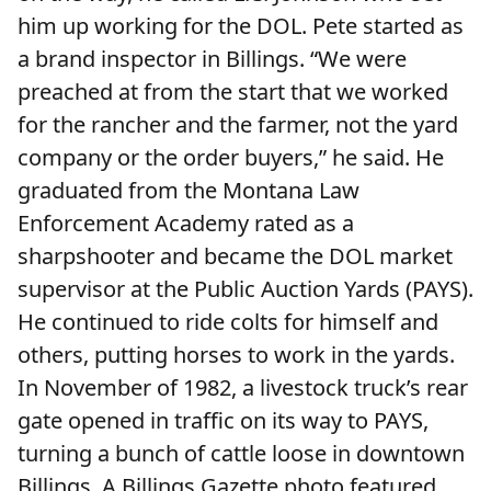
him up working for the DOL. Pete started as
a brand inspector in Billings. “We were
preached at from the start that we worked
for the rancher and the farmer, not the yard
company or the order buyers,” he said. He
graduated from the Montana Law
Enforcement Academy rated as a
sharpshooter and became the DOL market
supervisor at the Public Auction Yards (PAYS).
He continued to ride colts for himself and
others, putting horses to work in the yards.
In November of 1982, a livestock truck’s rear
gate opened in traffic on its way to PAYS,
turning a bunch of cattle loose in downtown
Billings. A Billings Gazette photo featured