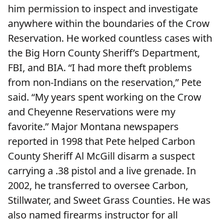
him permission to inspect and investigate
anywhere within the boundaries of the Crow
Reservation. He worked countless cases with
the Big Horn County Sheriff’s Department,
FBI, and BIA. “I had more theft problems
from non-Indians on the reservation,” Pete
said. “My years spent working on the Crow
and Cheyenne Reservations were my
favorite.” Major Montana newspapers
reported in 1998 that Pete helped Carbon
County Sheriff Al McGill disarm a suspect
carrying a .38 pistol and a live grenade. In
2002, he transferred to oversee Carbon,
Stillwater, and Sweet Grass Counties. He was
also named firearms instructor for all