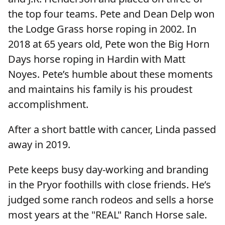
the top four teams. Pete and Dean Delp won
the Lodge Grass horse roping in 2002. In
2018 at 65 years old, Pete won the Big Horn
Days horse roping in Hardin with Matt
Noyes. Pete’s humble about these moments
and maintains his family is his proudest
accomplishment.
After a short battle with cancer, Linda passed
away in 2019.
Pete keeps busy day-working and branding
in the Pryor foothills with close friends. He’s
judged some ranch rodeos and sells a horse
most years at the "REAL" Ranch Horse sale.