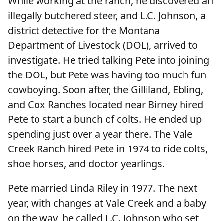
While working at the ranch, he discovered an
illegally butchered steer, and L.C. Johnson, a
district detective for the Montana
Department of Livestock (DOL), arrived to
investigate. He tried talking Pete into joining
the DOL, but Pete was having too much fun
cowboying. Soon after, the Gilliland, Ebling,
and Cox Ranches located near Birney hired
Pete to start a bunch of colts. He ended up
spending just over a year there. The Vale
Creek Ranch hired Pete in 1974 to ride colts,
shoe horses, and doctor yearlings.
Pete married Linda Riley in 1977. The next
year, with changes at Vale Creek and a baby
on the way, he called L.C. Johnson who set