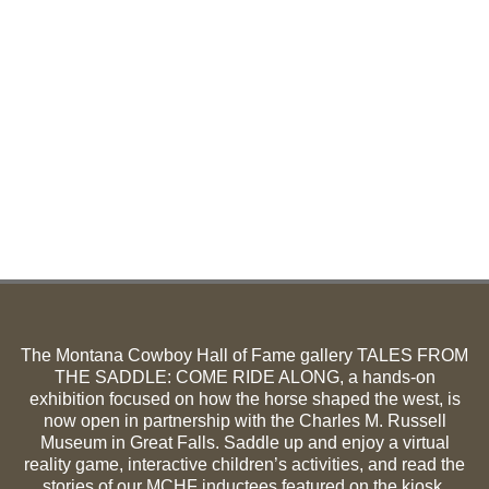
The Montana Cowboy Hall of Fame gallery TALES FROM
THE SADDLE: COME RIDE ALONG, a hands-on
exhibition focused on how the horse shaped the west, is
now open in partnership with the Charles M. Russell
Museum in Great Falls. Saddle up and enjoy a virtual
reality game, interactive children’s activities, and read the
stories of our MCHF inductees featured on the kiosk.