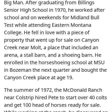
Big Man. After graduating from Billings
Senior High School in 1970, he worked after
school and on weekends for Midland Bull
Test while attending Eastern Montana
College. He fell in love with a piece of
property that went up for sale on Canyon
Creek near Molt, a place that included an
arena, a stall barn, and a shoeing barn. He
enrolled in the horseshoeing school at MSU
in Bozeman the next quarter and bought the
Canyon Creek place at age 19.
The summer of 1972, the McDonald Ranch
near Colstrip hired Pete to start over 40 colts
and get 100 head of horses ready for sale.