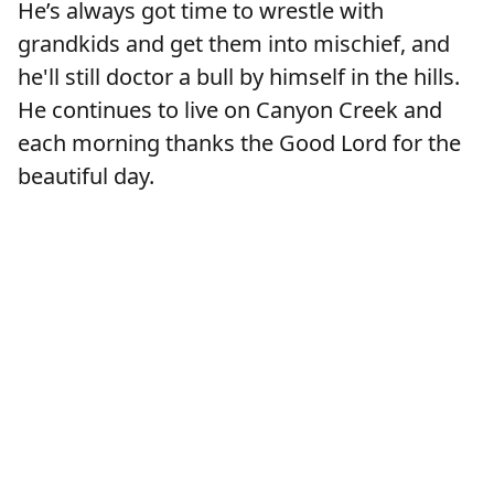
He’s always got time to wrestle with
grandkids and get them into mischief, and
he'll still doctor a bull by himself in the hills.
He continues to live on Canyon Creek and
each morning thanks the Good Lord for the
beautiful day.