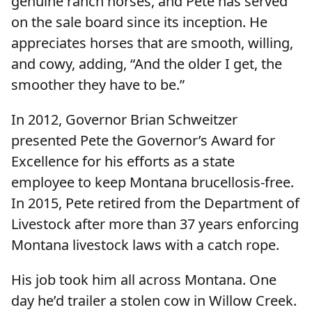
genuine ranch horses, and Pete has served
on the sale board since its inception. He
appreciates horses that are smooth, willing,
and cowy, adding, “And the older I get, the
smoother they have to be.”
In 2012, Governor Brian Schweitzer
presented Pete the Governor’s Award for
Excellence for his efforts as a state
employee to keep Montana brucellosis-free.
In 2015, Pete retired from the Department of
Livestock after more than 37 years enforcing
Montana livestock laws with a catch rope.
His job took him all across Montana. One
day he’d trailer a stolen cow in Willow Creek.