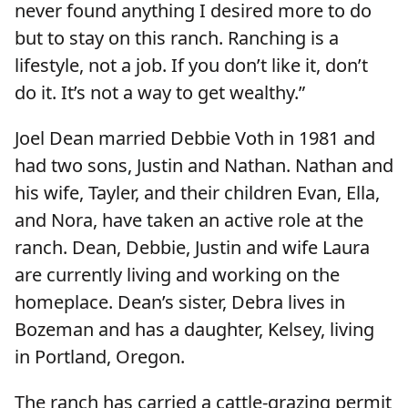
never found anything I desired more to do
but to stay on this ranch. Ranching is a
lifestyle, not a job. If you don’t like it, don’t
do it. It’s not a way to get wealthy.”
Joel Dean married Debbie Voth in 1981 and
had two sons, Justin and Nathan. Nathan and
his wife, Tayler, and their children Evan, Ella,
and Nora, have taken an active role at the
ranch. Dean, Debbie, Justin and wife Laura
are currently living and working on the
homeplace. Dean’s sister, Debra lives in
Bozeman and has a daughter, Kelsey, living
in Portland, Oregon.
The ranch has carried a cattle-grazing permit