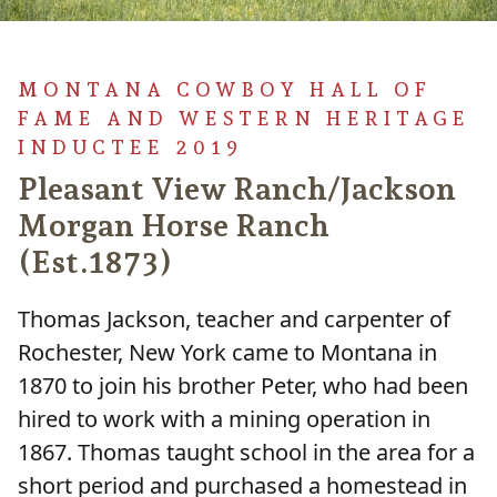
MONTANA COWBOY HALL OF
FAME AND WESTERN HERITAGE
INDUCTEE 2019
Pleasant View Ranch/Jackson
Morgan Horse Ranch
(Est.1873)
Thomas Jackson, teacher and carpenter of
Rochester, New York came to Montana in
1870 to join his brother Peter, who had been
hired to work with a mining operation in
1867. Thomas taught school in the area for a
short period and purchased a homestead in