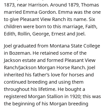
1873, near Harrison. Around 1879, Thomas
married Emma Gordon. Emma was the one
to give Pleasant View Ranch its name. Six
children were born to this marriage, Faith,
Edith, Rollin, George, Ernest and Joel.
Joel graduated from Montana State College
in Bozeman. He retained some of the
Jackson estate and formed Pleasant View
Ranch/Jackson Morgan Horse Ranch. Joel
inherited his father’s love for horses and
continued breeding and using them
throughout his lifetime. He bought a
registered Morgan Stallion in 1920; this was
the beginning of his Morgan breeding