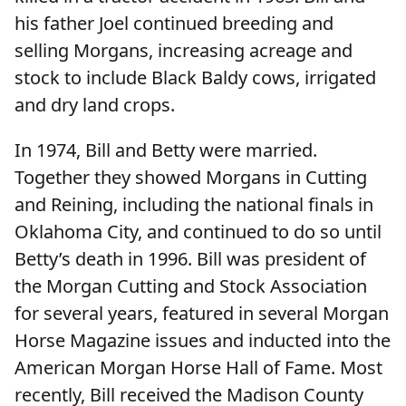
his father Joel continued breeding and
selling Morgans, increasing acreage and
stock to include Black Baldy cows, irrigated
and dry land crops.
In 1974, Bill and Betty were married.
Together they showed Morgans in Cutting
and Reining, including the national finals in
Oklahoma City, and continued to do so until
Betty’s death in 1996. Bill was president of
the Morgan Cutting and Stock Association
for several years, featured in several Morgan
Horse Magazine issues and inducted into the
American Morgan Horse Hall of Fame. Most
recently, Bill received the Madison County