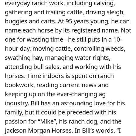
everyday ranch work, including calving,
gathering and trailing cattle, driving sleigh,
buggies and carts. At 95 years young, he can
name each horse by its registered name. Not
one for wasting time - he still puts in a 10-
hour day, moving cattle, controlling weeds,
swathing hay, managing water rights,
attending bull sales, and working with his
horses. Time indoors is spent on ranch
bookwork, reading current news and
keeping up on the ever-changing ag
industry. Bill has an astounding love for his
family, but it could be preceded with his
passion for “Mike”, his ranch dog, and the
Jackson Morgan Horses. In Bill’s words, “I