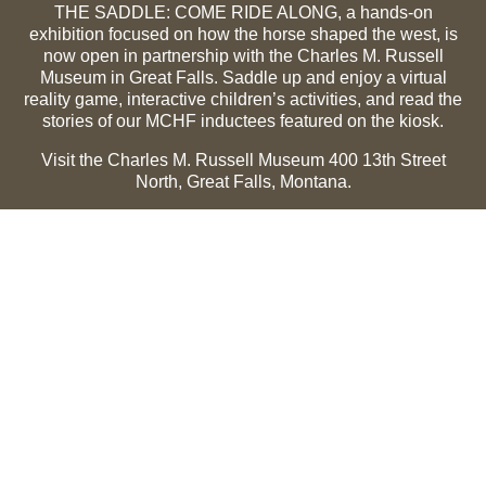
THE SADDLE: COME RIDE ALONG, a hands-on
exhibition focused on how the horse shaped the west, is
now open in partnership with the Charles M. Russell
Museum in Great Falls. Saddle up and enjoy a virtual
reality game, interactive children’s activities, and read the
stories of our MCHF inductees featured on the kiosk.
Visit the Charles M. Russell Museum 400 13th Street
North, Great Falls, Montana.
Summer Hours (May 1-Sept 30):
Monday through
Sunday, 10 a.m. to 5 p.m.
Winter Hours (Oct 1-April 30):
Thursday through Monday,
10 a.m. to 5 p.m.
The Museum is closed on the following holidays:
Thanksgiving, Winter Holiday (Dec 24-Jan 2), Easter, July
3 and 4.
CMR Museum ⟩
MCHF Gallery ⟩