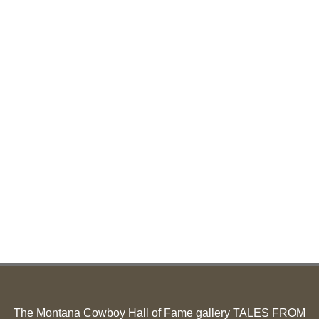
The Montana Cowboy Hall of Fame gallery TALES FROM