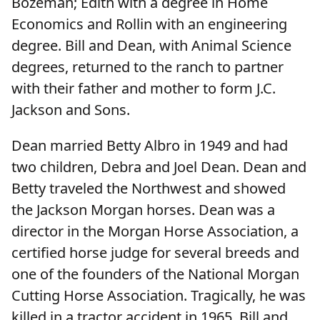
Bozeman; Edith with a degree in Home
Economics and Rollin with an engineering
degree. Bill and Dean, with Animal Science
degrees, returned to the ranch to partner
with their father and mother to form J.C.
Jackson and Sons.
Dean married Betty Albro in 1949 and had
two children, Debra and Joel Dean. Dean and
Betty traveled the Northwest and showed
the Jackson Morgan horses. Dean was a
director in the Morgan Horse Association, a
certified horse judge for several breeds and
one of the founders of the National Morgan
Cutting Horse Association. Tragically, he was
killed in a tractor accident in 1965. Bill and