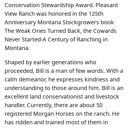
Conservation Stewardship Award. Pleasant
View Ranch was honored in the 125th
Anniversary Montana Stockgrowers book
The Weak Ones Turned Back, the Cowards
Never Started-A Century of Ranching in
Montana.
Shaped by earlier generations who
proceeded, Bill is a man of few words. With a
calm demeanor, he expresses kindness and
understanding to those around him. Bill is an
excellent land conservationist and livestock
handler. Currently, there are about 50
registered Morgan Horses on the ranch. He
has ridden and trained most of them in