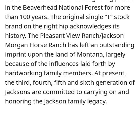
in the Beaverhead National Forest for more
than 100 years. The original single “T” stock
brand on the right hip acknowledges its
history. The Pleasant View Ranch/Jackson
Morgan Horse Ranch has left an outstanding
imprint upon the land of Montana, largely
because of the influences laid forth by
hardworking family members. At present,
the third, fourth, fifth and sixth generation of
Jacksons are committed to carrying on and
honoring the Jackson family legacy.