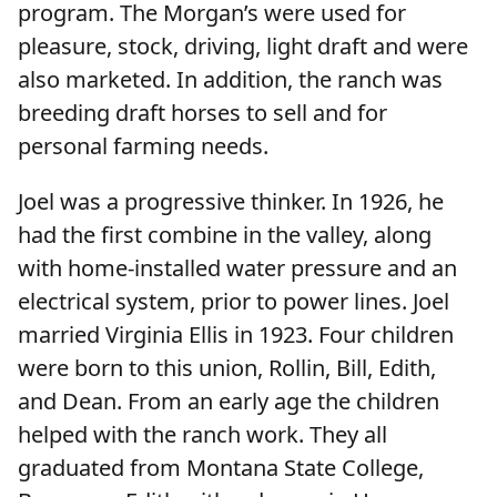
program. The Morgan’s were used for
pleasure, stock, driving, light draft and were
also marketed. In addition, the ranch was
breeding draft horses to sell and for
personal farming needs.
Joel was a progressive thinker. In 1926, he
had the first combine in the valley, along
with home-installed water pressure and an
electrical system, prior to power lines. Joel
married Virginia Ellis in 1923. Four children
were born to this union, Rollin, Bill, Edith,
and Dean. From an early age the children
helped with the ranch work. They all
graduated from Montana State College,