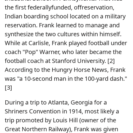
the first federallyfunded, offreservation,
Indian boarding school located on a military
reservation. Frank learned to manage and
synthesize the two cultures within himself.
While at Carlisle, Frank played football under
coach "Pop" Warner, who later became the
football coach at Stanford University. [2]
According to the Hungry Horse News, Frank
was "a 10-second man in the 100-yard dash."
[3]
During a trip to Atlanta, Georgia for a
Shriners Convention in 1914, most likely a
trip promoted by Louis Hill (owner of the
Great Northern Railway), Frank was given