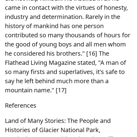
came in contact with the virtues of honesty,
industry and determination. Rarely in the
history of mankind has one person
contributed so many thousands of hours for
the good of young boys and all men whom
he considered his brothers." [16] The
Flathead Living Magazine stated, "A man of
so many firsts and superlatives, it's safe to
say he left behind much more than a
mountain name." [17]
References
Land of Many Stories: The People and
Histories of Glacier National Park,