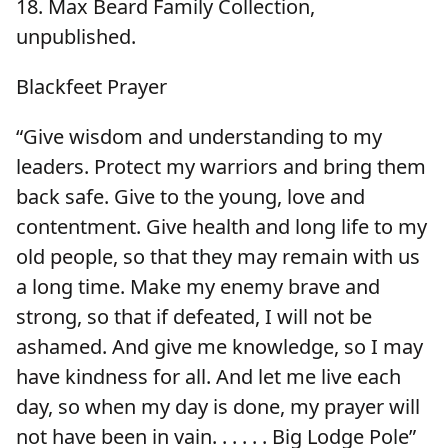
18. Max Beard Family Collection,
unpublished.
Blackfeet Prayer
“Give wisdom and understanding to my
leaders. Protect my warriors and bring them
back safe. Give to the young, love and
contentment. Give health and long life to my
old people, so that they may remain with us
a long time. Make my enemy brave and
strong, so that if defeated, I will not be
ashamed. And give me knowledge, so I may
have kindness for all. And let me live each
day, so when my day is done, my prayer will
not have been in vain. . . . . . Big Lodge Pole”