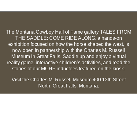
The Montana Cowboy Hall of Fame gallery TALES FROM
THE SADDLE: COME RIDE ALONG, a hands-on
exhibition focused on how the horse shaped the west, is
now open in partnership with the Charles M. Russell
Museum in Great Falls. Saddle up and enjoy a virtual
reality game, interactive children’s activities, and read the
stories of our MCHF inductees featured on the kiosk.
Visit the Charles M. Russell Museum 400 13th Street
North, Great Falls, Montana.
Summer Hours (May 1-Sept 30):
Monday through
Sunday, 10 a.m. to 5 p.m.
Winter Hours (Oct 1-April 30):
Thursday through Monday,
10 a.m. to 5 p.m.
The Museum is closed on the following holidays:
Thanksgiving, Winter Holiday (Dec 24-Jan 2), Easter, July