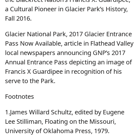
a Cultural Pioneer in Glacier Park’s History,
Fall 2016.
Glacier National Park, 2017 Glacier Entrance
Pass Now Available, article in Flathead Valley
local newspapers announcing GNP’s 2017
Annual Entrance Pass depicting an image of
Francis X Guardipee in recognition of his
serve to the Park.
Footnotes
1.James Willard Schultz, edited by Eugene
Lee Stilliman, Floating on the Missouri,
University of Oklahoma Press, 1979.