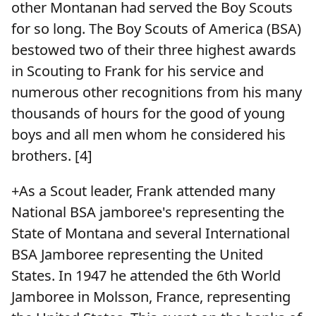
other Montanan had served the Boy Scouts
for so long. The Boy Scouts of America (BSA)
bestowed two of their three highest awards
in Scouting to Frank for his service and
numerous other recognitions from his many
thousands of hours for the good of young
boys and all men whom he considered his
brothers. [4]
+As a Scout leader, Frank attended many
National BSA jamboree's representing the
State of Montana and several International
BSA Jamboree representing the United
States. In 1947 he attended the 6th World
Jamboree in Molsson, France, representing