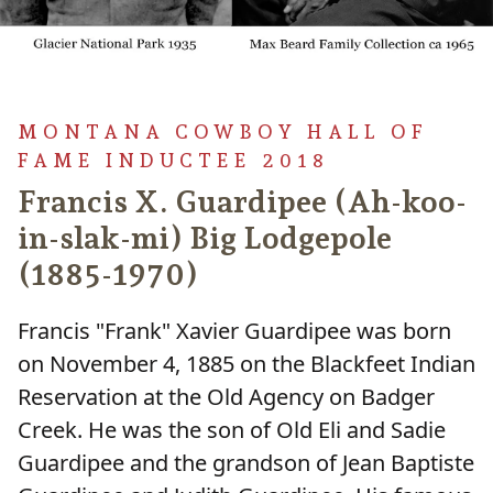
MONTANA COWBOY HALL OF
FAME INDUCTEE 2018
Francis X. Guardipee (Ah-koo-
in-slak-mi) Big Lodgepole
(1885-1970)
Francis "Frank" Xavier Guardipee was born
on November 4, 1885 on the Blackfeet Indian
Reservation at the Old Agency on Badger
Creek. He was the son of Old Eli and Sadie
Guardipee and the grandson of Jean Baptiste