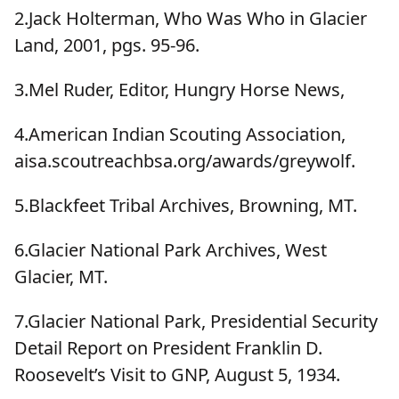
2.Jack Holterman, Who Was Who in Glacier
Land, 2001, pgs. 95-96.
3.Mel Ruder, Editor, Hungry Horse News,
4.American Indian Scouting Association,
aisa.scoutreachbsa.org/awards/greywolf.
5.Blackfeet Tribal Archives, Browning, MT.
6.Glacier National Park Archives, West
Glacier, MT.
7.Glacier National Park, Presidential Security
Detail Report on President Franklin D.
Roosevelt’s Visit to GNP, August 5, 1934.