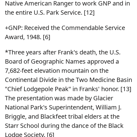
Native American Ranger to work GNP and in
the entire U.S. Park Service. [12]
+GNP: Received the Commendable Service
Award, 1948. [6]
*Three years after Frank's death, the U.S.
Board of Geographic Names approved a
7,682-feet elevation mountain on the
Continental Divide in the Two Medicine Basin
"Chief Lodgepole Peak" in Franks' honor. [13]
The presentation was made by Glacier
National Park's Superintendent, William J.
Briggle, and Blackfeet tribal elders at the
Starr School during the dance of the Black
Lodge Society. [6]