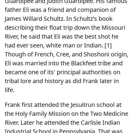
Guardipee and Judith Guardipee. His famous
father Eli was a friend and companion of
James Willard Schultz. In Schultz's book
describing their float trip down the Missouri
River, he said that Eli was the best shot he
had ever seen, white man or Indian. [1]
Though of French, Cree, and Shoshoni origin,
Eli was married into the Blackfeet tribe and
became one of its' principal authorities on
tribal lore and history as did Frank later in
life.
Frank first attended the Jesuitrun school at
the Holy Family Mission on the Two Medicine
River. Later he attended the Carlisle Indian
Industrial School in Pennsylvania. That was