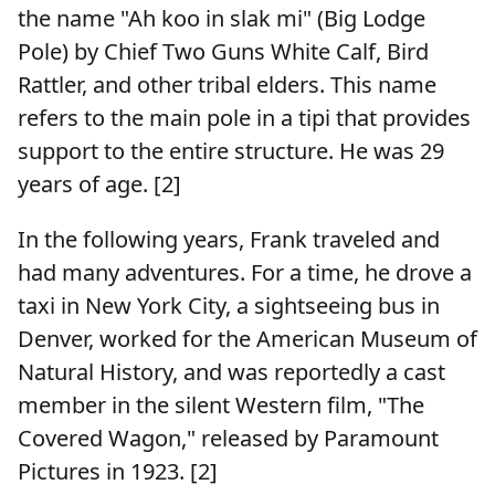
the name "Ah koo in slak mi" (Big Lodge
Pole) by Chief Two Guns White Calf, Bird
Rattler, and other tribal elders. This name
refers to the main pole in a tipi that provides
support to the entire structure. He was 29
years of age. [2]
In the following years, Frank traveled and
had many adventures. For a time, he drove a
taxi in New York City, a sightseeing bus in
Denver, worked for the American Museum of
Natural History, and was reportedly a cast
member in the silent Western film, "The
Covered Wagon," released by Paramount
Pictures in 1923. [2]