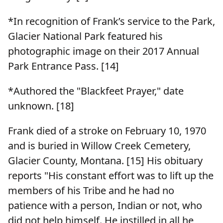
*In recognition of Frank’s service to the Park,
Glacier National Park featured his
photographic image on their 2017 Annual
Park Entrance Pass. [14]
*Authored the "Blackfeet Prayer," date
unknown. [18]
Frank died of a stroke on February 10, 1970
and is buried in Willow Creek Cemetery,
Glacier County, Montana. [15] His obituary
reports "His constant effort was to lift up the
members of his Tribe and he had no
patience with a person, Indian or not, who
did not help himself. He instilled in all he