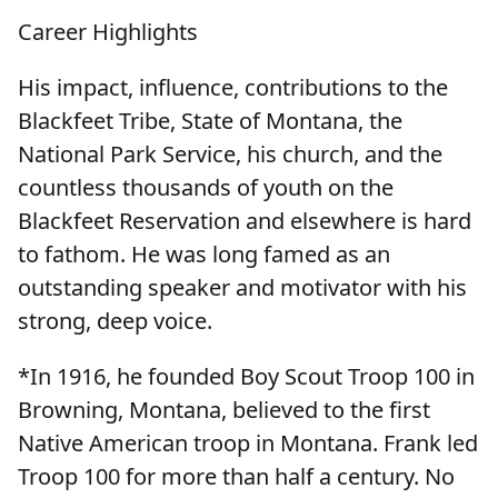
Career Highlights
His impact, influence, contributions to the
Blackfeet Tribe, State of Montana, the
National Park Service, his church, and the
countless thousands of youth on the
Blackfeet Reservation and elsewhere is hard
to fathom. He was long famed as an
outstanding speaker and motivator with his
strong, deep voice.
*In 1916, he founded Boy Scout Troop 100 in
Browning, Montana, believed to the first
Native American troop in Montana. Frank led
Troop 100 for more than half a century. No