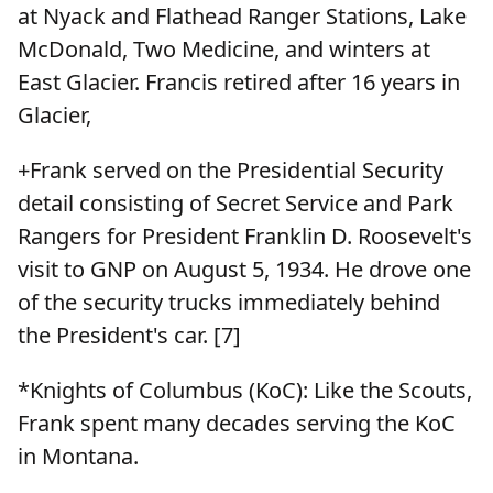
at Nyack and Flathead Ranger Stations, Lake
McDonald, Two Medicine, and winters at
East Glacier. Francis retired after 16 years in
Glacier,
+Frank served on the Presidential Security
detail consisting of Secret Service and Park
Rangers for President Franklin D. Roosevelt's
visit to GNP on August 5, 1934. He drove one
of the security trucks immediately behind
the President's car. [7]
*Knights of Columbus (KoC): Like the Scouts,
Frank spent many decades serving the KoC
in Montana.