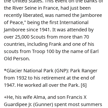
the United States. This event on the banks of
the River Seine in France, had just been
recently liberated, was named the Jamboree
of Peace," being the first International
Jamboree since 1941. It was attended by
over 25,000 Scouts from more than 70
countries, including Frank and one of his
scouts from Troop 100 by the name of Earl
Old Person.
*Glacier National Park (GNP): Park Ranger
from 1932 to his retirement at the end of
1947. He worked all over the Park. [6]
+He, his wife Alma, and son Francis X
Guardipee Jr. (Gunner) spent most summers