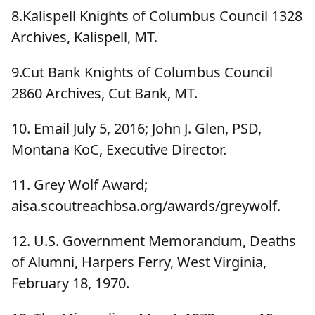
8.Kalispell Knights of Columbus Council 1328
Archives, Kalispell, MT.
9.Cut Bank Knights of Columbus Council
2860 Archives, Cut Bank, MT.
10. Email July 5, 2016; John J. Glen, PSD,
Montana KoC, Executive Director.
11. Grey Wolf Award;
aisa.scoutreachbsa.org/awards/greywolf.
12. U.S. Government Memorandum, Deaths
of Alumni, Harpers Ferry, West Virginia,
February 18, 1970.