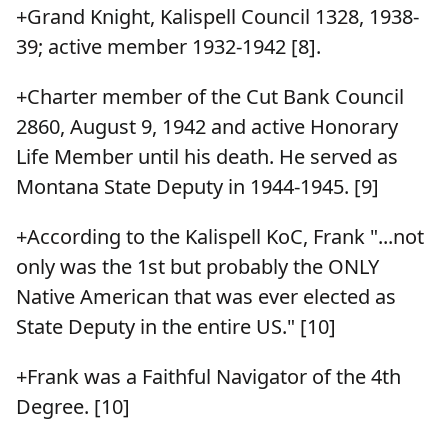
+Grand Knight, Kalispell Council 1328, 1938-
39; active member 1932-1942 [8].
+Charter member of the Cut Bank Council
2860, August 9, 1942 and active Honorary
Life Member until his death. He served as
Montana State Deputy in 1944-1945. [9]
+According to the Kalispell KoC, Frank "...not
only was the 1st but probably the ONLY
Native American that was ever elected as
State Deputy in the entire US." [10]
+Frank was a Faithful Navigator of the 4th
Degree. [10]