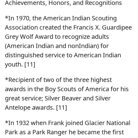
Achievements, Honors, and Recognitions
*In 1970, the American Indian Scouting
Association created the Francis X. Guardipee
Grey Wolf Award to recognize adults
(American Indian and nonIndian) for
distinguished service to American Indian
youth. [11]
*Recipient of two of the three highest
awards in the Boy Scouts of America for his
great service; Silver Beaver and Silver
Antelope awards. [11]
*In 1932 when Frank joined Glacier National
Park as a Park Ranger he became the first