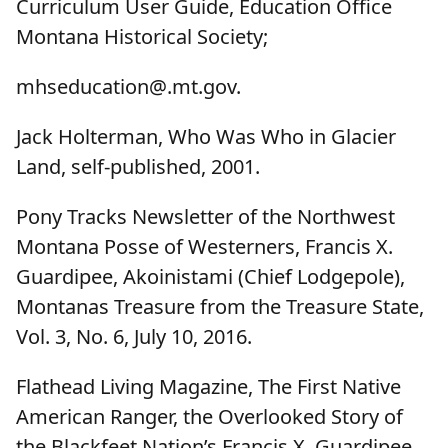
Curriculum User Guide, Education Office
Montana Historical Society;
mhseducation@.mt.gov.
Jack Holterman, Who Was Who in Glacier
Land, self-published, 2001.
Pony Tracks Newsletter of the Northwest
Montana Posse of Westerners, Francis X.
Guardipee, Akoinistami (Chief Lodgepole),
Montanas Treasure from the Treasure State,
Vol. 3, No. 6, July 10, 2016.
Flathead Living Magazine, The First Native
American Ranger, the Overlooked Story of
the Blackfeet Nation’s Francis X. Guardipee,