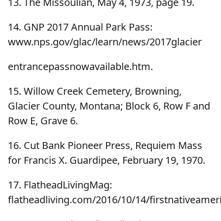
13. The Missoulian, May 4, 1973, page 19.
14. GNP 2017 Annual Park Pass:
www.nps.gov/glac/learn/news/2017glacier
entrancepassnowavailable.htm.
15. Willow Creek Cemetery, Browning,
Glacier County, Montana; Block 6, Row F and
Row E, Grave 6.
16. Cut Bank Pioneer Press, Requiem Mass
for Francis X. Guardipee, February 19, 1970.
17. FlatheadLivingMag:
flatheadliving.com/2016/10/14/firstnativeame