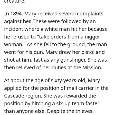
creature."
In 1894, Mary received several complaints
against her. These were followed by an
incident where a white man hit her because
he refused to "take orders from a nigger
woman." As she fell to the ground, the man
went for his gun. Mary drew her pistol and
shot at him, fast as any gunslinger. She was
then relieved of her duties at the Mission.
At about the age of sixty-years-old, Mary
applied for the position of mail carrier in the
Cascade region. She was rewarded the
position by hitching a six-up team faster
than anyone else. Despite the thieves,