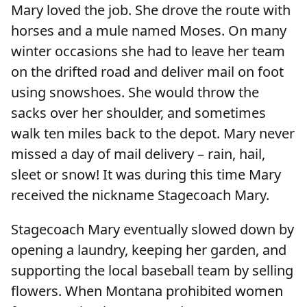
Mary loved the job. She drove the route with
horses and a mule named Moses. On many
winter occasions she had to leave her team
on the drifted road and deliver mail on foot
using snowshoes. She would throw the
sacks over her shoulder, and sometimes
walk ten miles back to the depot. Mary never
missed a day of mail delivery – rain, hail,
sleet or snow! It was during this time Mary
received the nickname Stagecoach Mary.
Stagecoach Mary eventually slowed down by
opening a laundry, keeping her garden, and
supporting the local baseball team by selling
flowers. When Montana prohibited women