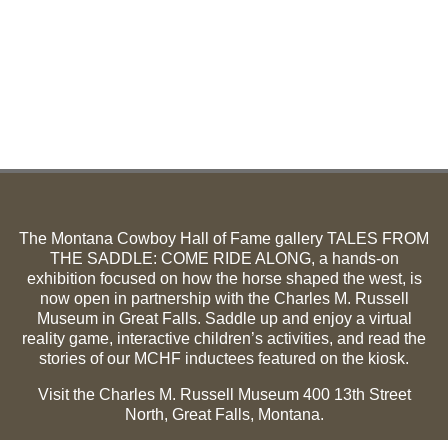
The Montana Cowboy Hall of Fame gallery TALES FROM
THE SADDLE: COME RIDE ALONG, a hands-on
exhibition focused on how the horse shaped the west, is
now open in partnership with the Charles M. Russell
Museum in Great Falls. Saddle up and enjoy a virtual
reality game, interactive children’s activities, and read the
stories of our MCHF inductees featured on the kiosk.
Visit the Charles M. Russell Museum 400 13th Street
North, Great Falls, Montana.