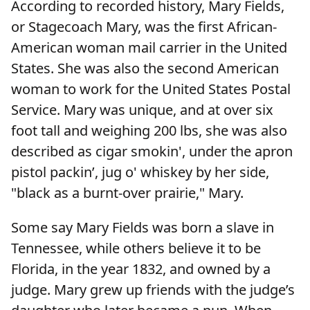
According to recorded history, Mary Fields,
or Stagecoach Mary, was the first African-
American woman mail carrier in the United
States. She was also the second American
woman to work for the United States Postal
Service. Mary was unique, and at over six
foot tall and weighing 200 lbs, she was also
described as cigar smokin', under the apron
pistol packin’, jug o' whiskey by her side,
"black as a burnt-over prairie," Mary.
Some say Mary Fields was born a slave in
Tennessee, while others believe it to be
Florida, in the year 1832, and owned by a
judge. Mary grew up friends with the judge’s