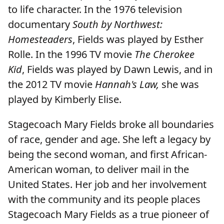
to life character. In the 1976 television
documentary
South by Northwest:
Homesteaders
, Fields was played by Esther
Rolle. In the 1996 TV movie
The Cherokee
Kid
, Fields was played by Dawn Lewis, and in
the 2012 TV movie
Hannah's Law,
she was
played by Kimberly Elise.
Stagecoach Mary Fields broke all boundaries
of race, gender and age. She left a legacy by
being the second woman, and first African-
American woman, to deliver mail in the
United States. Her job and her involvement
with the community and its people places
Stagecoach Mary Fields as a true pioneer of