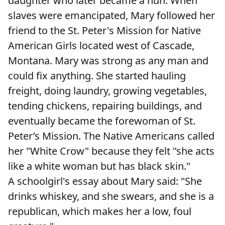
daughter who later became a nun. When
slaves were emancipated, Mary followed her
friend to the St. Peter's Mission for Native
American Girls located west of Cascade,
Montana. Mary was strong as any man and
could fix anything. She started hauling
freight, doing laundry, growing vegetables,
tending chickens, repairing buildings, and
eventually became the forewoman of St.
Peter’s Mission. The Native Americans called
her "White Crow" because they felt "she acts
like a white woman but has black skin."
A schoolgirl's essay about Mary said: "She
drinks whiskey, and she swears, and she is a
republican, which makes her a low, foul