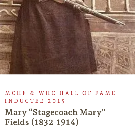
MCHF & WHC HALL OF FAME
INDUCTEE 2015
Mary “Stagecoach Mary”
Fields (1832-1914)