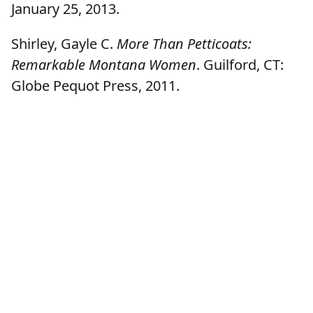
January 25, 2013.
Shirley, Gayle C.
More Than Petticoats:
Remarkable Montana Women
. Guilford, CT:
Globe Pequot Press, 2011.