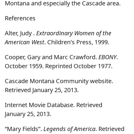
Montana and especially the Cascade area.
References
Alter, Judy .
Extraordinary Women of the
American West
. Children's Press, 1999.
Cooper, Gary and Marc Crawford.
EBONY
.
October 1959. Reprinted October 1977.
Cascade Montana Community website.
Retrieved January 25, 2013.
Internet Movie Database. Retrieved
January 25, 2013.
“Mary Fields”.
Legends of America
. Retrieved