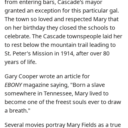
from entering bars, Cascade's mayor
granted an exception for this particular gal.
The town so loved and respected Mary that
on her birthday they closed the schools to
celebrate. The Cascade townspeople laid her
to rest below the mountain trail leading to
St. Peter's Mission in 1914, after over 80
years of life.
Gary Cooper wrote an article for
EBONY
magazine saying, "Born a slave
somewhere in Tennessee, Mary lived to
become one of the freest souls ever to draw
a breath."
Several movies portray Mary Fields as a true