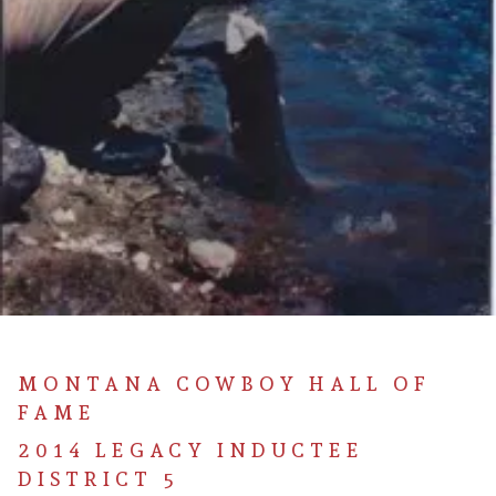
MONTANA COWBOY HALL OF
FAME
2014 LEGACY INDUCTEE
DISTRICT 5