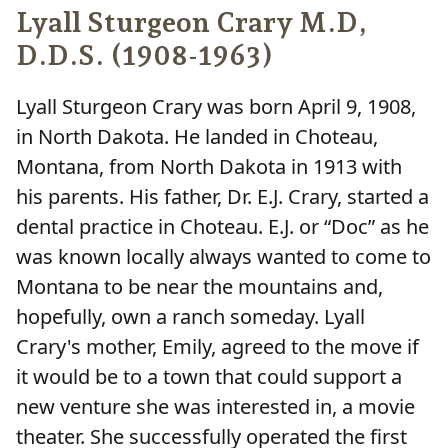
Lyall Sturgeon Crary M.D,
D.D.S. (1908-1963)
Lyall Sturgeon Crary was born April 9, 1908,
in North Dakota. He landed in Choteau,
Montana, from North Dakota in 1913 with
his parents. His father, Dr. E.J. Crary, started a
dental practice in Choteau. E.J. or “Doc” as he
was known locally always wanted to come to
Montana to be near the mountains and,
hopefully, own a ranch someday. Lyall
Crary's mother, Emily, agreed to the move if
it would be to a town that could support a
new venture she was interested in, a movie
theater. She successfully operated the first