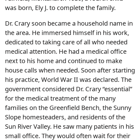
was born, Ely J. to complete the family.
Dr. Crary soon became a household name in
the area. He immersed himself in his work,
dedicated to taking care of all who needed
medical attention. He had a medical office
next to his home and continued to make
house calls when needed. Soon after starting
his practice, World War II was declared. The
government considered Dr. Crary “essential”
for the medical treatment of the many
families on the Greenfield Bench, the Sunny
Slope homesteaders, and residents of the
Sun River Valley. He saw many patients in his
small office. They would often wait for their