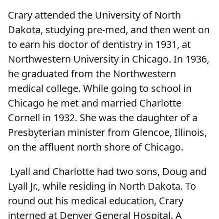
Crary attended the University of North
Dakota, studying pre-med, and then went on
to earn his doctor of dentistry in 1931, at
Northwestern University in Chicago. In 1936,
he graduated from the Northwestern
medical college. While going to school in
Chicago he met and married Charlotte
Cornell in 1932. She was the daughter of a
Presbyterian minister from Glencoe, Illinois,
on the affluent north shore of Chicago.
Lyall and Charlotte had two sons, Doug and
Lyall Jr., while residing in North Dakota. To
round out his medical education, Crary
interned at Denver General Hospital. A