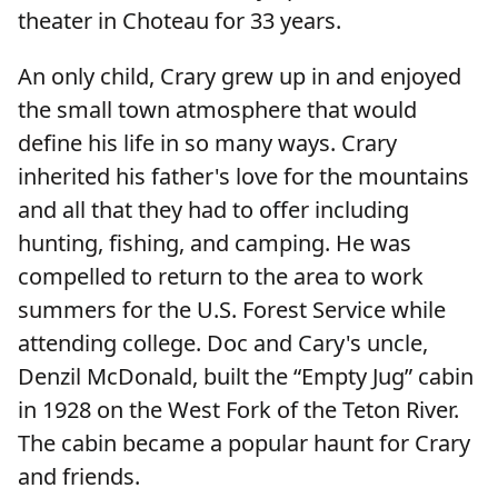
theater in Choteau for 33 years.
An only child, Crary grew up in and enjoyed
the small town atmosphere that would
define his life in so many ways. Crary
inherited his father's love for the mountains
and all that they had to offer including
hunting, fishing, and camping. He was
compelled to return to the area to work
summers for the U.S. Forest Service while
attending college. Doc and Cary's uncle,
Denzil McDonald, built the “Empty Jug” cabin
in 1928 on the West Fork of the Teton River.
The cabin became a popular haunt for Crary
and friends.