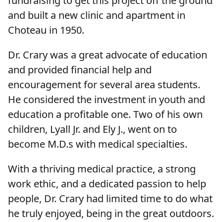
fundraising to get this project off the ground
and built a new clinic and apartment in
Choteau in 1950.
Dr. Crary was a great advocate of education
and provided financial help and
encouragement for several area students.
He considered the investment in youth and
education a profitable one. Two of his own
children, Lyall Jr. and Ely J., went on to
become M.D.s with medical specialties.
With a thriving medical practice, a strong
work ethic, and a dedicated passion to help
people, Dr. Crary had limited time to do what
he truly enjoyed, being in the great outdoors.