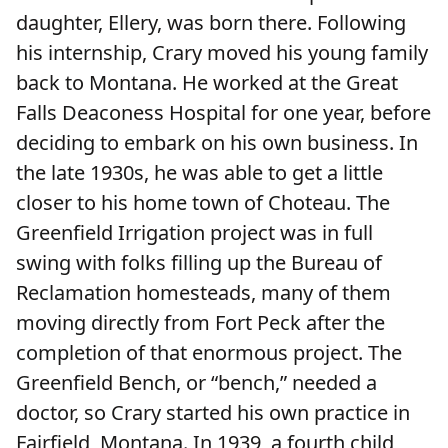
daughter, Ellery, was born there. Following
his internship, Crary moved his young family
back to Montana. He worked at the Great
Falls Deaconess Hospital for one year, before
deciding to embark on his own business. In
the late 1930s, he was able to get a little
closer to his home town of Choteau. The
Greenfield Irrigation project was in full
swing with folks filling up the Bureau of
Reclamation homesteads, many of them
moving directly from Fort Peck after the
completion of that enormous project. The
Greenfield Bench, or “bench,” needed a
doctor, so Crary started his own practice in
Fairfield, Montana. In 1939, a fourth child