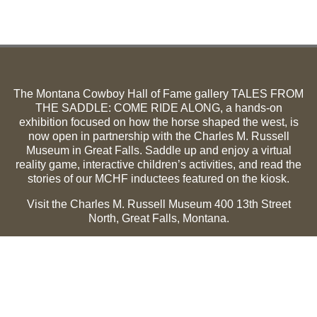
The Montana Cowboy Hall of Fame gallery TALES FROM
THE SADDLE: COME RIDE ALONG, a hands-on
exhibition focused on how the horse shaped the west, is
now open in partnership with the Charles M. Russell
Museum in Great Falls. Saddle up and enjoy a virtual
reality game, interactive children’s activities, and read the
stories of our MCHF inductees featured on the kiosk.
Visit the Charles M. Russell Museum 400 13th Street
North, Great Falls, Montana.
Summer Hours (May 1-Sept 30):
Monday through
Sunday, 10 a.m. to 5 p.m.
Winter Hours (Oct 1-April 30):
Thursday through Monday,
10 a.m. to 5 p.m.
The Museum is closed on the following holidays: