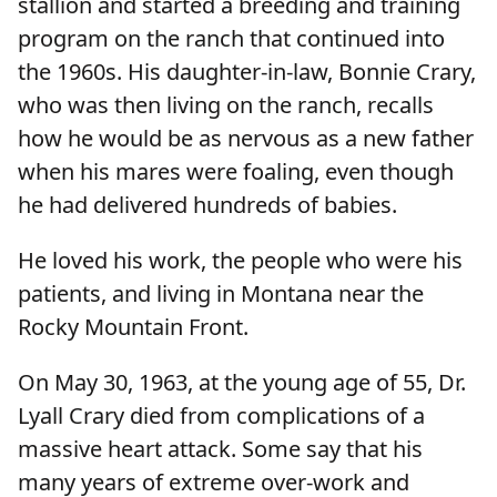
stallion and started a breeding and training
program on the ranch that continued into
the 1960s. His daughter-in-law, Bonnie Crary,
who was then living on the ranch, recalls
how he would be as nervous as a new father
when his mares were foaling, even though
he had delivered hundreds of babies.
He loved his work, the people who were his
patients, and living in Montana near the
Rocky Mountain Front.
On May 30, 1963, at the young age of 55, Dr.
Lyall Crary died from complications of a
massive heart attack. Some say that his
many years of extreme over-work and