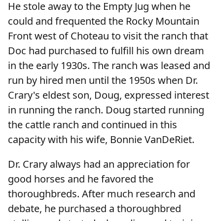
He stole away to the Empty Jug when he
could and frequented the Rocky Mountain
Front west of Choteau to visit the ranch that
Doc had purchased to fulfill his own dream
in the early 1930s. The ranch was leased and
run by hired men until the 1950s when Dr.
Crary's eldest son, Doug, expressed interest
in running the ranch. Doug started running
the cattle ranch and continued in this
capacity with his wife, Bonnie VanDeRiet.
Dr. Crary always had an appreciation for
good horses and he favored the
thoroughbreds. After much research and
debate, he purchased a thoroughbred