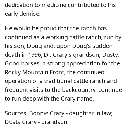
dedication to medicine contributed to his
early demise.
He would be proud that the ranch has
continued as a working cattle ranch, run by
his son, Doug and, upon Doug's sudden
death in 1996, Dr. Crary's grandson, Dusty.
Good horses, a strong appreciation for the
Rocky Mountain Front, the continued
operation of a traditional cattle ranch and
frequent visits to the backcountry, continue
to run deep with the Crary name.
Sources: Bonnie Crary - daughter in law;
Dusty Crary - grandson.