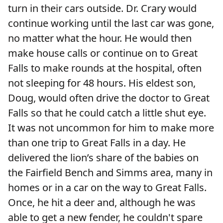
turn in their cars outside. Dr. Crary would
continue working until the last car was gone,
no matter what the hour. He would then
make house calls or continue on to Great
Falls to make rounds at the hospital, often
not sleeping for 48 hours. His eldest son,
Doug, would often drive the doctor to Great
Falls so that he could catch a little shut eye.
It was not uncommon for him to make more
than one trip to Great Falls in a day. He
delivered the lion’s share of the babies on
the Fairfield Bench and Simms area, many in
homes or in a car on the way to Great Falls.
Once, he hit a deer and, although he was
able to get a new fender, he couldn't spare