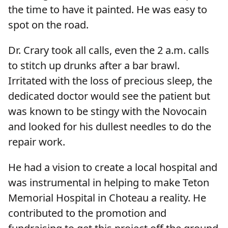
the time to have it painted. He was easy to
spot on the road.
Dr. Crary took all calls, even the 2 a.m. calls
to stitch up drunks after a bar brawl.
Irritated with the loss of precious sleep, the
dedicated doctor would see the patient but
was known to be stingy with the Novocain
and looked for his dullest needles to do the
repair work.
He had a vision to create a local hospital and
was instrumental in helping to make Teton
Memorial Hospital in Choteau a reality. He
contributed to the promotion and