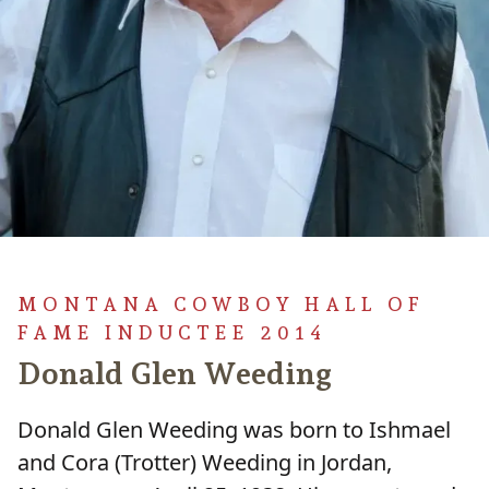
MONTANA COWBOY HALL OF
FAME INDUCTEE 2014
Donald Glen Weeding
Donald Glen Weeding was born to Ishmael
and Cora (Trotter) Weeding in Jordan,