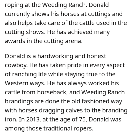
roping at the Weeding Ranch. Donald
currently shows his horses at cuttings and
also helps take care of the cattle used in the
cutting shows. He has achieved many
awards in the cutting arena.
Donald is a hardworking and honest
cowboy. He has taken pride in every aspect
of ranching life while staying true to the
Western ways. He has always worked his
cattle from horseback, and Weeding Ranch
brandings are done the old fashioned way
with horses dragging calves to the branding
iron. In 2013, at the age of 75, Donald was
among those traditional ropers.