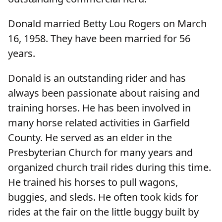
Donald married Betty Lou Rogers on March
16, 1958. They have been married for 56
years.
Donald is an outstanding rider and has
always been passionate about raising and
training horses. He has been involved in
many horse related activities in Garfield
County. He served as an elder in the
Presbyterian Church for many years and
organized church trail rides during this time.
He trained his horses to pull wagons,
buggies, and sleds. He often took kids for
rides at the fair on the little buggy built by