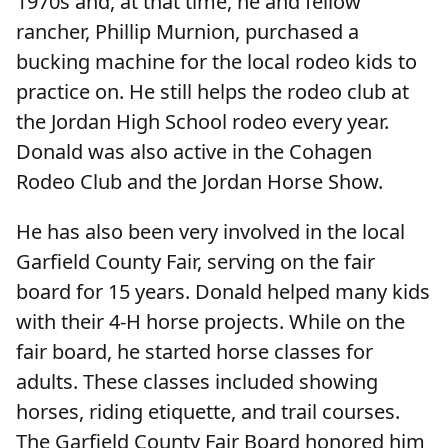
1970s and, at that time, he and fellow
rancher, Phillip Murnion, purchased a
bucking machine for the local rodeo kids to
practice on. He still helps the rodeo club at
the Jordan High School rodeo every year.
Donald was also active in the Cohagen
Rodeo Club and the Jordan Horse Show.
He has also been very involved in the local
Garfield County Fair, serving on the fair
board for 15 years. Donald helped many kids
with their 4-H horse projects. While on the
fair board, he started horse classes for
adults. These classes included showing
horses, riding etiquette, and trail courses.
The Garfield County Fair Board honored him