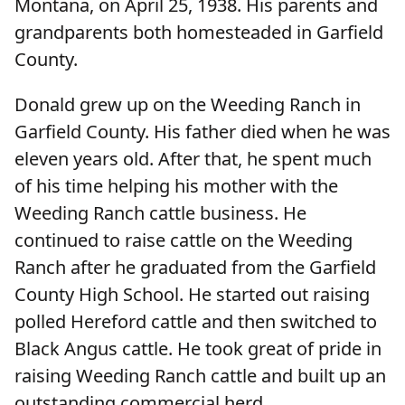
Montana, on April 25, 1938. His parents and
grandparents both homesteaded in Garfield
County.
Donald grew up on the Weeding Ranch in
Garfield County. His father died when he was
eleven years old. After that, he spent much
of his time helping his mother with the
Weeding Ranch cattle business. He
continued to raise cattle on the Weeding
Ranch after he graduated from the Garfield
County High School. He started out raising
polled Hereford cattle and then switched to
Black Angus cattle. He took great of pride in
raising Weeding Ranch cattle and built up an
outstanding commercial herd.