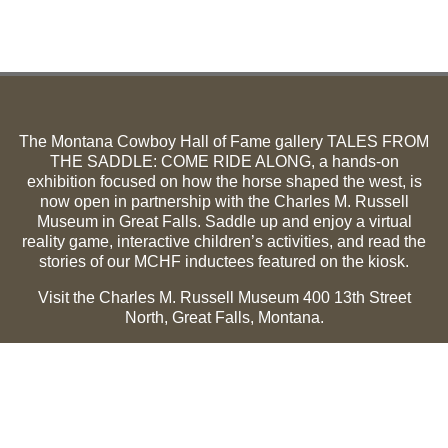
The Montana Cowboy Hall of Fame gallery TALES FROM
THE SADDLE: COME RIDE ALONG, a hands-on
exhibition focused on how the horse shaped the west, is
now open in partnership with the Charles M. Russell
Museum in Great Falls. Saddle up and enjoy a virtual
reality game, interactive children’s activities, and read the
stories of our MCHF inductees featured on the kiosk.
Visit the Charles M. Russell Museum 400 13th Street
North, Great Falls, Montana.
Summer Hours (May 1-Sept 30):
Monday through
Sunday, 10 a.m. to 5 p.m.
Winter Hours (Oct 1-April 30):
Thursday through Monday,
10 a.m. to 5 p.m.