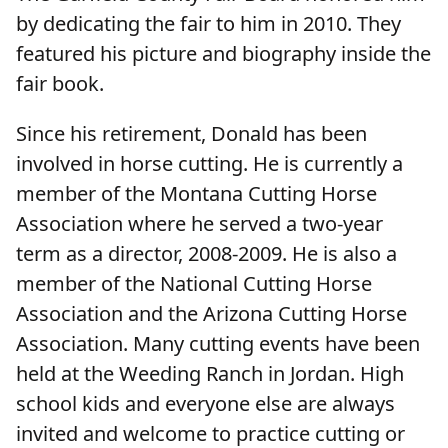
by dedicating the fair to him in 2010. They
featured his picture and biography inside the
fair book.
Since his retirement, Donald has been
involved in horse cutting. He is currently a
member of the Montana Cutting Horse
Association where he served a two-year
term as a director, 2008-2009. He is also a
member of the National Cutting Horse
Association and the Arizona Cutting Horse
Association. Many cutting events have been
held at the Weeding Ranch in Jordan. High
school kids and everyone else are always
invited and welcome to practice cutting or