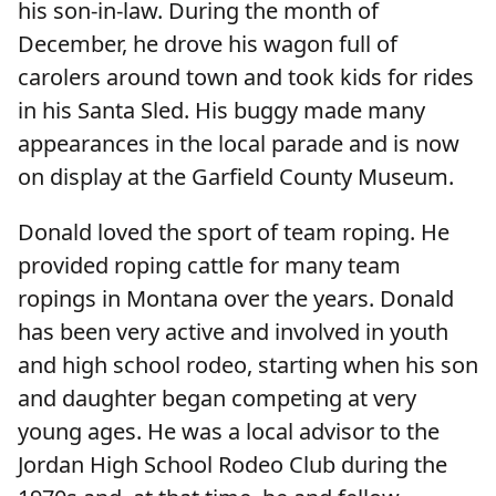
his son-in-law. During the month of
December, he drove his wagon full of
carolers around town and took kids for rides
in his Santa Sled. His buggy made many
appearances in the local parade and is now
on display at the Garfield County Museum.
Donald loved the sport of team roping. He
provided roping cattle for many team
ropings in Montana over the years. Donald
has been very active and involved in youth
and high school rodeo, starting when his son
and daughter began competing at very
young ages. He was a local advisor to the
Jordan High School Rodeo Club during the