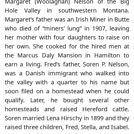
Margaret (Woolaghan) Nelson of the Big
Hole Valley in southwestern Montana.
Margaret’s father was an Irish Miner in Butte
who died of “miners’ lung” in 1907, leaving
her mother with four daughters to raise on
her own. She cooked for the hired men at
the Marcus Daly Mansion in Hamilton to
earn a living. Fred’s father, Soren P. Nelson,
was a Danish immigrant who walked into
the valley with a quarter to his name but
soon filed on a homestead when he could
qualify. Later, he bought several other
homesteads and raised Hereford cattle.
Soren married Lena Hirschy in 1899 and they
raised three children, Fred, Stella, and Isabel.