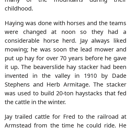
childhood.
Haying was done with horses and the teams
were changed at noon so they had a
considerable horse herd. Jay always liked
mowing; he was soon the lead mower and
put up hay for over 70 years before he gave
it up. The beaverslide hay stacker had been
invented in the valley in 1910 by Dade
Stephens and Herb Armitage. The stacker
was used to build 20-ton haystacks that fed
the cattle in the winter.
Jay trailed cattle for Fred to the railroad at
Armstead from the time he could ride. He