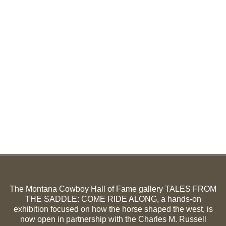
The Montana Cowboy Hall of Fame gallery TALES FROM
THE SADDLE: COME RIDE ALONG, a hands-on
exhibition focused on how the horse shaped the west, is
now open in partnership with the Charles M. Russell