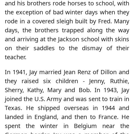
and his brothers rode horses to school, with
the exception of bad winter days when they
rode in a covered sleigh built by Fred. Many
days, the brothers trapped along the way
and arriving at the Jackson school with skins
on their saddles to the dismay of their
teacher.
In 1941, Jay married Jean Renz of Dillon and
they raised six children - Jenny, Ruthie,
Sherry, Kathy, Mary and Bob. In 1943, Jay
joined the U.S. Army and was sent to train in
Texas. He shipped overseas in 1944 and
landed in England, and then to France. He
spent the winter in Belgium near the