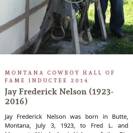
MONTANA COWBOY HALL OF
FAME INDUCTEE 2014
Jay Frederick Nelson (1923-
2016)
Jay Frederick Nelson was born in Butte,
Montana, July 3, 1923, to Fred L. and