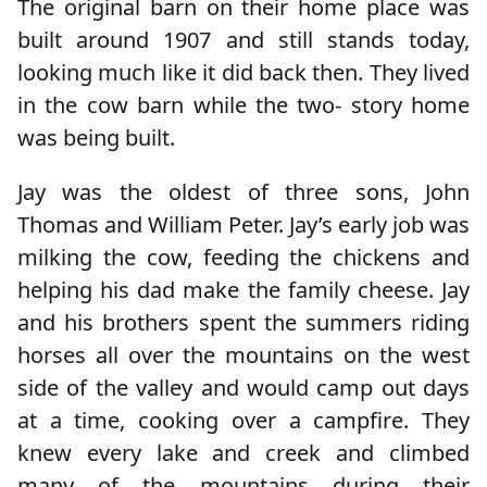
The original barn on their home place was
built around 1907 and still stands today,
looking much like it did back then. They lived
in the cow barn while the two- story home
was being built.
Jay was the oldest of three sons, John
Thomas and William Peter. Jay’s early job was
milking the cow, feeding the chickens and
helping his dad make the family cheese. Jay
and his brothers spent the summers riding
horses all over the mountains on the west
side of the valley and would camp out days
at a time, cooking over a campfire. They
knew every lake and creek and climbed
many of the mountains during their