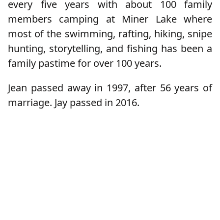
every five years with about 100 family
members camping at Miner Lake where
most of the swimming, rafting, hiking, snipe
hunting, storytelling, and fishing has been a
family pastime for over 100 years.
Jean passed away in 1997, after 56 years of
marriage. Jay passed in 2016.