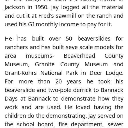
Jackson in 1950. Jay logged all the material
and cut it at Fred's sawmill on the ranch and
used his GI monthly income to pay for it.
He has built over 50 beaverslides for
ranchers and has built seve scale models for
area museums- Beaverhead County
Museum, Granite County Museum and
Grant-Kohrs National Park in Deer Lodge.
For more than 20 years he took his
beaverslide and two-pole derrick to Bannack
Days at Bannack to demonstrate how they
work and are used. He loved having the
children do the demonstrating. Jay served on
the school board, fire department, sewer