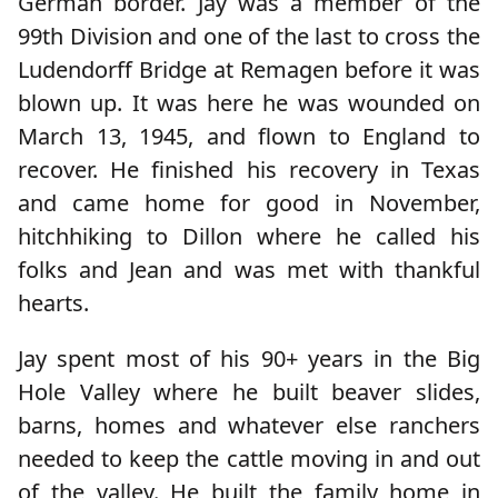
German border. Jay was a member of the
99th Division and one of the last to cross the
Ludendorff Bridge at Remagen before it was
blown up. It was here he was wounded on
March 13, 1945, and flown to England to
recover. He finished his recovery in Texas
and came home for good in November,
hitchhiking to Dillon where he called his
folks and Jean and was met with thankful
hearts.
Jay spent most of his 90+ years in the Big
Hole Valley where he built beaver slides,
barns, homes and whatever else ranchers
needed to keep the cattle moving in and out
of the valley. He built the family home in