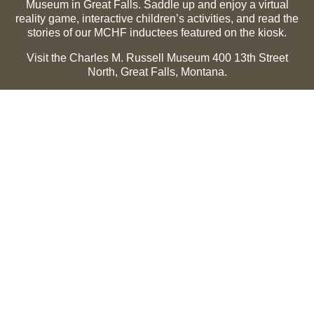
Museum in Great Falls. Saddle up and enjoy a virtual
reality game, interactive children’s activities, and read the
stories of our MCHF inductees featured on the kiosk.
Visit the Charles M. Russell Museum 400 13th Street
North, Great Falls, Montana.
Summer Hours (May 1-Sept 30):
Monday through
Sunday, 10 a.m. to 5 p.m.
Winter Hours (Oct 1-April 30):
Thursday through Monday,
10 a.m. to 5 p.m.
The Museum is closed on the following holidays:
Thanksgiving, Winter Holiday (Dec 24-Jan 2), Easter, July
3 and 4.
CMR Museum ⟩
MCHF Gallery ⟩
EXPLORE
Hall of Fame