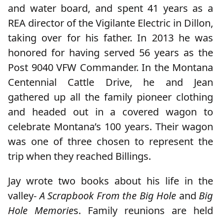
and water board, and spent 41 years as a
REA director of the Vigilante Electric in Dillon,
taking over for his father. In 2013 he was
honored for having served 56 years as the
Post 9040 VFW Commander. In the Montana
Centennial Cattle Drive, he and Jean
gathered up all the family pioneer clothing
and headed out in a covered wagon to
celebrate Montana’s 100 years. Their wagon
was one of three chosen to represent the
trip when they reached Billings.
Jay wrote two books about his life in the
valley-
A Scrapbook From the Big Hole
and
Big
Hole Memorie
s. Family reunions are held