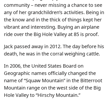
community – never missing a chance to see
any of her grandchildren’s activities. Being in
the know and in the thick of things kept her
vibrant and interesting. Buying an airplane
ride over the Big Hole Valley at 85 is proof.
Jack passed away in 2012. The day before his
death, he was in the corral weighing cattle.
In 2006, the United States Board on
Geographic names officially changed the
name of “Squaw Mountain” in the Bitterroot
Mountain range on the west side of the Big
Hole Valley to “Hirschy Mountain.”