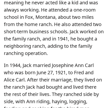
meaning he never acted like a kid and was
always working. He attended a one-room
school in Fox, Montana, about two miles
from the home ranch. He also attended two
short-term business schools. Jack worked on
the family ranch, and in 1941, he bought a
neighboring ranch, adding to the family
ranching operation.
In 1944, Jack married Josephine Ann Carl
who was born June 27, 1921, to Fred and
Alice Carl. After their marriage, they lived on
the ranch Jack had bought and lived there
the rest of their lives. They ranched side by
side, with Ann riding, haying, logging,