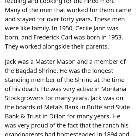
feeding and cooking for the hired men.
Many of the men that worked for them came
and stayed for over forty years. These men
were like family. In 1950, Cecile Jann was
born, and Frederick Carl was born in 1953.
They worked alongside their parents.
Jack was a Master Mason and a member of
the Bagdad Shrine. He was the longest
standing member of the Shrine at the time
of his death. He was very active in Montana
Stockgrowers for many years. Jack was on
the boards of Metals Bank in Butte and State
Bank & Trust in Dillon for many years. He
was very proud of the fact that the ranch his
grandparents had homesteaded in 1894 and