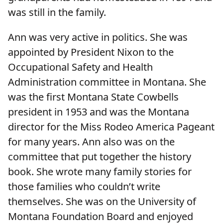
was still in the family.
Ann was very active in politics. She was
appointed by President Nixon to the
Occupational Safety and Health
Administration committee in Montana. She
was the first Montana State Cowbells
president in 1953 and was the Montana
director for the Miss Rodeo America Pageant
for many years. Ann also was on the
committee that put together the history
book. She wrote many family stories for
those families who couldn’t write
themselves. She was on the University of
Montana Foundation Board and enjoyed