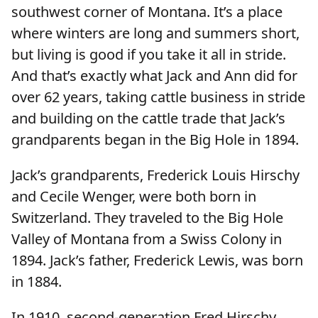
southwest corner of Montana. It’s a place
where winters are long and summers short,
but living is good if you take it all in stride.
And that’s exactly what Jack and Ann did for
over 62 years, taking cattle business in stride
and building on the cattle trade that Jack’s
grandparents began in the Big Hole in 1894.
Jack’s grandparents, Frederick Louis Hirschy
and Cecile Wenger, were both born in
Switzerland. They traveled to the Big Hole
Valley of Montana from a Swiss Colony in
1894. Jack’s father, Frederick Lewis, was born
in 1884.
In 1910, second-generation Fred Hirschy