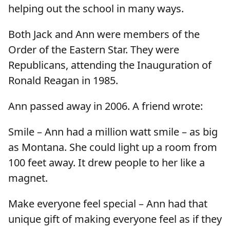
helping out the school in many ways.
Both Jack and Ann were members of the
Order of the Eastern Star. They were
Republicans, attending the Inauguration of
Ronald Reagan in 1985.
Ann passed away in 2006. A friend wrote:
Smile – Ann had a million watt smile – as big
as Montana. She could light up a room from
100 feet away. It drew people to her like a
magnet.
Make everyone feel special – Ann had that
unique gift of making everyone feel as if they