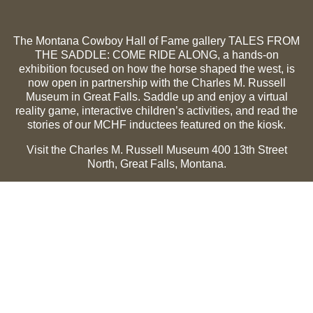
The Montana Cowboy Hall of Fame gallery TALES FROM
THE SADDLE: COME RIDE ALONG, a hands-on
exhibition focused on how the horse shaped the west, is
now open in partnership with the Charles M. Russell
Museum in Great Falls. Saddle up and enjoy a virtual
reality game, interactive children’s activities, and read the
stories of our MCHF inductees featured on the kiosk.
Visit the Charles M. Russell Museum 400 13th Street
North, Great Falls, Montana.
Summer Hours (May 1-Sept 30):
Monday through
Sunday, 10 a.m. to 5 p.m.
Winter Hours (Oct 1-April 30):
Thursday through Monday,
10 a.m. to 5 p.m.
The Museum is closed on the following holidays:
Thanksgiving, Winter Holiday (Dec 24-Jan 2), Easter, July
3 and 4.
CMR Museum ⟩
MCHF Gallery ⟩