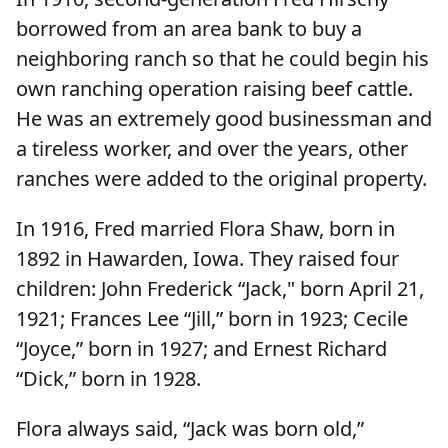
borrowed from an area bank to buy a
neighboring ranch so that he could begin his
own ranching operation raising beef cattle.
He was an extremely good businessman and
a tireless worker, and over the years, other
ranches were added to the original property.
In 1916, Fred married Flora Shaw, born in
1892 in Hawarden, Iowa. They raised four
children: John Frederick “Jack," born April 21,
1921; Frances Lee “Jill,” born in 1923; Cecile
“Joyce,” born in 1927; and Ernest Richard
“Dick,” born in 1928.
Flora always said, “Jack was born old,”