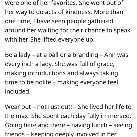
were one of her favorites. She went out of
her way to do acts of kindness. More than
one time, I have seen people gathered
around her waiting for their chance to speak
with her. She lifted everyone up.
Be a lady – at a ball or a branding – Ann was
every inch a lady. She was full of grace,
making introductions and always taking
time to be polite – making everyone feel
included.
Wear out – not rust out! – She lived her life to
the max. She spent each day fully immersed.
Going here and there – having lunch – seeing
friends – keeping deeply involved in her