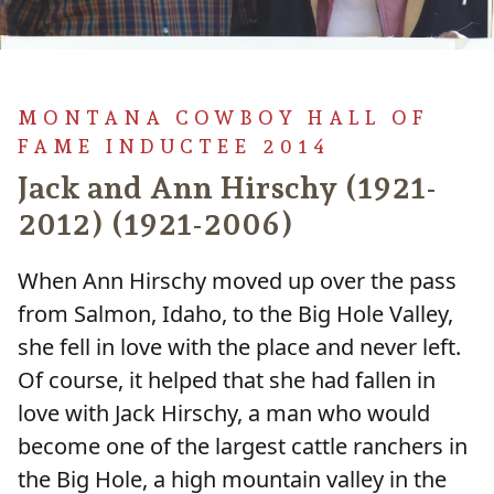
MONTANA COWBOY HALL OF
FAME INDUCTEE 2014
Jack and Ann Hirschy (1921-
2012) (1921-2006)
When Ann Hirschy moved up over the pass
from Salmon, Idaho, to the Big Hole Valley,
she fell in love with the place and never left.
Of course, it helped that she had fallen in
love with Jack Hirschy, a man who would
become one of the largest cattle ranchers in
the Big Hole, a high mountain valley in the