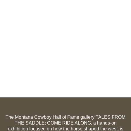
The Montana Cowboy Hall of Fame gallery TALES FROM
THE SADDLE: COME RIDE ALONG, a hands-on
exhibition focused on how the horse shaped the west, is