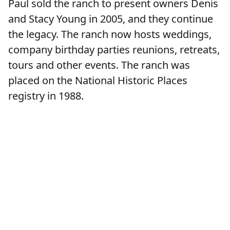
Paul sold the ranch to present owners Denis
and Stacy Young in 2005, and they continue
the legacy. The ranch now hosts weddings,
company birthday parties reunions, retreats,
tours and other events. The ranch was
placed on the National Historic Places
registry in 1988.