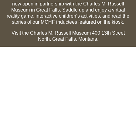
now open in partnership with the Charles M. Russell
Museum in Great Falls. Saddle up and enjoy a virtual
reality game, interactive children’s activities, and read the
stories of our MCHF inductees featured on the kiosk.
Visit the Charles M. Russell Museum 400 13th Street
North, Great Falls, Montana.
Summer Hours (May 1-Sept 30):
Monday through
Sunday, 10 a.m. to 5 p.m.
Winter Hours (Oct 1-April 30):
Thursday through Monday,
10 a.m. to 5 p.m.
The Museum is closed on the following holidays:
Thanksgiving, Winter Holiday (Dec 24-Jan 2), Easter, July
3 and 4.
CMR Museum ⟩
MCHF Gallery ⟩
EXPLORE