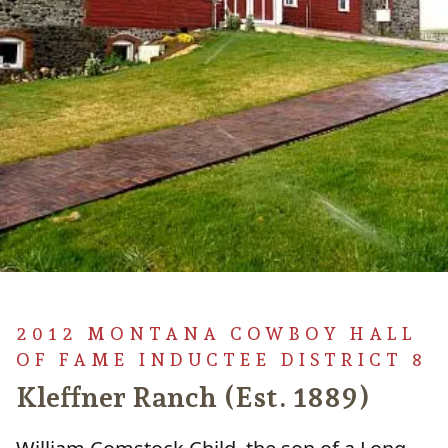
2012 MONTANA COWBOY HALL
OF FAME INDUCTEE DISTRICT 8
Kleffner Ranch (Est. 1889)