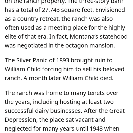
on the ranch property. The three-story barn
has a total of 27,743 square feet. Envisioned
as a country retreat, the ranch was also
often used as a meeting place for the highly
elite of that era. In fact, Montana’s statehood
was negotiated in the octagon mansion.
The Silver Panic of 1893 brought ruin to
William Child forcing him to sell his beloved
ranch. A month later William Child died.
The ranch was home to many tenets over
the years, including hosting at least two
successful dairy businesses. After the Great
Depression, the place sat vacant and
neglected for many years until 1943 when