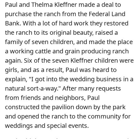
Paul and Thelma Kleffner made a deal to
purchase the ranch from the Federal Land
Bank. With a lot of hard work they restored
the ranch to its original beauty, raised a
family of seven children, and made the place
a working cattle and grain producing ranch
again. Six of the seven Kleffner children were
girls, and as a result, Paul was heard to
explain, "I got into the wedding business in a
natural sort-a-way." After many requests
from friends and neighbors, Paul
constructed the pavilion down by the park
and opened the ranch to the community for
weddings and special events.