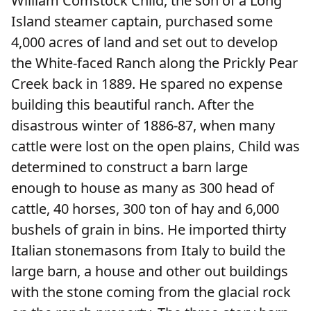
William Comstock Child, the son of a Long
Island steamer captain, purchased some
4,000 acres of land and set out to develop
the White-faced Ranch along the Prickly Pear
Creek back in 1889. He spared no expense
building this beautiful ranch. After the
disastrous winter of 1886-87, when many
cattle were lost on the open plains, Child was
determined to construct a barn large
enough to house as many as 300 head of
cattle, 40 horses, 300 ton of hay and 6,000
bushels of grain in bins. He imported thirty
Italian stonemasons from Italy to build the
large barn, a house and other out buildings
with the stone coming from the glacial rock