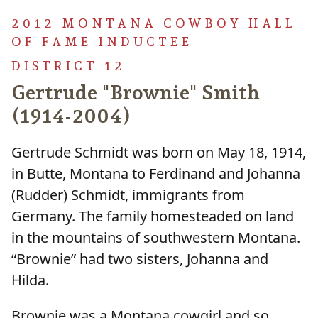
2012 MONTANA COWBOY HALL
OF FAME INDUCTEE
DISTRICT 12
Gertrude "Brownie" Smith
(1914-2004)
Gertrude Schmidt was born on May 18, 1914,
in Butte, Montana to Ferdinand and Johanna
(Rudder) Schmidt, immigrants from
Germany. The family homesteaded on land
in the mountains of southwestern Montana.
“Brownie” had two sisters, Johanna and
Hilda.
Brownie was a Montana cowgirl and so