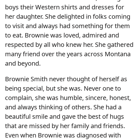
boys their Western shirts and dresses for
her daughter. She delighted in folks coming
to visit and always had something for them
to eat. Brownie was loved, admired and
respected by all who knew her. She gathered
many friend over the years across Montana
and beyond.
Brownie Smith never thought of herself as
being special, but she was. Never one to
complain, she was humble, sincere, honest,
and always thinking of others. She had a
beautiful smile and gave the best of hugs
that are missed by her family and friends.
Even when Brownie was diagnosed with