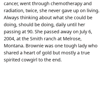
cancer, went through chemotherapy and
radiation, twice, she never gave up on living.
Always thinking about what she could be
doing, should be doing, daily until her
passing at 90. She passed away on July 6,
2004, at the Smith ranch at Melrose,
Montana. Brownie was one tough lady who
shared a heart of gold but mostly a true
spirited cowgirl to the end.