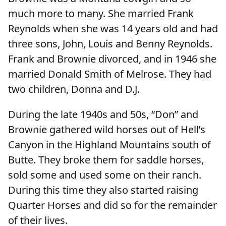
much more to many. She married Frank
Reynolds when she was 14 years old and had
three sons, John, Louis and Benny Reynolds.
Frank and Brownie divorced, and in 1946 she
married Donald Smith of Melrose. They had
two children, Donna and D.J.
During the late 1940s and 50s, “Don” and
Brownie gathered wild horses out of Hell’s
Canyon in the Highland Mountains south of
Butte. They broke them for saddle horses,
sold some and used some on their ranch.
During this time they also started raising
Quarter Horses and did so for the remainder
of their lives.