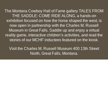
The Montana Cowboy Hall of Fame gallery TALES FROM
THE SADDLE: COME RIDE ALONG, a hands-on
exhibition focused on how the horse shaped the west, is
now open in partnership with the Charles M. Russell
Museum in Great Falls. Saddle up and enjoy a virtual
reality game, interactive children’s activities, and read the
stories of our MCHF inductees featured on the kiosk.
Visit the Charles M. Russell Museum 400 13th Street
North, Great Falls, Montana.
Summer Hours (May 1-Sept 30):
Monday through
Sunday, 10 a.m. to 5 p.m.
Winter Hours (Oct 1-April 30):
Thursday through Monday,
10 a.m. to 5 p.m.
The Museum is closed on the following holidays:
Thanksgiving, Winter Holiday (Dec 24-Jan 2), Easter, July
3 and 4.
CMR Museum ⟩
MCHF Gallery ⟩