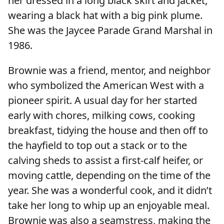
her dressed in a long black skirt and jacket,
wearing a black hat with a big pink plume.
She was the Jaycee Parade Grand Marshal in
1986.
Brownie was a friend, mentor, and neighbor
who symbolized the American West with a
pioneer spirit. A usual day for her started
early with chores, milking cows, cooking
breakfast, tidying the house and then off to
the hayfield to top out a stack or to the
calving sheds to assist a first-calf heifer, or
moving cattle, depending on the time of the
year. She was a wonderful cook, and it didn’t
take her long to whip up an enjoyable meal.
Brownie was also a seamstress, making the