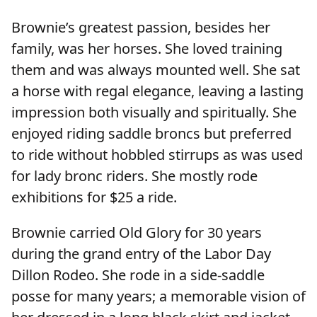
Brownie’s greatest passion, besides her
family, was her horses. She loved training
them and was always mounted well. She sat
a horse with regal elegance, leaving a lasting
impression both visually and spiritually. She
enjoyed riding saddle broncs but preferred
to ride without hobbled stirrups as was used
for lady bronc riders. She mostly rode
exhibitions for $25 a ride.
Brownie carried Old Glory for 30 years
during the grand entry of the Labor Day
Dillon Rodeo. She rode in a side-saddle
posse for many years; a memorable vision of