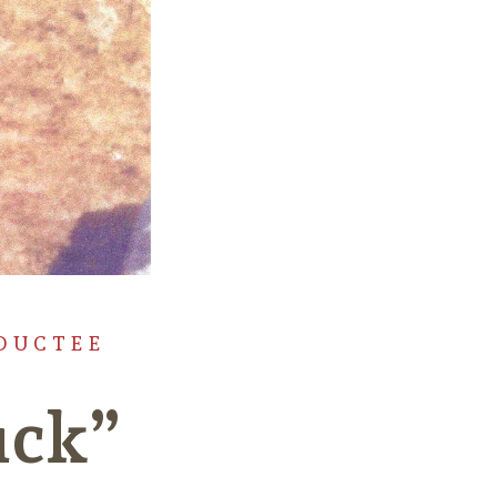
DUCTEE
uck”