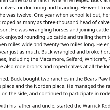
en came to the ranch where he helped Buck at t
 calves for doctoring and branding. He went to w
e was twelve. One year when school let out, he 
t roped as many as three-thousand head of calve
son. He was wrangling horses and joining cattle 
k enjoyed rounding up cattle and trailing them t
even miles wide and twenty-two miles long. He enj
year just as much. Buck wrangled and broke hors
es, including the Macamore, Seiferd, Whitcraft, Ph
 also rode broncs and roped calves at all the lo
ried, Buck bought two ranches in the Bears Paw
e place and the Norden place. He managed the r
on the side, and continued to participate in rode
ith his father and uncle, started the Warrick Ro