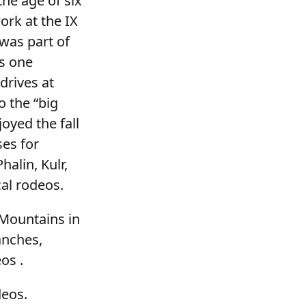
he age of six
ork at the IX
was part of
s one
drives at
o the “big
oyed the fall
es for
alin, Kulr,
cal rodeos.
 Mountains in
anches,
os .
deos.