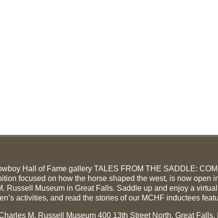
owboy Hall of Fame gallery TALES FROM THE SADDLE: CO
ition focused on how the horse shaped the west, is now open in
. Russell Museum in Great Falls. Saddle up and enjoy a virtual
ren’s activities, and read the stories of our MCHF inductees feat
e Charles M. Russell Museum 400 13th Street North, Great Falls,