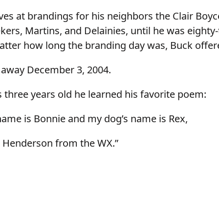
es at brandings for his neighbors the Clair Boyc
rs, Martins, and Delainies, until he was eighty
tter how long the branding day was, Buck offere
 away December 3, 2004.
three years old he learned his favorite poem:
name is Bonnie and my dog’s name is Rex,
k Henderson from the WX.”