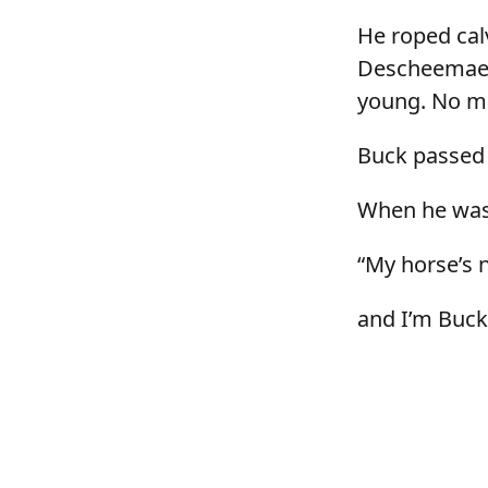
He roped calv
Descheemaeke
young. No ma
Buck passed
When he was 
“My horse’s 
and I’m Buc