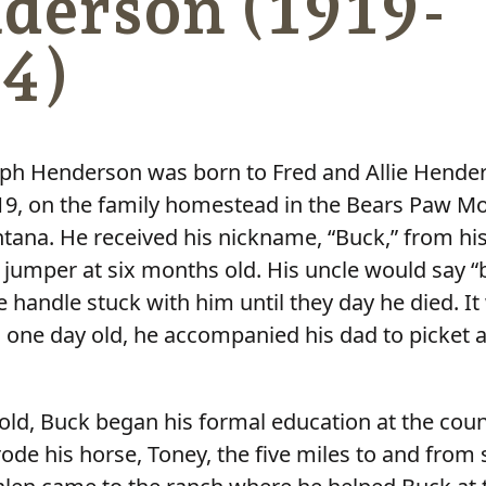
derson (1919-
4)
ph Henderson was born to Fred and Allie Hende
19, on the family homestead in the Bears Paw M
tana. He received his nickname, “Buck,” from hi
s jumper at six months old. His uncle would say “
 handle stuck with him until they day he died. It
one day old, he accompanied his dad to picket a
 old, Buck began his formal education at the coun
ode his horse, Toney, the five miles to and from 