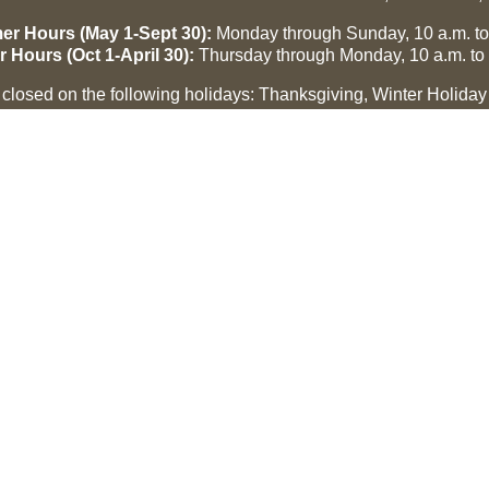
r Hours (May 1-Sept 30):
Monday through Sunday, 10 a.m. to
r Hours (Oct 1-April 30):
Thursday through Monday, 10 a.m. to 
losed on the following holidays: Thanksgiving, Winter Holiday
Easter, July 3 and 4.
CMR Museum ⟩
MCHF Gallery ⟩
 US
CONNECT
Contact
Make a Nomination
e
Membership
Donate
e Center, Inc. All rights reserved.