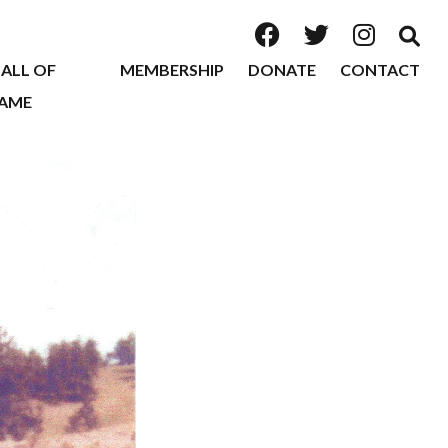
ALL OF
MEMBERSHIP
DONATE
CONTACT
AME
2026
2025
2024
2023
2022
2020
2019
2018
2017
2016
2015
2014
2013
2012
2011
2010
2009
2008