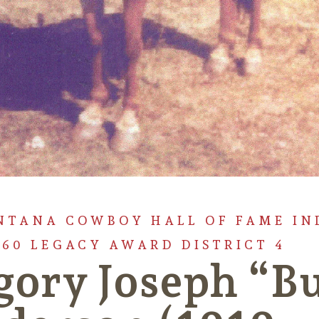
NTANA COWBOY HALL OF FAME IN
960 LEGACY AWARD DISTRICT 4
gory Joseph “B