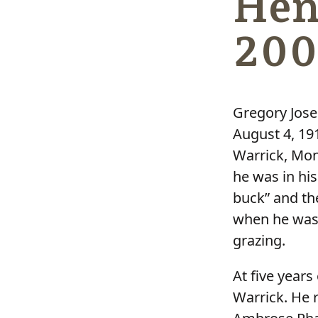
Hen
200
Gregory Jose
August 4, 19
Warrick, Mon
he was in hi
buck” and the
when he was 
grazing.
At five years
Warrick. He r