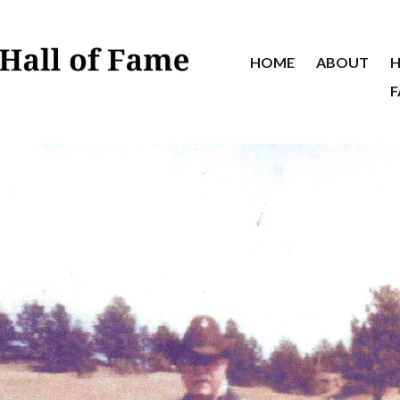
HOME
ABOUT
H
F