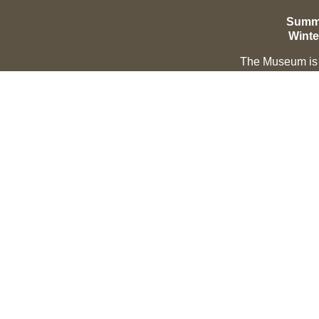
Summe
Winte
The Museum is c
EXPLORE
LEARN ABOUT
Hall of Fame
About
Saddle of Honor
Our Mission & Vision
Inductee Biographies
Our Leadership & Structur
Governance
Background & History
Copyright © 2021 Montana Cowboy Hall of Fame & Western Heritag