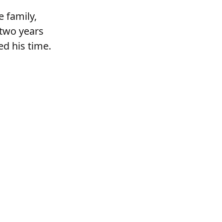
e family,
-two years
d his time.