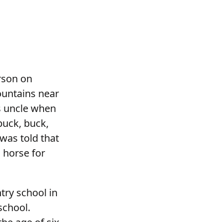
rson on
ountains near
s uncle when
buck, buck,
 was told that
 horse for
try school in
school.