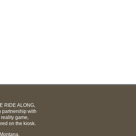
ME RIDE ALONG,
 partnership with
 reality game,
ured on the kiosk.
 Montana.