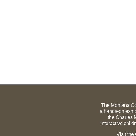
The Montana C
a hands-on exhib
the Charles M
interactive child
Visit th