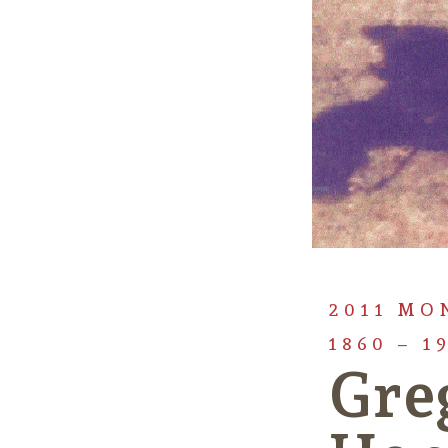
2011 MO
1860 – 1
Gre