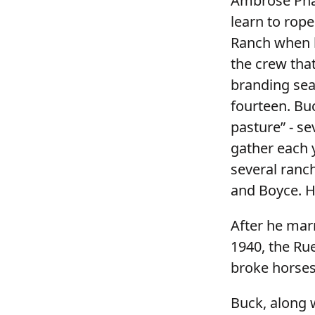
Ambrose Phal
learn to rope
Ranch when h
the crew tha
branding sea
fourteen. Buc
pasture” - s
gather each 
several ranch
and Boyce. He
After he mar
1940, the Ru
broke horses 
Buck, along w