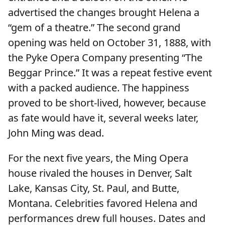
advertised the changes brought Helena a
“gem of a theatre.” The second grand
opening was held on October 31, 1888, with
the Pyke Opera Company presenting “The
Beggar Prince.” It was a repeat festive event
with a packed audience. The happiness
proved to be short-lived, however, because
as fate would have it, several weeks later,
John Ming was dead.
For the next five years, the Ming Opera
house rivaled the houses in Denver, Salt
Lake, Kansas City, St. Paul, and Butte,
Montana. Celebrities favored Helena and
performances drew full houses. Dates and