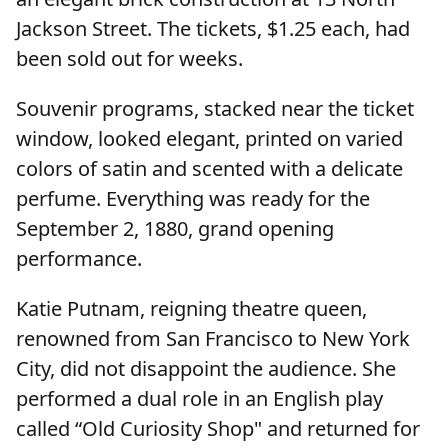
Jackson Street. The tickets, $1.25 each, had
been sold out for weeks.
Souvenir programs, stacked near the ticket
window, looked elegant, printed on varied
colors of satin and scented with a delicate
perfume. Everything was ready for the
September 2, 1880, grand opening
performance.
Katie Putnam, reigning theatre queen,
renowned from San Francisco to New York
City, did not disappoint the audience. She
performed a dual role in an English play
called “Old Curiosity Shop" and returned for