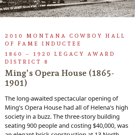
2010 MONTANA COWBOY HALL
OF FAME INDUCTEE
1860 – 1920 LEGACY AWARD
DISTRICT 8
Ming’s Opera House (1865-
1901)
The long-awaited spectacular opening of
Ming's Opera House had all of Helena's high
society in a buzz. The three-story building
seating 900 people and costing $40,000, was
an elegant brick construction at 13 North