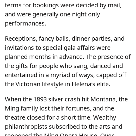
terms for bookings were decided by mail,
and were generally one night only
performances.
Receptions, fancy balls, dinner parties, and
invitations to special gala affairs were
planned months in advance. The presence of
the gifts for people who sang, danced and
entertained in a myriad of ways, capped off
the Victorian lifestyle in Helena’s elite.
When the 1893 silver crash hit Montana, the
Ming family lost their fortunes, and the
theatre closed for a short time. Wealthy
philanthropists subscribed to the arts and
reopened the Ming Opera House. Over