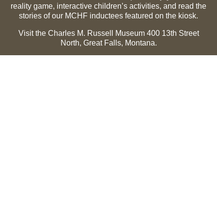
reality game, interactive children’s activities, and read the
stories of our MCHF inductees featured on the kiosk.
Visit the Charles M. Russell Museum 400 13th Street
North, Great Falls, Montana.
Summer Hours (May 1-Sept 30):
Monday through
Sunday, 10 a.m. to 5 p.m.
Winter Hours (Oct 1-April 30):
Thursday through Monday,
10 a.m. to 5 p.m.
The Museum is closed on the following holidays:
Thanksgiving, Winter Holiday (Dec 24-Jan 2), Easter, July
3 and 4.
CMR Museum ⟩
MCHF Gallery ⟩
EXPLORE
Hall of Fame