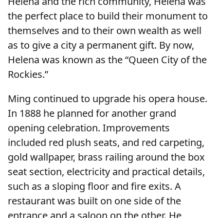
Helena and the rich community, Helena was
the perfect place to build their monument to
themselves and to their own wealth as well
as to give a city a permanent gift. By now,
Helena was known as the “Queen City of the
Rockies.”
Ming continued to upgrade his opera house.
In 1888 he planned for another grand
opening celebration. Improvements
included red plush seats, and red carpeting,
gold wallpaper, brass railing around the box
seat section, electricity and practical details,
such as a sloping floor and fire exits. A
restaurant was built on one side of the
entrance and a saloon on the other. He