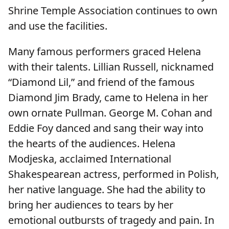
Shrine Temple Association continues to own
and use the facilities.
Many famous performers graced Helena
with their talents. Lillian Russell, nicknamed
“Diamond Lil,” and friend of the famous
Diamond Jim Brady, came to Helena in her
own ornate Pullman. George M. Cohan and
Eddie Foy danced and sang their way into
the hearts of the audiences. Helena
Modjeska, acclaimed International
Shakespearean actress, performed in Polish,
her native language. She had the ability to
bring her audiences to tears by her
emotional outbursts of tragedy and pain. In