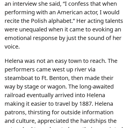
an interview she said, “I confess that when
performing with an American actor, I would
recite the Polish alphabet.” Her acting talents
were unequaled when it came to evoking an
emotional response by just the sound of her
voice.
Helena was not an easy town to reach. The
performers came west up river via
steamboat to Ft. Benton, then made their
way by stage or wagon. The long-awaited
railroad eventually arrived into Helena
making it easier to travel by 1887. Helena
patrons, thirsting for outside information
and culture, appreciated the hardships the