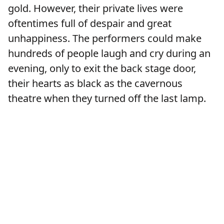
gold. However, their private lives were
oftentimes full of despair and great
unhappiness. The performers could make
hundreds of people laugh and cry during an
evening, only to exit the back stage door,
their hearts as black as the cavernous
theatre when they turned off the last lamp.