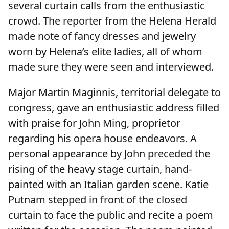
several curtain calls from the enthusiastic
crowd. The reporter from the Helena Herald
made note of fancy dresses and jewelry
worn by Helena’s elite ladies, all of whom
made sure they were seen and interviewed.
Major Martin Maginnis, territorial delegate to
congress, gave an enthusiastic address filled
with praise for John Ming, proprietor
regarding his opera house endeavors. A
personal appearance by John preceded the
rising of the heavy stage curtain, hand-
painted with an Italian garden scene. Katie
Putnam stepped in front of the closed
curtain to face the public and recite a poem