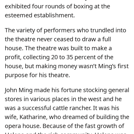
exhibited four rounds of boxing at the
esteemed establishment.
The variety of performers who trundled into
the theatre never ceased to draw a full
house. The theatre was built to make a
profit, collecting 20 to 35 percent of the
house, but making money wasn’t Ming’s first
purpose for his theatre.
John Ming made his fortune stocking general
stores in various places in the west and he
was a successful cattle rancher. It was his
wife, Katharine, who dreamed of building the
opera house. Because of the fast growth of