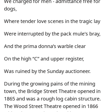
We charged for men - admittance free for
dogs,
Where tender love scenes in the tragic lay
Were interrupted by the pack mule's bray,
And the prima donna’s warble clear
On the high “C” and upper register,
Was ruined by the Sunday auctioneer.
During the growing pains of the mining
town, the Bridge Street Theatre opened in
1865 and was a rough log cabin structure.
The Wood Street Theatre opened in 1866