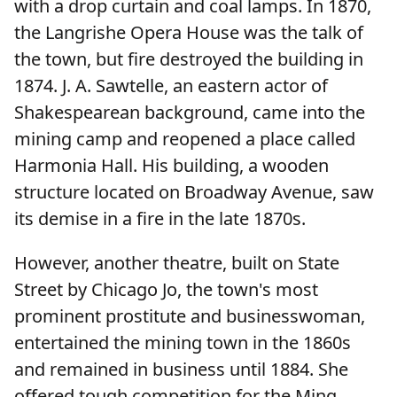
with a drop curtain and coal lamps. In 1870,
the Langrishe Opera House was the talk of
the town, but fire destroyed the building in
1874. J. A. Sawtelle, an eastern actor of
Shakespearean background, came into the
mining camp and reopened a place called
Harmonia Hall. His building, a wooden
structure located on Broadway Avenue, saw
its demise in a fire in the late 1870s.
However, another theatre, built on State
Street by Chicago Jo, the town's most
prominent prostitute and businesswoman,
entertained the mining town in the 1860s
and remained in business until 1884. She
offered tough competition for the Ming