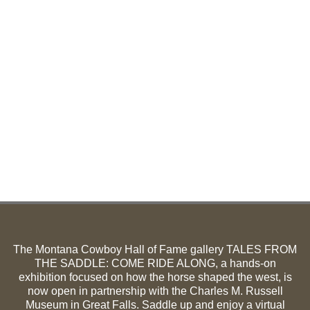
The Montana Cowboy Hall of Fame gallery TALES FROM
THE SADDLE: COME RIDE ALONG, a hands-on
exhibition focused on how the horse shaped the west, is
now open in partnership with the Charles M. Russell
Museum in Great Falls. Saddle up and enjoy a virtual