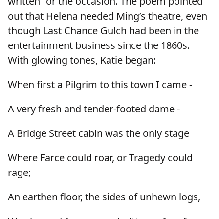
written for the occasion. The poem pointed
out that Helena needed Ming’s theatre, even
though Last Chance Gulch had been in the
entertainment business since the 1860s.
With glowing tones, Katie began:
When first a Pilgrim to this town I came -
A very fresh and tender-footed dame -
A Bridge Street cabin was the only stage
Where Farce could roar, or Tragedy could
rage;
An earthen floor, the sides of unhewn logs,