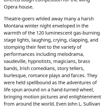
Opera house.
Theatre-goers whiled away many a harsh
Montana winter night enveloped in the
warmth of the 120 luminescent gas-burning
stage lights, laughing, crying, clapping, and
stomping their feet to the variety of
performances including melodrama,
vaudeville, hypnotists, magicians, brass
bands, Irish comedians, story tellers,
burlesque, romance plays and farces. They
were held spellbound as the adventures of
life spun around on a hand-turned wheel,
bringing motion pictures and enlightenment
from around the world. Even John L. Sullivan