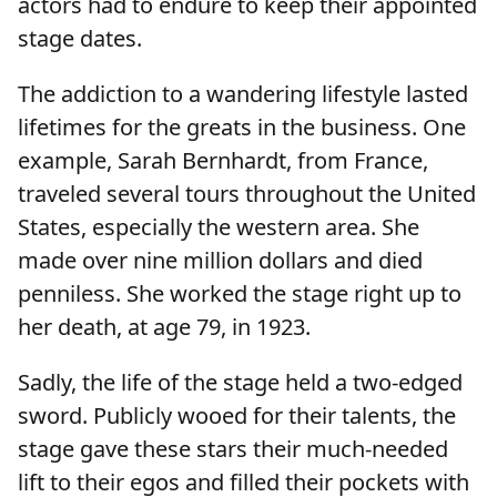
actors had to endure to keep their appointed
stage dates.
The addiction to a wandering lifestyle lasted
lifetimes for the greats in the business. One
example, Sarah Bernhardt, from France,
traveled several tours throughout the United
States, especially the western area. She
made over nine million dollars and died
penniless. She worked the stage right up to
her death, at age 79, in 1923.
Sadly, the life of the stage held a two-edged
sword. Publicly wooed for their talents, the
stage gave these stars their much-needed
lift to their egos and filled their pockets with