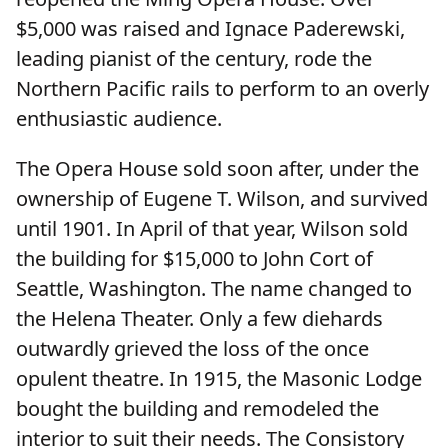
$5,000 was raised and Ignace Paderewski,
leading pianist of the century, rode the
Northern Pacific rails to perform to an overly
enthusiastic audience.
The Opera House sold soon after, under the
ownership of Eugene T. Wilson, and survived
until 1901. In April of that year, Wilson sold
the building for $15,000 to John Cort of
Seattle, Washington. The name changed to
the Helena Theater. Only a few diehards
outwardly grieved the loss of the once
opulent theatre. In 1915, the Masonic Lodge
bought the building and remodeled the
interior to suit their needs. The Consistory