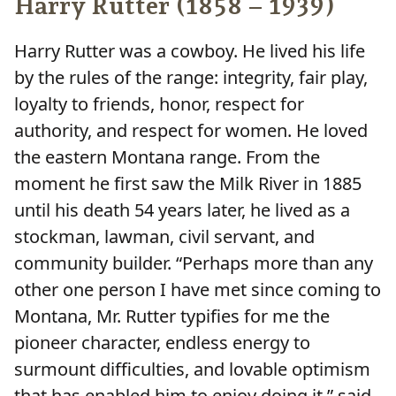
Harry Rutter (1858 – 1939)
Harry Rutter was a cowboy. He lived his life
by the rules of the range: integrity, fair play,
loyalty to friends, honor, respect for
authority, and respect for women. He loved
the eastern Montana range. From the
moment he first saw the Milk River in 1885
until his death 54 years later, he lived as a
stockman, lawman, civil servant, and
community builder. “Perhaps more than any
other one person I have met since coming to
Montana, Mr. Rutter typifies for me the
pioneer character, endless energy to
surmount difficulties, and lovable optimism
that has enabled him to enjoy doing it,” said