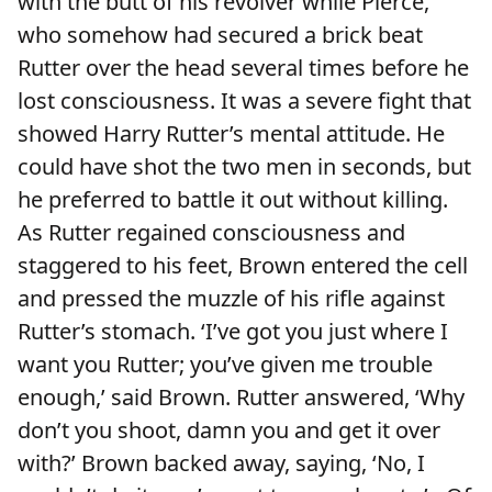
with the butt of his revolver while Pierce,
who somehow had secured a brick beat
Rutter over the head several times before he
lost consciousness. It was a severe fight that
showed Harry Rutter’s mental attitude. He
could have shot the two men in seconds, but
he preferred to battle it out without killing.
As Rutter regained consciousness and
staggered to his feet, Brown entered the cell
and pressed the muzzle of his rifle against
Rutter’s stomach. ‘I’ve got you just where I
want you Rutter; you’ve given me trouble
enough,’ said Brown. Rutter answered, ‘Why
don’t you shoot, damn you and get it over
with?’ Brown backed away, saying, ‘No, I