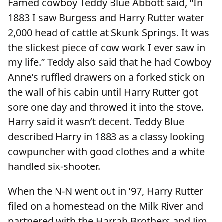
Famed cowboy Teddy Blue Abbott said, “In
1883 I saw Burgess and Harry Rutter water
2,000 head of cattle at Skunk Springs. It was
the slickest piece of cow work I ever saw in
my life.” Teddy also said that he had Cowboy
Anne’s ruffled drawers on a forked stick on
the wall of his cabin until Harry Rutter got
sore one day and throwed it into the stove.
Harry said it wasn’t decent. Teddy Blue
described Harry in 1883 as a classy looking
cowpuncher with good clothes and a white
handled six-shooter.
When the N-N went out in ’97, Harry Rutter
filed on a homestead on the Milk River and
partnered with the Harrah Brothers and Jim