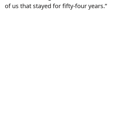
of us that stayed for fifty-four years.”