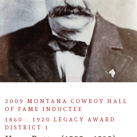
2009 MONTANA COWBOY HALL
OF FAME INDUCTEE
1860 - 1920 LEGACY AWARD
DISTRICT 1