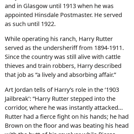
and in Glasgow until 1913 when he was
appointed Hinsdale Postmaster. He served
as such until 1922.
While operating his ranch, Harry Rutter
served as the undersheriff from 1894-1911.
Since the country was still alive with cattle
thieves and train robbers, Harry described
that job as “a lively and absorbing affair.”
Art Jordan tells of Harry’s role in the ‘1903
Jailbreak’: “Harry Rutter stepped into the
corridor, where he was instantly attacked…
Rutter had a fierce fight on his hands; he had
Brown on the floor and was beating his head