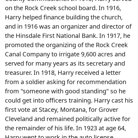
on the Rock Creek school board. In 1916,
Harry helped finance building the church,
and in 1916 was an organizer and director of
the Hinsdale First National Bank. In 1917, he
promoted the organizing of the Rock Creek
Canal Company to irrigate 9,600 acres and
served for many years as its secretary and
treasurer. In 1918, Harry received a letter
from a soldier asking for recommendation
from "someone with good standing" so he
could get into officers training. Harry cast his
first vote at Stacey, Montana, for Grover
Cleveland and remained politically active for
the remainder of his life. In 1923 at age 64,
Harry went to work in the auto license