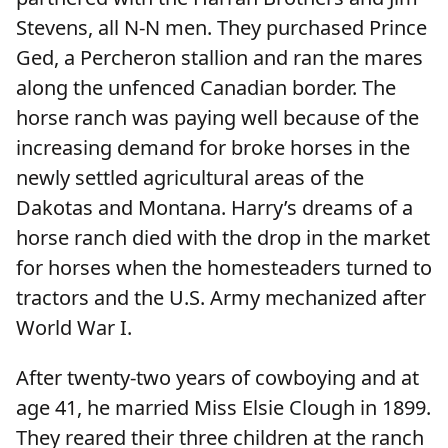
Stevens, all N-N men. They purchased Prince
Ged, a Percheron stallion and ran the mares
along the unfenced Canadian border. The
horse ranch was paying well because of the
increasing demand for broke horses in the
newly settled agricultural areas of the
Dakotas and Montana. Harry’s dreams of a
horse ranch died with the drop in the market
for horses when the homesteaders turned to
tractors and the U.S. Army mechanized after
World War I.
After twenty-two years of cowboying and at
age 41, he married Miss Elsie Clough in 1899.
They reared their three children at the ranch