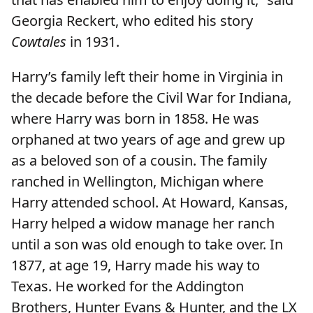
Georgia Reckert, who edited his story
Cowtales
in 1931.
Harry’s family left their home in Virginia in
the decade before the Civil War for Indiana,
where Harry was born in 1858. He was
orphaned at two years of age and grew up
as a beloved son of a cousin. The family
ranched in Wellington, Michigan where
Harry attended school. At Howard, Kansas,
Harry helped a widow manage her ranch
until a son was old enough to take over. In
1877, at age 19, Harry made his way to
Texas. He worked for the Addington
Brothers, Hunter Evans & Hunter, and the LX