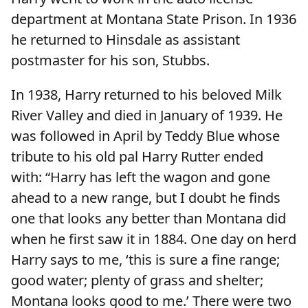
department at Montana State Prison. In 1936
he returned to Hinsdale as assistant
postmaster for his son, Stubbs.
In 1938, Harry returned to his beloved Milk
River Valley and died in January of 1939. He
was followed in April by Teddy Blue whose
tribute to his old pal Harry Rutter ended
with: “Harry has left the wagon and gone
ahead to a new range, but I doubt he finds
one that looks any better than Montana did
when he first saw it in 1884. One day on herd
Harry says to me, ‘this is sure a fine range;
good water; plenty of grass and shelter;
Montana looks good to me.’ There were two