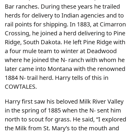
Bar ranches. During these years he trailed
herds for delivery to Indian agencies and to
rail points for shipping. In 1883, at Cimarron
Crossing, he joined a herd delivering to Pine
Ridge, South Dakota. He left Pine Ridge with
a four mule team to winter at Deadwood
where he joined the N- ranch with whom he
later came into Montana with the renowned
1884 N- trail herd. Harry tells of this in
COWTALES.
Harry first saw his beloved Milk River Valley
in the spring of 1885 when the N- sent him
north to scout for grass. He said, “I explored
the Milk from St. Mary’s to the mouth and