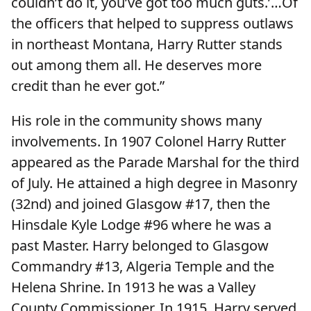
couldn’t do it, you’ve got too much guts.’…Of
the officers that helped to suppress outlaws
in northeast Montana, Harry Rutter stands
out among them all. He deserves more
credit than he ever got.”
His role in the community shows many
involvements. In 1907 Colonel Harry Rutter
appeared as the Parade Marshal for the third
of July. He attained a high degree in Masonry
(32nd) and joined Glasgow #17, then the
Hinsdale Kyle Lodge #96 where he was a
past Master. Harry belonged to Glasgow
Commandry #13, Algeria Temple and the
Helena Shrine. In 1913 he was a Valley
County Commissioner. In 1915, Harry served