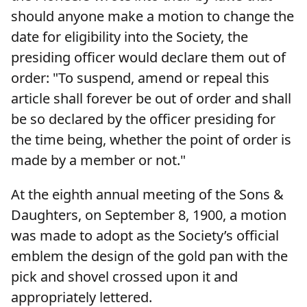
should anyone make a motion to change the
date for eligibility into the Society, the
presiding officer would declare them out of
order: "To suspend, amend or repeal this
article shall forever be out of order and shall
be so declared by the officer presiding for
the time being, whether the point of order is
made by a member or not."
At the eighth annual meeting of the Sons &
Daughters, on September 8, 1900, a motion
was made to adopt as the Society’s official
emblem the design of the gold pan with the
pick and shovel crossed upon it and
appropriately lettered.