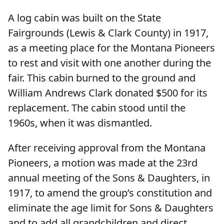
A log cabin was built on the State
Fairgrounds (Lewis & Clark County) in 1917,
as a meeting place for the Montana Pioneers
to rest and visit with one another during the
fair. This cabin burned to the ground and
William Andrews Clark donated $500 for its
replacement. The cabin stood until the
1960s, when it was dismantled.
After receiving approval from the Montana
Pioneers, a motion was made at the 23rd
annual meeting of the Sons & Daughters, in
1917, to amend the group’s constitution and
eliminate the age limit for Sons & Daughters
and to add all grandchildren and direct