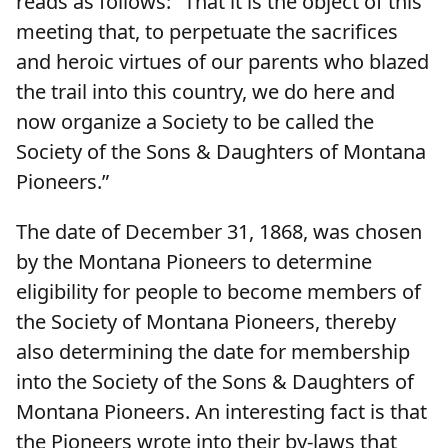
reads as follows: "That it is the object of this
meeting that, to perpetuate the sacrifices
and heroic virtues of our parents who blazed
the trail into this country, we do here and
now organize a Society to be called the
Society of the Sons & Daughters of Montana
Pioneers.”
The date of December 31, 1868, was chosen
by the Montana Pioneers to determine
eligibility for people to become members of
the Society of Montana Pioneers, thereby
also determining the date for membership
into the Society of the Sons & Daughters of
Montana Pioneers. An interesting fact is that
the Pioneers wrote into their by-laws that