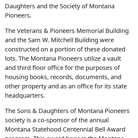
Daughters and the Society of Montana
Pioneers.
The Veterans & Pioneers Memorial Building
and the Sam W. Mitchell Building were
constructed on a portion of these donated
lots. The Montana Pioneers utilize a vault
and third floor office for the purposes of
housing books, records, documents, and
other property and as an office for its state
headquarters.
The Sons & Daughters of Montana Pioneers
society is a co-sponsor of the annual
Montana Statehood Centennial Bell Award