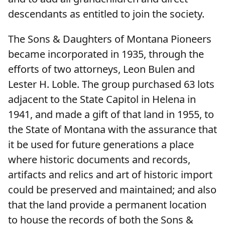
descendants as entitled to join the society.
The Sons & Daughters of Montana Pioneers
became incorporated in 1935, through the
efforts of two attorneys, Leon Bulen and
Lester H. Loble. The group purchased 63 lots
adjacent to the State Capitol in Helena in
1941, and made a gift of that land in 1955, to
the State of Montana with the assurance that
it be used for future generations a place
where historic documents and records,
artifacts and relics and art of historic import
could be preserved and maintained; and also
that the land provide a permanent location
to house the records of both the Sons &