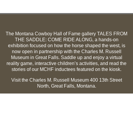
The Montana Cowboy Hall of Fame gallery TALES FROM
THE SADDLE: COME RIDE ALONG, a hands-on
exhibition focused on how the horse shaped the west, is
now open in partnership with the Charles M. Russell
Museum in Great Falls. Saddle up and enjoy a virtual
reality game, interactive children’s activities, and read the
stories of our MCHF inductees featured on the kiosk.
Visit the Charles M. Russell Museum 400 13th Street
North, Great Falls, Montana.
Summer Hours (May 1-Sept 30):
Monday through
Sunday, 10 a.m. to 5 p.m.
Winter Hours (Oct 1-April 30):
Thursday through Monday,
10 a.m. to 5 p.m.
The Museum is closed on the following holidays:
Thanksgiving, Winter Holiday (Dec 24-Jan 2), Easter, July