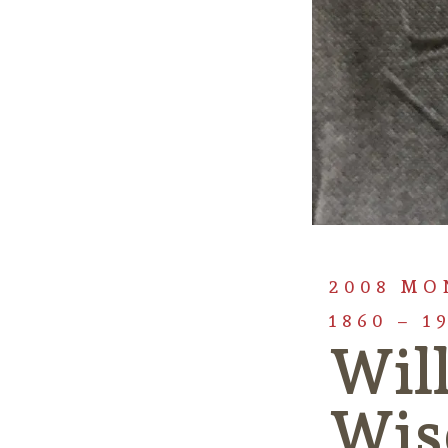
2008 MO
1860 – 1
Wil
Wis