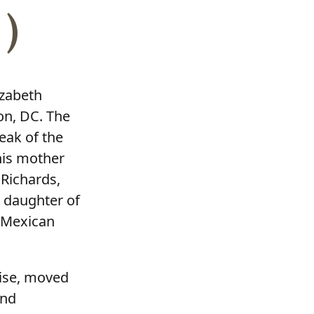
)
izabeth
on, DC. The
reak of the
 his mother
 Richards,
e daughter of
e Mexican
oise, moved
and