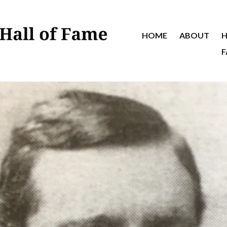
HOME
ABOUT
H
F