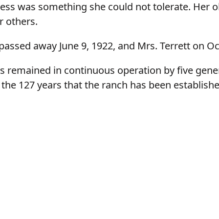
ness was something she could not tolerate. Her obj
r others.
passed away June 9, 1922, and Mrs. Terrett on Oc
s remained in continuous operation by five gene
 the 127 years that the ranch has been establishe