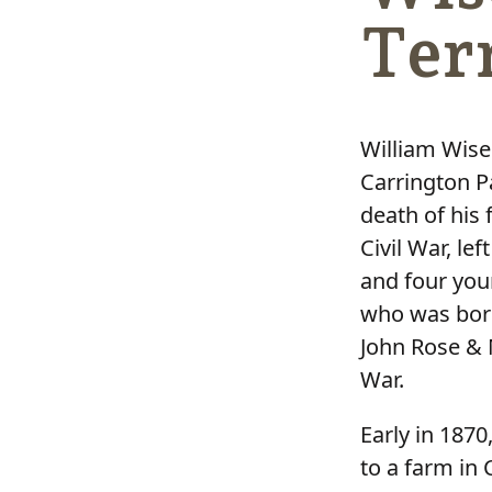
Ter
William Wise
Carrington P
death of his 
Civil War, le
and four youn
who was born 
John Rose & 
War.
Early in 1870
to a farm in