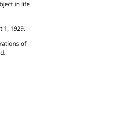
ect in life
t 1, 1929.
rations of
d.