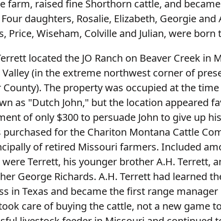
e farm, raised fine Shorthorn cattle, and became
. Four daughters, Rosalie, Elizabeth, Georgie and 
, Price, Wiseham, Colville and Julian, were born 
 Terrett located the JO Ranch on Beaver Creek in 
 Valley (in the extreme northwest corner of pres
 County). The property was occupied at the time
wn as "Dutch John," but the location appeared f
ment of only $300 to persuade John to give up his
 purchased for the Chariton Montana Cattle Com
cipally of retired Missouri farmers. Included am
were Terrett, his younger brother A.H. Terrett, 
ther George Richards. A.H. Terrett had learned t
ss in Texas and became the first range manager o
 took care of buying the cattle, not a new game t
sful livestock feeder in Missouri and continued 