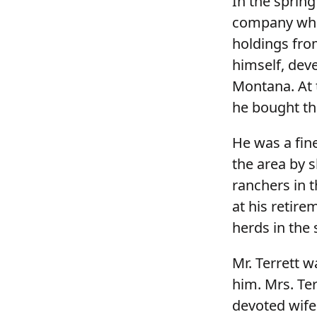
In the spring
company whe
holdings fro
himself, deve
Montana. At 
he bought th
He was a fine
the area by s
ranchers in 
at his retire
herds in the 
Mr. Terrett 
him. Mrs. Ter
devoted wife