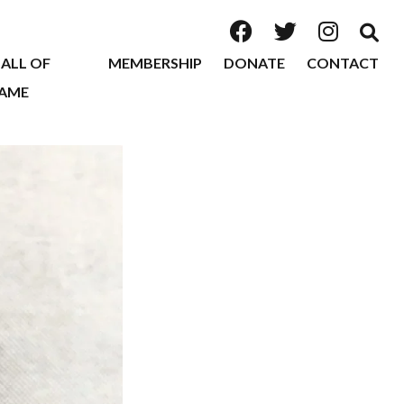
ALL OF
MEMBERSHIP
DONATE
CONTACT
AME
2026
2025
2024
2023
2022
2020
2019
2018
2017
2016
2015
2014
2013
2012
2011
2010
2009
2008