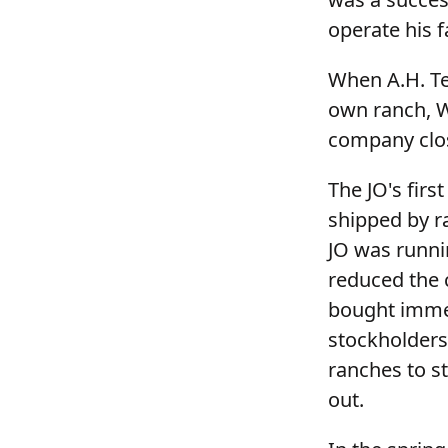
operate his f
When A.H. Ter
own ranch, W
company clos
The JO's firs
shipped by ra
JO was runni
reduced the 
bought immed
stockholders
ranches to st
out.