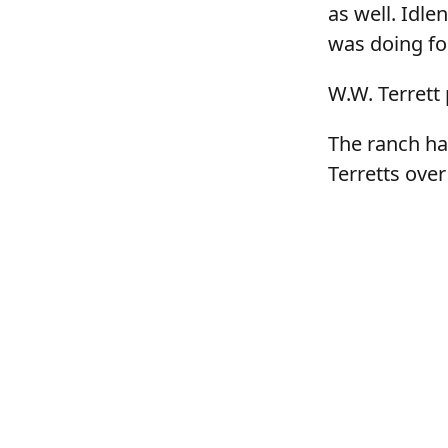
as well. Idle
was doing fo
W.W. Terrett 
The ranch ha
Terretts over