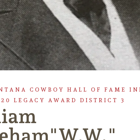
NTANA COWBOY HALL OF FAME I
920 LEGACY AWARD DISTRICT 3
liam
eham"W.W."