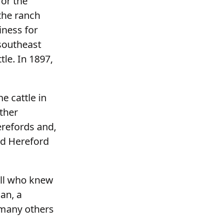
for the
the ranch
iness for
 southeast
le. In 1897,
e cattle in
other
erefords and,
red Hereford
all who knew
ian, a
 many others