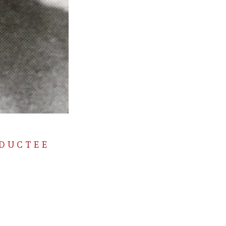
NDUCTEE