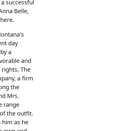
 a successful
Anna Belle,
there.
Montana's
ent day
 by a
avorable and
 rights. The
pany, a firm
ong the
and Mrs.
he range
f the outfit.
o him as he
to own and