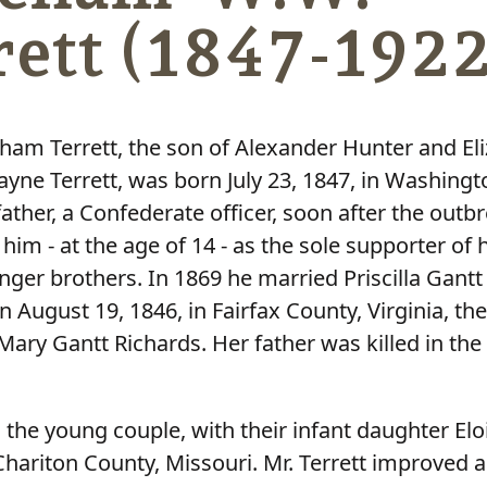
rett (1847-1922
ham Terrett, the son of Alexander Hunter and El
ayne Terrett, was born July 23, 1847, in Washingt
father, a Confederate officer, soon after the outb
ft him - at the age of 14 - as the sole supporter of
ger brothers. In 1869 he married Priscilla Gantt
August 19, 1846, in Fairfax County, Virginia, th
Mary Gantt Richards. Her father was killed in th
, the young couple, with their infant daughter El
 Chariton County, Missouri. Mr. Terrett improved 