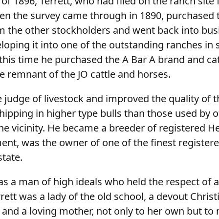
 of 1896, Terrett, who had filed on the ranch site 
n the survey came through in 1890, purchased 
m the other stockholders and went back into bus
loping it into one of the outstanding ranches in
this time he purchased the A Bar A brand and catt
e remnant of the JO cattle and horses.
 judge of livestock and improved the quality of th
hipping in higher type bulls than those used by 
the vicinity. He became a breeder of registered H
ment, was the owner of one of the finest registe
state.
was a man of high ideals who held the respect of 
rett was a lady of the old school, a devout Christ
 and a loving mother, not only to her own but to