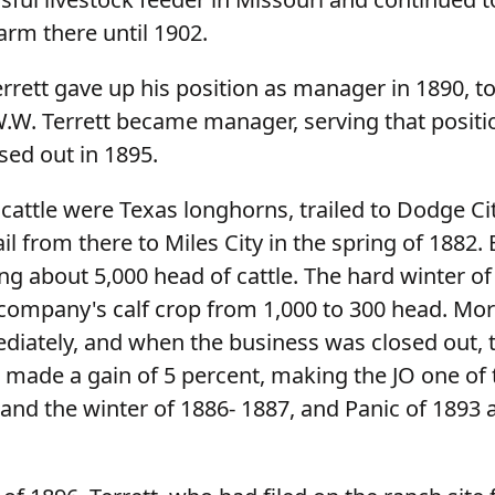
arm there until 1902.
rett gave up his position as manager in 1890, to 
.W. Terrett became manager, serving that positio
ed out in 1895.
t cattle were Texas longhorns, trailed to Dodge Ci
il from there to Miles City in the spring of 1882. 
ng about 5,000 head of cattle. The hard winter of
company's calf crop from 1,000 to 300 head. Mor
iately, and when the business was closed out, 
 made a gain of 5 percent, making the JO one of 
and the winter of 1886- 1887, and Panic of 1893 a