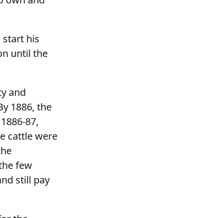
start his
n until the
ty and
By 1886, the
 1886-87,
e cattle were
the
the few
nd still pay