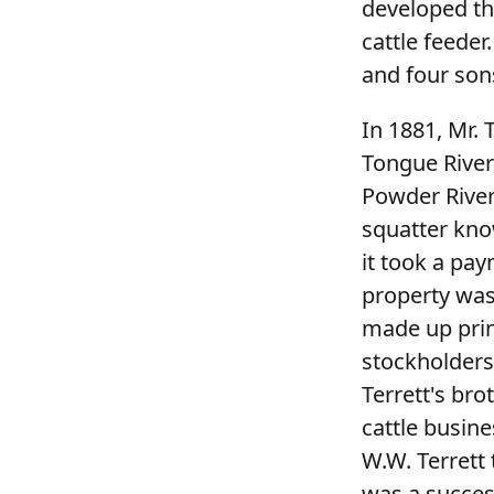
developed th
cattle feeder
and four sons
In 1881, Mr.
Tongue River
Powder River
squatter kno
it took a pay
property was
made up prin
stockholders 
Terrett's bro
cattle busine
W.W. Terrett
was a succes