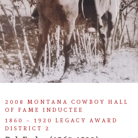
2008 MONTANA COWBOY HALL
OF FAME INDUCTEE
1860 – 1920 LEGACY AWARD
DISTRICT 2