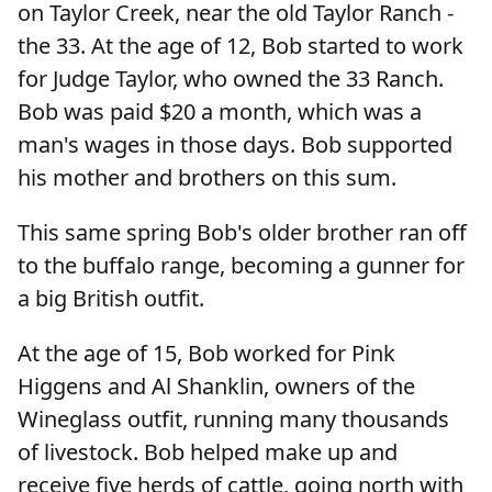
on Taylor Creek, near the old Taylor Ranch -
the 33. At the age of 12, Bob started to work
for Judge Taylor, who owned the 33 Ranch.
Bob was paid $20 a month, which was a
man's wages in those days. Bob supported
his mother and brothers on this sum.
This same spring Bob's older brother ran off
to the buffalo range, becoming a gunner for
a big British outfit.
At the age of 15, Bob worked for Pink
Higgens and Al Shanklin, owners of the
Wineglass outfit, running many thousands
of livestock. Bob helped make up and
receive five herds of cattle, going north with