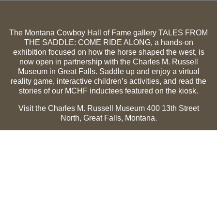
The Montana Cowboy Hall of Fame gallery TALES FROM
THE SADDLE: COME RIDE ALONG, a hands-on
exhibition focused on how the horse shaped the west, is
now open in partnership with the Charles M. Russell
Museum in Great Falls. Saddle up and enjoy a virtual
reality game, interactive children’s activities, and read the
stories of our MCHF inductees featured on the kiosk.
Visit the Charles M. Russell Museum 400 13th Street
North, Great Falls, Montana.
Summer Hours (May 1-Sept 30):
Monday through
Sunday, 10 a.m. to 5 p.m.
Winter Hours (Oct 1-April 30):
Thursday through Monday,
10 a.m. to 5 p.m.
The Museum is closed on the following holidays:
Thanksgiving, Winter Holiday (Dec 24-Jan 2), Easter, July
3 and 4.