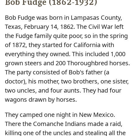
Bob Fudge (1862-1932)
Bob Fudge was born in Lampasas County,
Texas, February 14, 1862. The Civil War left
the Fudge family quite poor, so in the spring
of 1872, they started for California with
everything they owned. This included 1,000
grown steers and 200 Thoroughbred horses.
The party consisted of Bob's father (a
doctor), his mother, two brothers, one sister,
two uncles, and four aunts. They had four
wagons drawn by horses.
They camped one night in New Mexico.
There the Comanche Indians made a raid,
killing one of the uncles and stealing all the