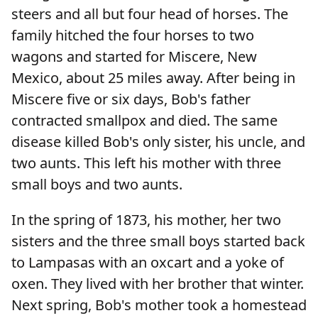
steers and all but four head of horses. The
family hitched the four horses to two
wagons and started for Miscere, New
Mexico, about 25 miles away. After being in
Miscere five or six days, Bob's father
contracted smallpox and died. The same
disease killed Bob's only sister, his uncle, and
two aunts. This left his mother with three
small boys and two aunts.
In the spring of 1873, his mother, her two
sisters and the three small boys started back
to Lampasas with an oxcart and a yoke of
oxen. They lived with her brother that winter.
Next spring, Bob's mother took a homestead