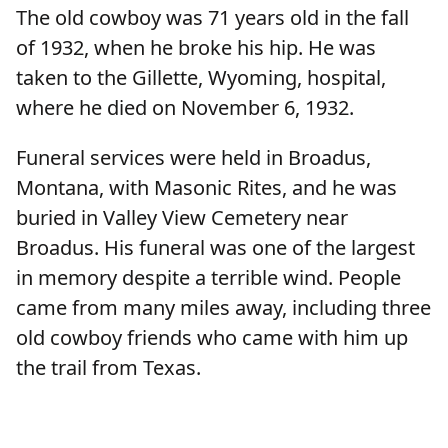
The old cowboy was 71 years old in the fall
of 1932, when he broke his hip. He was
taken to the Gillette, Wyoming, hospital,
where he died on November 6, 1932.
Funeral services were held in Broadus,
Montana, with Masonic Rites, and he was
buried in Valley View Cemetery near
Broadus. His funeral was one of the largest
in memory despite a terrible wind. People
came from many miles away, including three
old cowboy friends who came with him up
the trail from Texas.