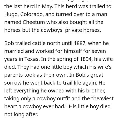
the last herd in May. This herd was trailed to
Hugo, Colorado, and turned over to a man
named Cheetum who also bought all the
horses but the cowboys' private horses.
Bob trailed cattle north until 1887, when he
married and worked for himself for seven
years in Texas. In the spring of 1894, his wife
died. They had one little boy which his wife's
parents took as their own. In Bob's great
sorrow he went back to trail life again. He
left everything he owned with his brother,
taking only a cowboy outfit and the "heaviest
heart a cowboy ever had." His little boy died
not long after.