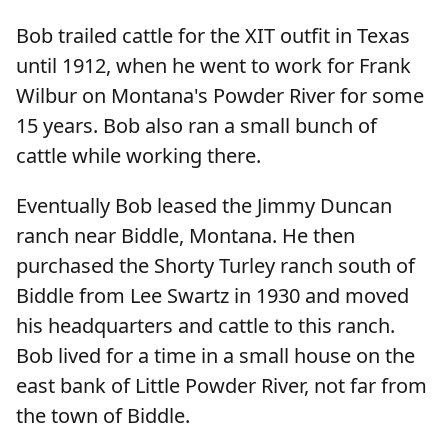
Bob trailed cattle for the XIT outfit in Texas
until 1912, when he went to work for Frank
Wilbur on Montana's Powder River for some
15 years. Bob also ran a small bunch of
cattle while working there.
Eventually Bob leased the Jimmy Duncan
ranch near Biddle, Montana. He then
purchased the Shorty Turley ranch south of
Biddle from Lee Swartz in 1930 and moved
his headquarters and cattle to this ranch.
Bob lived for a time in a small house on the
east bank of Little Powder River, not far from
the town of Biddle.