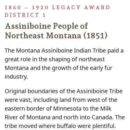
1860 – 1920 LEGACY AWARD
DISTRICT 1
Assiniboine People of
Northeast Montana (1851)
The Montana Assiniboine Indian Tribe paid a
great role in the shaping of northeast
Montana and the growth of the early fur
industry.
Original boundaries of the Assiniboine Tribe
were vast, including land from west of the
eastern border of Minnesota to the Milk
River of Montana and north into Canada. The
tribe moved where buffalo were plentiful.