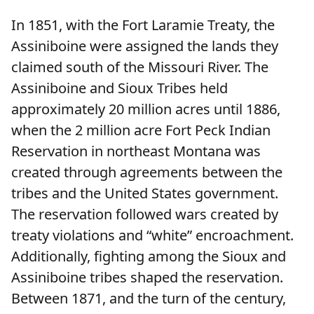
In 1851, with the Fort Laramie Treaty, the
Assiniboine were assigned the lands they
claimed south of the Missouri River. The
Assiniboine and Sioux Tribes held
approximately 20 million acres until 1886,
when the 2 million acre Fort Peck Indian
Reservation in northeast Montana was
created through agreements between the
tribes and the United States government.
The reservation followed wars created by
treaty violations and “white” encroachment.
Additionally, fighting among the Sioux and
Assiniboine tribes shaped the reservation.
Between 1871, and the turn of the century,