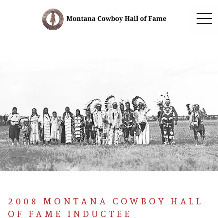
togg
2008 MONTANA COWBOY HALL
OF FAME INDUCTEE