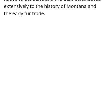
extensively to the history of Montana and
the early fur trade.