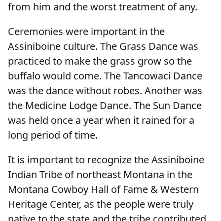
from him and the worst treatment of any.
Ceremonies were important in the
Assiniboine culture. The Grass Dance was
practiced to make the grass grow so the
buffalo would come. The Tancowaci Dance
was the dance without robes. Another was
the Medicine Lodge Dance. The Sun Dance
was held once a year when it rained for a
long period of time.
It is important to recognize the Assiniboine
Indian Tribe of northeast Montana in the
Montana Cowboy Hall of Fame & Western
Heritage Center, as the people were truly
native to the state and the tribe contributed