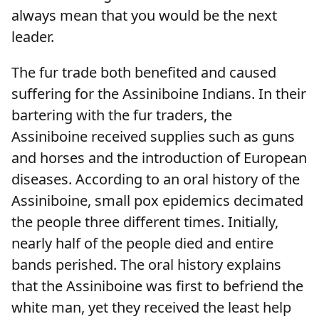
always mean that you would be the next
leader.
The fur trade both benefited and caused
suffering for the Assiniboine Indians. In their
bartering with the fur traders, the
Assiniboine received supplies such as guns
and horses and the introduction of European
diseases. According to an oral history of the
Assiniboine, small pox epidemics decimated
the people three different times. Initially,
nearly half of the people died and entire
bands perished. The oral history explains
that the Assiniboine was first to befriend the
white man, yet they received the least help