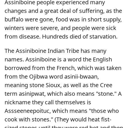
Assiniboine people experienced many
changes and a great deal of suffering, as the
buffalo were gone, food was in short supply,
winters were severe, and people were sick
from disease. Hundreds died of starvation.
The Assiniboine Indian Tribe has many
names. Assiniboine is a word the English
borrowed from the French, which was taken
from the Ojibwa word asinii-bwaan,
meaning stone Sioux, as well as the Cree
term asinipwat, which also means "stone." A
nickname they call themselves is
Assseeneepoituc, which means "those who
cook with stones." (They would heat fist-
sized stones until they were red hot and then