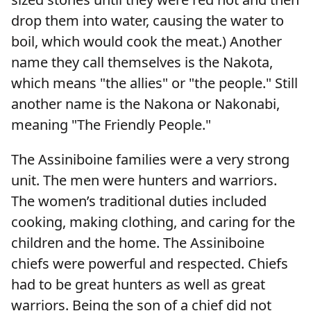
drop them into water, causing the water to
boil, which would cook the meat.) Another
name they call themselves is the Nakota,
which means "the allies" or "the people." Still
another name is the Nakona or Nakonabi,
meaning "The Friendly People."
The Assiniboine families were a very strong
unit. The men were hunters and warriors.
The women’s traditional duties included
cooking, making clothing, and caring for the
children and the home. The Assiniboine
chiefs were powerful and respected. Chiefs
had to be great hunters as well as great
warriors. Being the son of a chief did not