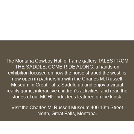
The Montana Cowboy Hall of Fame gallery TALES FROM
THE SADDLE: COME RIDE ALONG, a hands-on
exhibition focused on how the horse shaped the west, is
now open in partnership with the Charles M. Russell
Museum in Great Falls. Saddle up and enjoy a virtual
reality game, interactive children’s activities, and read the
stories of our MCHF inductees featured on the kiosk.
Visit the Charles M. Russell Museum 400 13th Street
North, Great Falls, Montana.
Summer Hours (May 1-Sept 30):
Monday through
Sunday, 10 a.m. to 5 p.m.